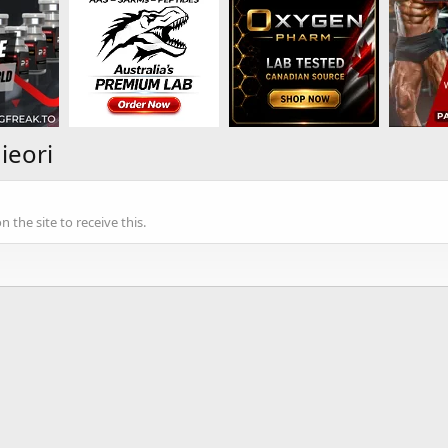
ieori
the site to receive this.