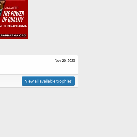
Nov 20, 2023
View all available trophies