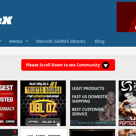
Media
Steroids SARMS eBooks
Blog
Please Scroll Down to see Community