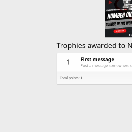
Trophies awarded to N
First message
1
Post a message somewhere on 
Total points: 1