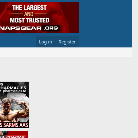
Log in
Register