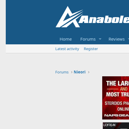
Home
Forums
Reviews
Latest activity
Register
Forums
Nieori