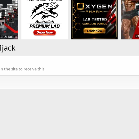
Mjack
the site to receive this.