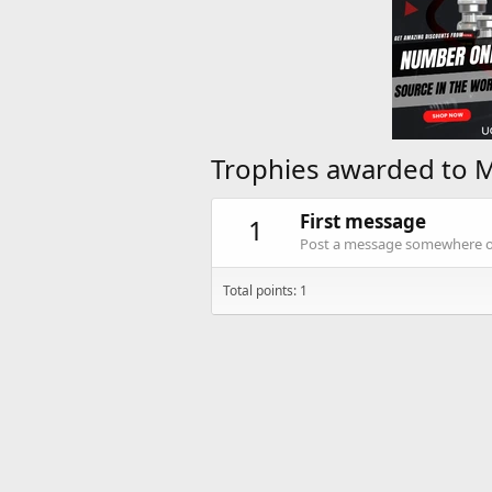
Trophies awarded to 
First message
1
Post a message somewhere on 
Total points: 1