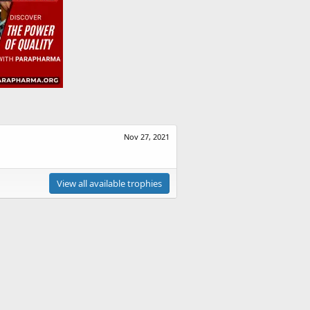
Nov 27, 2021
View all available trophies