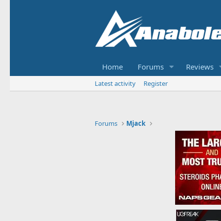
Home
Forums
Reviews
Latest activity
Register
Forums
Mjack