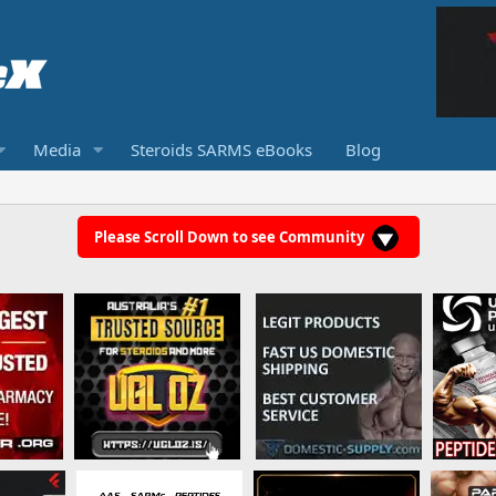
Media
Steroids SARMS eBooks
Blog
Please Scroll Down to see Community