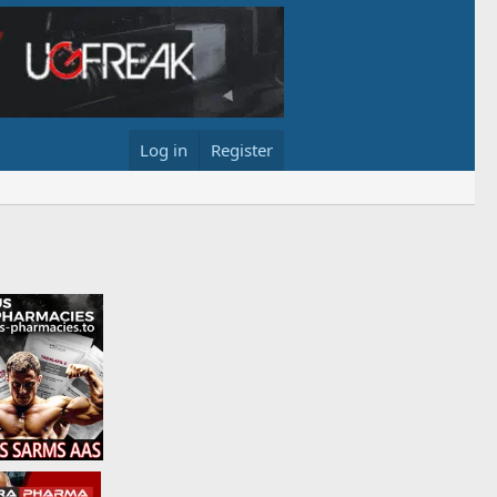
Log in
Register