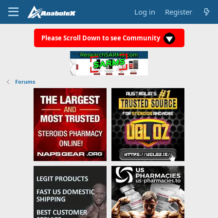
Log in
Register
Please Scroll Down to see Community
Forums