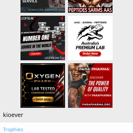
kioever
Trophies