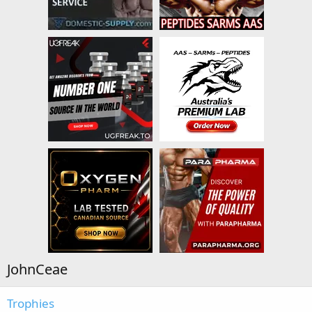
JohnCeae
Trophies