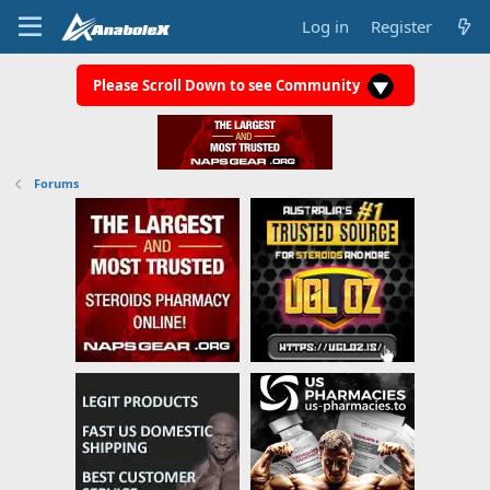
Log in
Register
Please Scroll Down to see Community
Forums