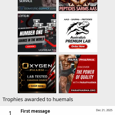
Trophies awarded to huemals
First message
Dec 21, 2025
1