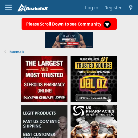
Log in
Register
Please Scroll Down to see Community
huemals