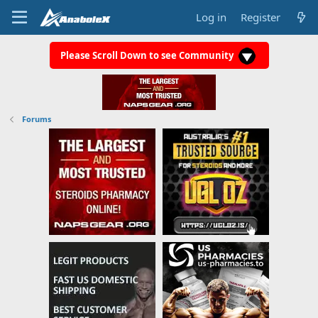
Log in
Register
Please Scroll Down to see Community
Forums