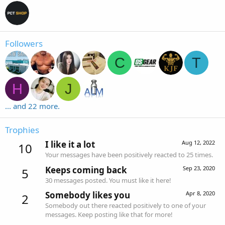
Followers
C
T
H
J
... and 22 more.
Trophies
I like it a lot
Aug 12, 2022
10
Your messages have been positively reacted to 25 times.
Keeps coming back
Sep 23, 2020
5
30 messages posted. You must like it here!
Somebody likes you
Apr 8, 2020
2
Somebody out there reacted positively to one of your
messages. Keep posting like that for more!