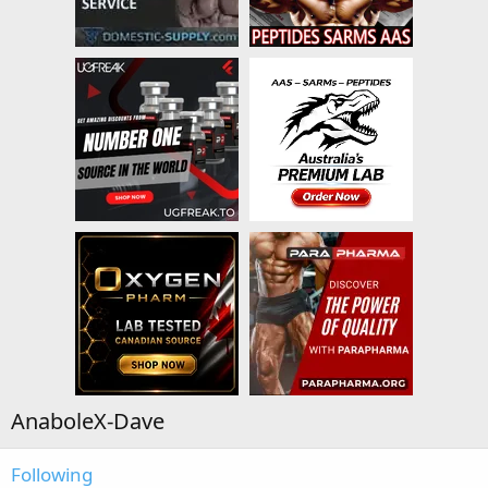
AnaboleX-Dave
Following