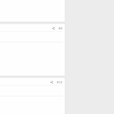
#9
#10