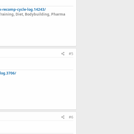
k-recomp-cycle-log.14243/
Training, Diet, Bodybuilding, Pharma
#5
log.3706/
#6