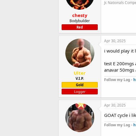
Jr. Nationals Compe
chesty
Bodybuilder
Red
Apr 30, 2025
i would play it l
test E 200mgs 
anavar 50mgs 
Ulter
V.I.P.
Follow my Log -
h
Gold
Logger
Apr 30, 2025
GOAT cycle i lik
Follow my Log -
h