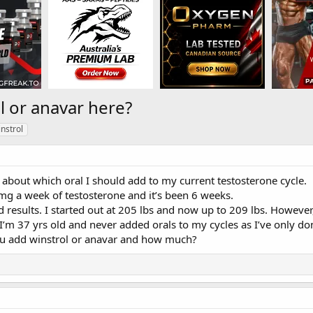
l or anavar here?
nstrol
about which oral I should add to my current testosterone cycle.
mg a week of testosterone and it’s been 6 weeks.
 results. I started out at 205 lbs and now up to 209 lbs. However,
I’m 37 yrs old and never added orals to my cycles as I’ve only don
u add winstrol or anavar and how much?