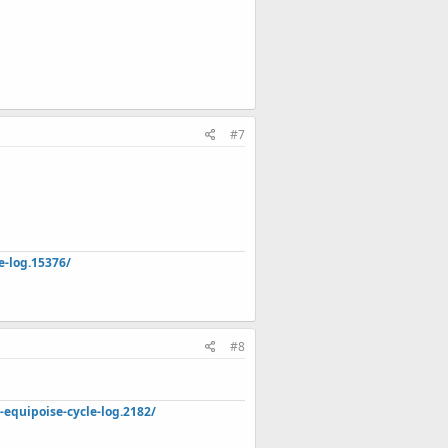
#7
e-log.15376/
#8
quipoise-cycle-log.2182/