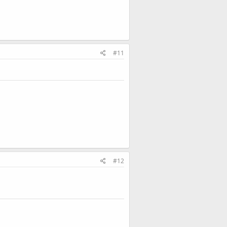
#11
#12