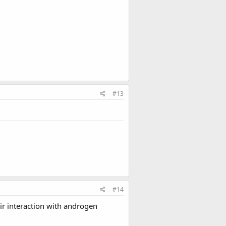
#13
#14
ir interaction with androgen