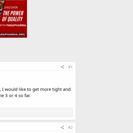
#1
 I would like to get more tight and
e 3 or 4 so far.
#2