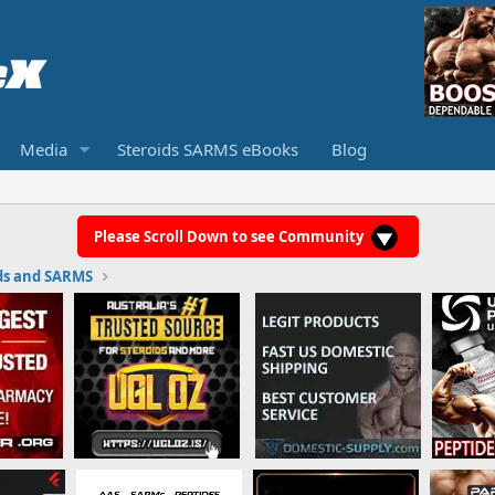
Media
Steroids SARMS eBooks
Blog
Please Scroll Down to see Community
ds and SARMS