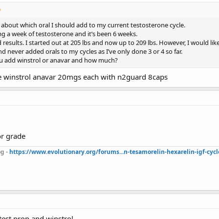
about which oral I should add to my current testosterone cycle.
g a week of testosterone and it’s been 6 weeks.
 results. I started out at 205 lbs and now up to 209 lbs. However, I would li
nd never added orals to my cycles as I’ve only done 3 or 4 so far.
 add winstrol or anavar and how much?
e winstrol anavar 20mgs each with n2guard 8caps
or grade
g -
https://www.evolutionary.org/forums...n-tesamorelin-hexarelin-igf-cycl
test prop and winstrol