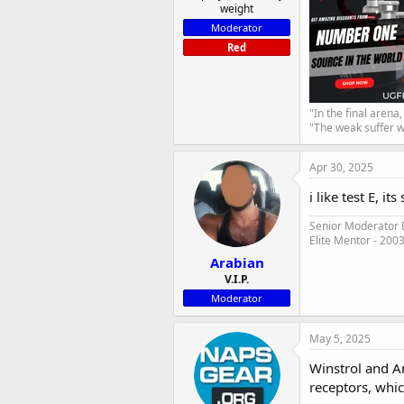
weight
Moderator
Red
"In the final arena
"The weak suffer w
Apr 30, 2025
i like test E, i
Senior Moderator E
Elite Mentor - 200
Arabian
V.I.P.
Moderator
May 5, 2025
Winstrol and A
receptors, whic