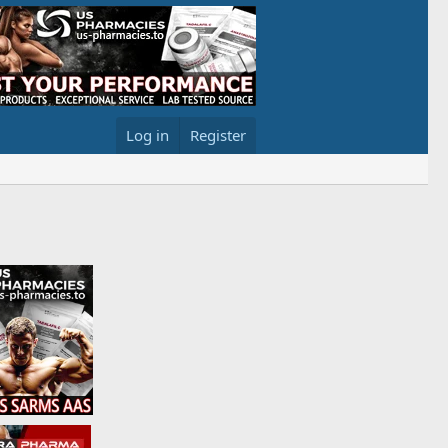
Log in
Register