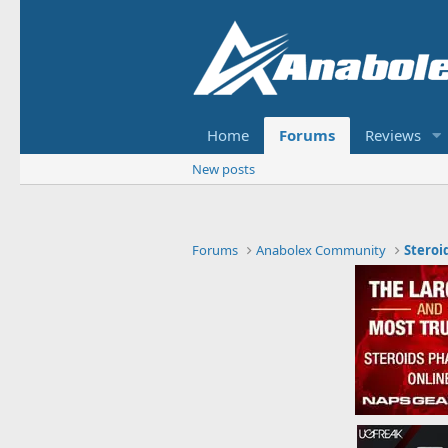
Home
Forums
Reviews
New posts
Forums
Anabolex Community
Steroi