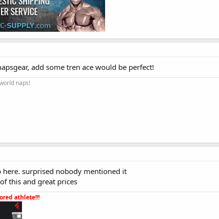
 napsgear, add some tren ace would be perfect!
 world naps!
op here. surprised nobody mentioned it
 of this and great prices
red athlete!!!