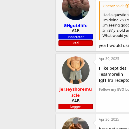
i
kiperaz said:
o
n
Had a question 
s
I’m doing 250 m
:
GHgut4life
I’m seeing good
I’m 37 yrs old a
V.I.P.
What would you
Moderator
Red
yea I would us
Apr 30, 2025
I like peptides
Tesamorelin
Igf1 lr3 recept
jerseyshoremu
Follow my EVO Lo
scle
V.I.P.
Logger
Apr 30, 2025
bros get some 