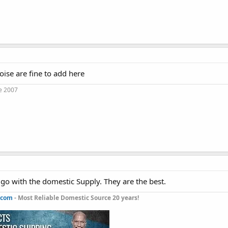
ise are fine to add here
e 2007
go with the domestic Supply. They are the best.
.com
- Most Reliable Domestic Source 20 years!