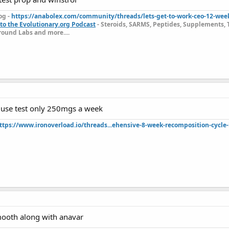
og -
https://anabolex.com/community/threads/lets-get-to-work-ceo-12-wee
to the Evolutionary.org Podcast
- Steroids, SARMS, Peptides, Supplements, 
ound Labs and more....
use test only 250mgs a week
ttps://www.ironoverload.io/threads...ehensive-8-week-recomposition-cycle-
smooth along with anavar