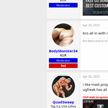
V.I.P.
Moderator
Apr 30, 2025
bro all in with
bro best source in
BodyMonster34
V.I.P.
Moderator
Red
Apr 30, 2025
i like mast pr
ugfreak has all
UGFreak.to sponso
QuadSweep
Top 5 Jr. USA Lt/hvy