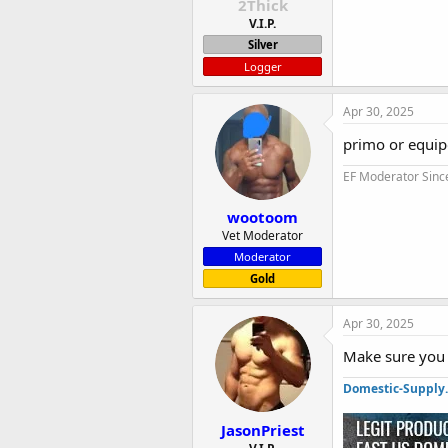
2Thick
V.I.P.
Silver
Logger
Apr 30, 2025
primo or equipo
EF Moderator Sinc
wootoom
Vet Moderator
Moderator
Gold
Apr 30, 2025
Make sure you 
Domestic-Supply
JasonPriest