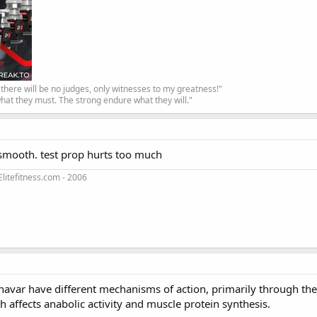
, there will be no judges, only witnesses to my greatness!"
hat they must. The strong endure what they will."
ts smooth. test prop hurts too much
litefitness.com - 2006
3
navar have different mechanisms of action, primarily through the
h affects anabolic activity and muscle protein synthesis.