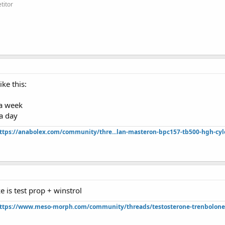
titor
ike this:
a week
a day
ttps://anabolex.com/community/thre...lan-masteron-bpc157-tb500-hgh-cyl
e is test prop + winstrol
ttps://www.meso-morph.com/community/threads/testosterone-trenbolone-e