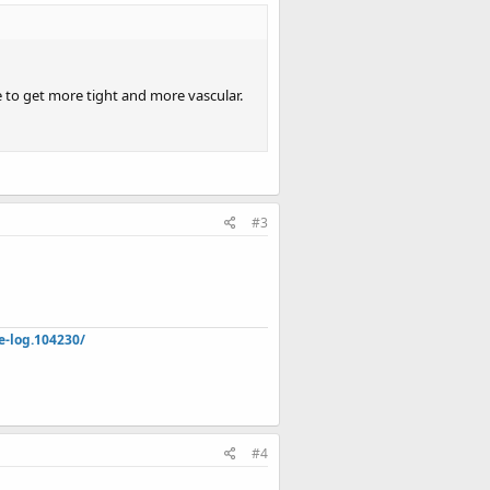
ke to get more tight and more vascular.
#3
e-log.104230/
#4