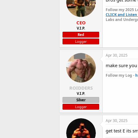
Follow my 2025 L
CLICK and Listen 
Labs and Undergr
CEO
V.I.P.
Red
Logger
Apr 30, 2025
make sure you 
Follow my Log -
h
ROIDDERS
V.I.P.
Silver
Logger
Apr 30, 2025
get test E its 