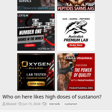
Who on here likes high doses of sustanon?
T
S
T
Bkiasel
Jun 15, 2024
steroids
sustanon
h
t
a