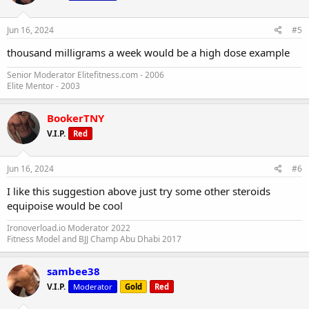
Jun 16, 2024
#5
thousand milligrams a week would be a high dose example
Senior Moderator Elitefitness.com - 2006
Elite Mentor - 2003
BookerTNY
V.I.P.
Red
Jun 16, 2024
#6
I like this suggestion above just try some other steroids
equipoise would be cool
Ironoverload.io Moderator 2022
Fitness Model and BJJ Champ Abu Dhabi 2017
sambee38
V.I.P.
Moderator
Gold
Red