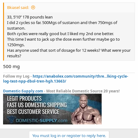
Bkiasel said:
33, 5’10’’ 178 pounds lean
I did 2 cycles so far. 500Mgs of sustanon and then 750mgs of
sustanon.
Both cycles were really good but I liked my 2nd one better.
This time I want to jack up the dose even further maybe go to
1250mgs.
Has anyone used that sort of dosage for 12 weeks? What were your
results?
500 mg
Follow my Log -
https://anabolex.com/community/thre...lking-cycle-
log-test-npp-dbol-tren-hgh.13663/
Domestic-Supply.com
- Most Reliable Domestic Source 20 years!
You must log in or register to reply here.