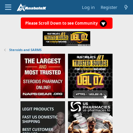
Log in
Register
Please Scroll Down to see Community
Steroids and SARMS