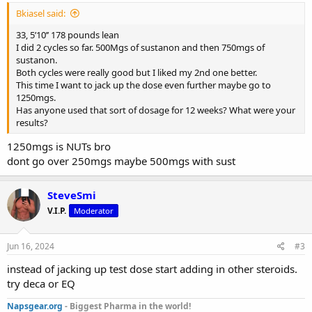
Bkiasel said:
33, 5’10’’ 178 pounds lean
I did 2 cycles so far. 500Mgs of sustanon and then 750mgs of
sustanon.
Both cycles were really good but I liked my 2nd one better.
This time I want to jack up the dose even further maybe go to
1250mgs.
Has anyone used that sort of dosage for 12 weeks? What were your
results?
1250mgs is NUTs bro
dont go over 250mgs maybe 500mgs with sust
SteveSmi
V.I.P.
Moderator
Jun 16, 2024
#3
instead of jacking up test dose start adding in other steroids.
try deca or EQ
Napsgear.org
- Biggest Pharma in the world!