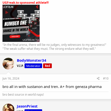
UGFreak.to sponsored athlete!!!
"In the final arena, there will be no judges, only witnesses to my greatness!"
"The weak suffer what they must. The strong endure what they will."
BodyMonster34
V.I.P.
Moderator
Red
Jun 16, 2024
#10
bro all in with sustanon and tren. A+ from geneza pharma
bro best source in world naps!
JasonPriest