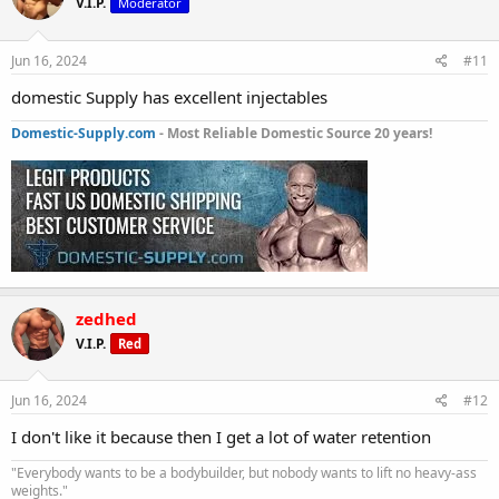
V.I.P.
Moderator
Jun 16, 2024
#11
domestic Supply has excellent injectables
Domestic-Supply.com
- Most Reliable Domestic Source 20 years!
zedhed
V.I.P.
Red
Jun 16, 2024
#12
I don't like it because then I get a lot of water retention
"Everybody wants to be a bodybuilder, but nobody wants to lift no heavy-ass
weights."