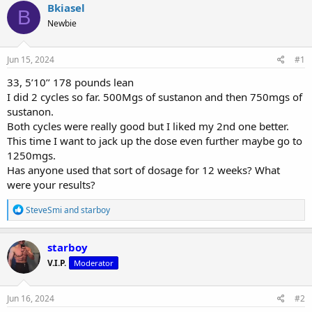
r
a
g
Bkiasel
B
e
r
s
Newbie
a
t
d
d
s
a
Jun 15, 2024
#1
t
t
a
e
33, 5’10’’ 178 pounds lean
r
I did 2 cycles so far. 500Mgs of sustanon and then 750mgs of
t
sustanon.
e
Both cycles were really good but I liked my 2nd one better.
r
This time I want to jack up the dose even further maybe go to
1250mgs.
Has anyone used that sort of dosage for 12 weeks? What
were your results?
R
SteveSmi
and
starboy
e
a
c
starboy
t
V.I.P.
Moderator
i
o
n
s
Jun 16, 2024
#2
: