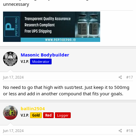
unnecessary
Masonic Bodybuilder
V.I.P.
Moderator
Jun 17, 2024
#17
No need to go that high with sust/test. Just keep it to 500mg
or less and add in another compound that fits your goals.
ballin2504
V.I.P.
Gold
Red
Logger
Jun 17, 2024
#18