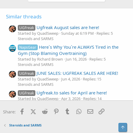
Similar threads
Ugfreak August sales are here!
UGFreak
Started by QuadSweep
Sunday at 6:19 PM
Replies: 5
Steroids and SARMS
Here`s Why You`re ALWAYS Tired in the
NapsGear
Gym (Stop Blaming Overtraining)
Started by Richard Brown
Jun 16, 2026
Replies: 5
Steroids and SARMS
JUNE SALES: UGFREAK SALES ARE HERE!
UGFreak
Started by QuadSweep
Jun 4, 2026
Replies: 15
Steroids and SARMS
Ugfreak.to sales for April are here!
UGFreak
Started by QuadSweep
Apr 3, 2026
Replies: 14
Steroids and SARMS
Facebook
X (Twitter)
Reddit
Pinterest
Tumblr
WhatsApp
Email
Link
Share:
If I Ran U.S. Healthcare...Here`s What I`d
NapsGear
Fix First
Started by Richard Brown
Mar 10, 2026
Replies: 5
Steroids and SARMS
Top
Steroids and SARMS