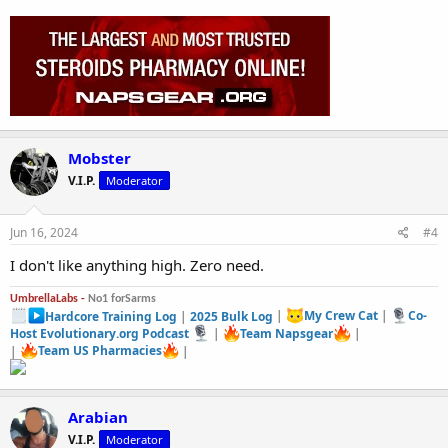
Mobster
V.I.P.
Moderator
Jun 16, 2024
#4
I don't like anything high. Zero need.
UmbrellaLabs -
No1 forSarms
Hardcore Training Log
|
2025 Bulk Log
|
My Crew Cat
|
Co-
Host Evolutionary.org Podcast
|
Team Napsgear
|
|
Team US Pharmacies
|
Arabian
V.I.P.
Moderator