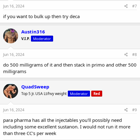
Jun 16, 2024
#7
if you want to bulk up then try deca
Austin316
V.I.P.
Moderator
Jun 16, 2024
#8
do 500 milligrams of it and then stack in primo and other 500
milligrams
QuadSweep
Top 5 Jr. USA Lt/hvy weight
Moderator
Red
Jun 16, 2024
#9
para pharma has all the injectables you'll possibly need
including some excellent sustanon. I would not run it more
than three CC's per week