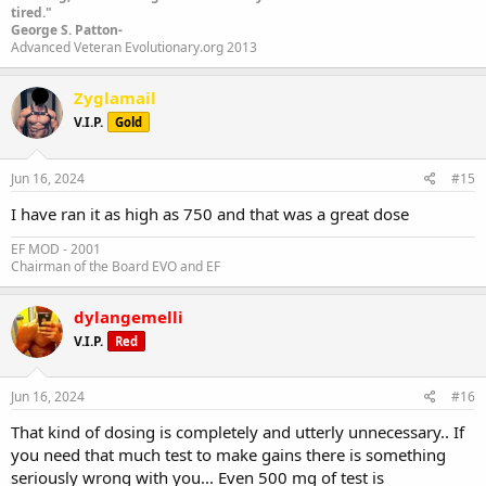
tired."
George S. Patton-
Advanced Veteran Evolutionary.org 2013
Zyglamail
V.I.P.
Gold
Jun 16, 2024
#15
I have ran it as high as 750 and that was a great dose
EF MOD - 2001
Chairman of the Board EVO and EF
dylangemelli
V.I.P.
Red
Jun 16, 2024
#16
That kind of dosing is completely and utterly unnecessary.. If
you need that much test to make gains there is something
seriously wrong with you... Even 500 mg of test is