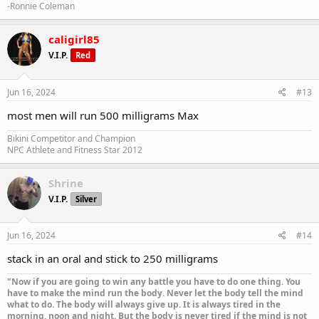
-Ronnie Coleman
caligirl85
V.I.P.
Red
Jun 16, 2024
#13
most men will run 500 milligrams Max
Bikini Competitor and Champion
NPC Athlete and Fitness Star 2012
Shrine
V.I.P.
Silver
Jun 16, 2024
#14
stack in an oral and stick to 250 milligrams
"Now if you are going to win any battle you have to do one thing. You
have to make the mind run the body. Never let the body tell the mind
what to do. The body will always give up. It is always tired in the
morning, noon and night. But the body is never tired if the mind is not