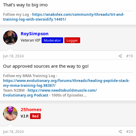
That’s way to big imo
Follow my Log -
https://anabolex.com/community/threads/trt-and-
training-log-with-steroidify.14401/
RoySimpson
Veteran VIP
Moderator
Logger
Jun 18, 2024
#19
Our approved sources are the way to go!
Follow my MMA Training Log -
https://www.evolutionary.org/forums/threads/healing-peptide-stack-
my-mma-training-log.98367/
Team N2BM -
https://www.needtobuildmuscle.com/
Evolutionary.org Podcast
- 1000s of Episodes....
25homes
V.I.P.
Red
Jun 18, 2024
#20