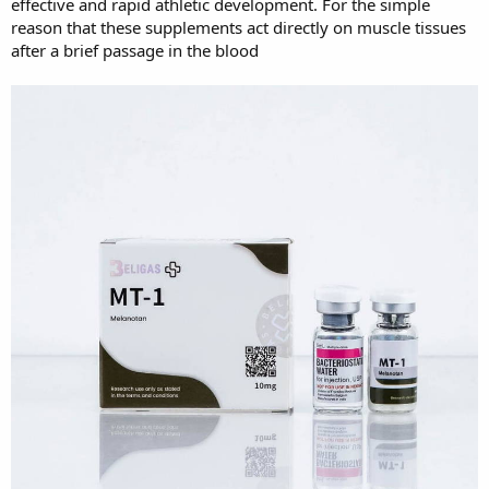
effective and rapid athletic development. For the simple
reason that these supplements act directly on muscle tissues
after a brief passage in the blood