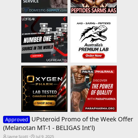
UPsteroid Promo of the Week Offer
Approved
(Melanotan MT-1 - BELIGAS Int'l)
T
S
Jayne Scott
Jul 9, 2025