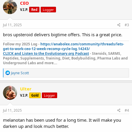
c
CEO
t
V.I.P.
Red
Logger
i
o
n
s
Jul 11, 2025
#3
:
bros upsteroid delivers bigtime offers. This is a great price.
Follow my 2025 Log -
https://anabolex.com/community/threads/lets-
get-to-work-ceo-12-week-recomp-cycle-log.14243/
CLICK and Listen to the Evolutionary.org Podcast
- Steroids, SARMS,
Peptides, Supplements, Training, Diet, Bodybuilding, Pharma Labs and
Underground Labs and more....
R
Jayne Scott
e
a
c
Ulter
t
V.I.P.
Gold
Logger
i
o
n
s
Jul 11, 2025
#4
:
melanotan has been used for a long time. It will make you
darken up and look much better.