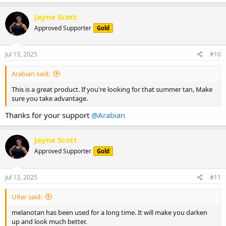
Jayne Scott
Approved Supporter
Gold
Jul 13, 2025
#10
Arabian said:
This is a great product. If you're looking for that summer tan, Make
sure you take advantage.
Thanks for your support
@Arabian
Jayne Scott
Approved Supporter
Gold
Jul 13, 2025
#11
Ulter said:
melanotan has been used for a long time. It will make you darken
up and look much better.