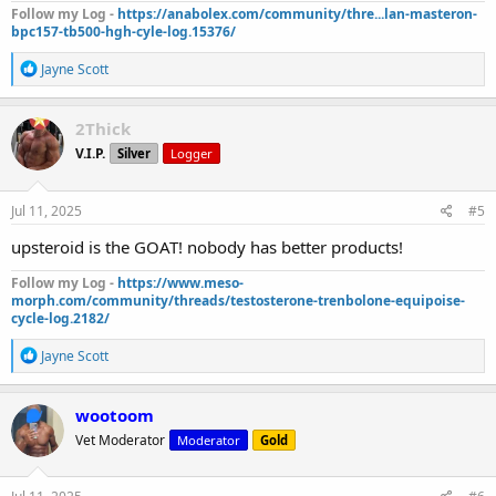
Follow my Log -
https://anabolex.com/community/thre...lan-masteron-
bpc157-tb500-hgh-cyle-log.15376/
R
Jayne Scott
e
a
c
2Thick
t
V.I.P.
Silver
Logger
i
o
n
s
Jul 11, 2025
#5
:
upsteroid is the GOAT! nobody has better products!
Follow my Log -
https://www.meso-
morph.com/community/threads/testosterone-trenbolone-equipoise-
cycle-log.2182/
R
Jayne Scott
e
a
c
wootoom
t
Vet Moderator
Moderator
Gold
i
o
n
s