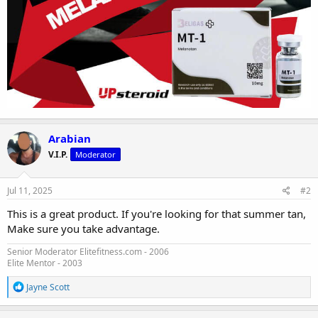
Arabian
V.I.P.
Moderator
Jul 11, 2025
#2
This is a great product. If you're looking for that summer tan,
Make sure you take advantage.
Senior Moderator Elitefitness.com - 2006
Elite Mentor - 2003
R
Jayne Scott
e
a