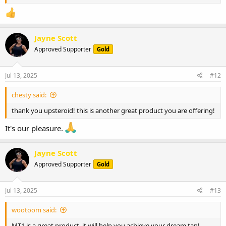
Jayne Scott
Approved Supporter
Gold
Jul 13, 2025
#12
chesty said:
thank you upsteroid! this is another great product you are offering!
It's our pleasure.
Jayne Scott
Approved Supporter
Gold
Jul 13, 2025
#13
wootoom said:
MT1 is a great product. it will help you achieve your dream tan!