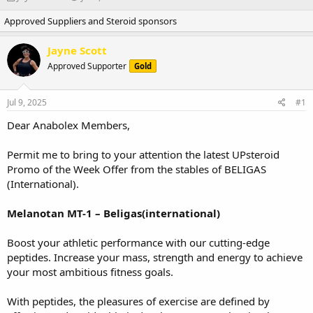
h
t
Approved Suppliers and Steroid sponsors
r
a
e
r
a
t
Jayne Scott
d
d
Approved Supporter
Gold
s
a
t
t
a
e
Jul 9, 2025
#1
r
t
Dear Anabolex Members,
e
r
Permit me to bring to your attention the latest UPsteroid
Promo of the Week Offer from the stables of BELIGAS
(International).
Melanotan MT-1 – Beligas(international)
Boost your athletic performance with our cutting-edge
peptides. Increase your mass, strength and energy to achieve
your most ambitious fitness goals.
With peptides, the pleasures of exercise are defined by