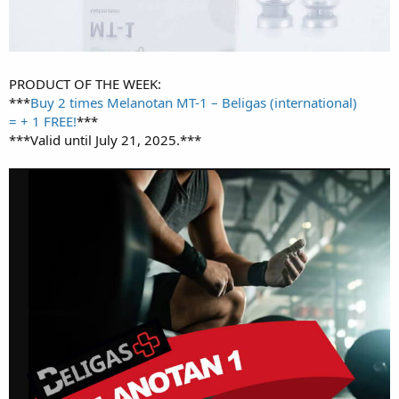
PRODUCT OF THE WEEK:
***
Buy 2 times Melanotan MT-1 – Beligas (international)
= + 1 FREE!
***
***Valid until July 21, 2025.***