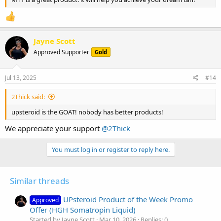
Jayne Scott
Approved Supporter
Gold
Jul 13, 2025
#14
2Thick said:
upsteroid is the GOAT! nobody has better products!
We appreciate your support
@2Thick
You must log in or register to reply here.
Similar threads
UPsteroid Product of the Week Promo
Approved
Offer (HGH Somatropin Liquid)
Started by Jayne Scott
Mar 10, 2026
Replies: 0