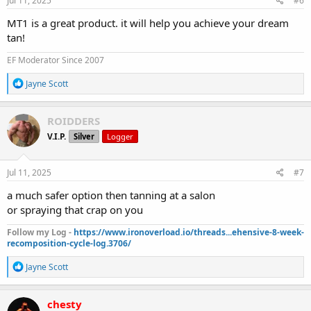
Jul 11, 2025
#6
:
MT1 is a great product. it will help you achieve your dream
tan!
EF Moderator Since 2007
R
Jayne Scott
e
a
c
ROIDDERS
t
V.I.P.
Silver
Logger
i
o
n
s
Jul 11, 2025
#7
:
a much safer option then tanning at a salon
or spraying that crap on you
Follow my Log -
https://www.ironoverload.io/threads...ehensive-8-week-
recomposition-cycle-log.3706/
R
Jayne Scott
e
a
c
chesty
t