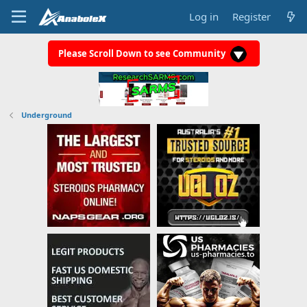
Log in
Register
Please Scroll Down to see Community
Underground