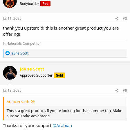
Bodybuilder
Red
i
o
n
s
Jul 11, 2025
#8
:
thank you upsteroid! this is another great product you are
offering!
Jr. Nationals Competitor
R
Jayne Scott
e
a
c
Jayne Scott
t
Approved Supporter
Gold
i
o
n
s
Jul 13, 2025
#9
:
Arabian said:
This is a great product. If you're looking for that summer tan, Make
sure you take advantage.
Thanks for your support
@Arabian