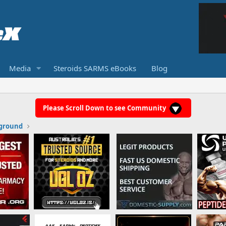
Media
Steroids SARMS eBooks
Blog
Please Scroll Down to see Community
ground