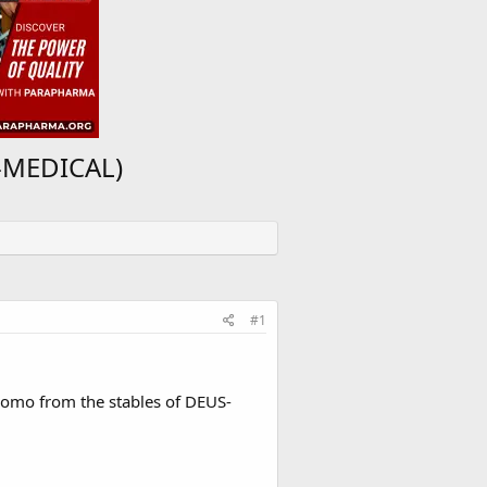
S-MEDICAL)
#1
Promo from the stables of DEUS-