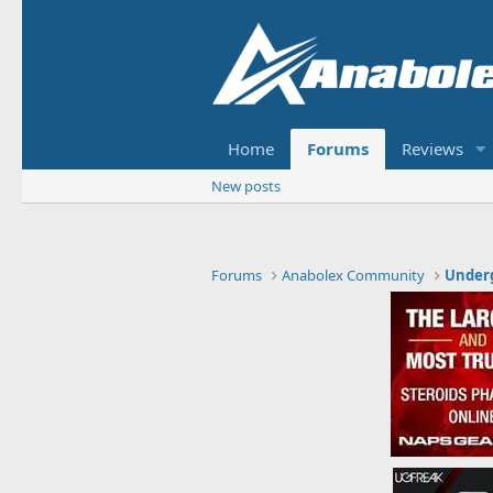
Home
Forums
Reviews
New posts
Forums
Anabolex Community
Under