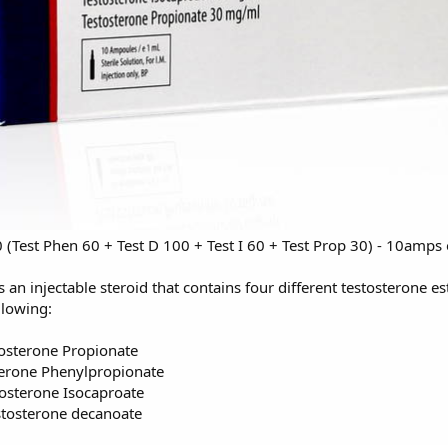
Test Phen 60 + Test D 100 + Test I 60 + Test Prop 30) - 10amp
 an injectable steroid that contains four different testosterone e
llowing:
osterone Propionate
erone Phenylpropionate
tosterone Isocaproate
tosterone decanoate