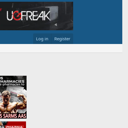
Log in
Register