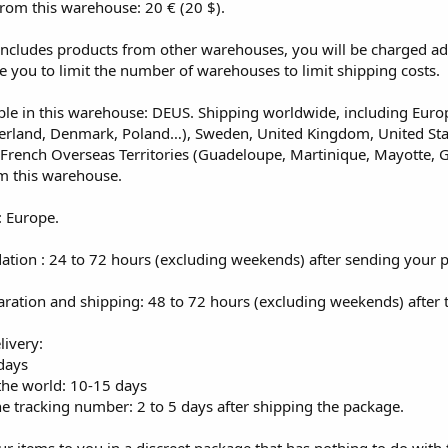
from this warehouse: 20 € (20 $).
 includes products from other warehouses, you will be charged ad
e you to limit the number of warehouses to limit shipping costs.
ble in this warehouse: DEUS. Shipping worldwide, including Europe
zerland, Denmark, Poland…), Sweden, United Kingdom, United St
 French Overseas Territories (Guadeloupe, Martinique, Mayotte, G
m this warehouse.
: Europe.
dation : 24 to 72 hours (excluding weekends) after sending your 
aration and shipping: 48 to 72 hours (excluding weekends) after 
livery:
days
 the world: 10-15 days
e tracking number: 2 to 5 days after shipping the package.