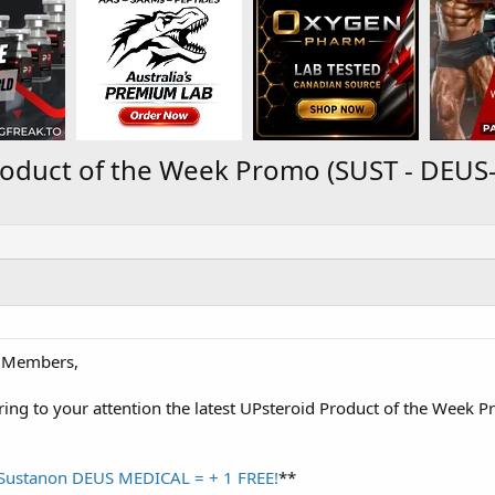
roduct of the Week Promo (SUST - DEU
 Members,
ring to your attention the latest UPsteroid Product of the Week 
 Sustanon DEUS MEDICAL = + 1 FREE!
**