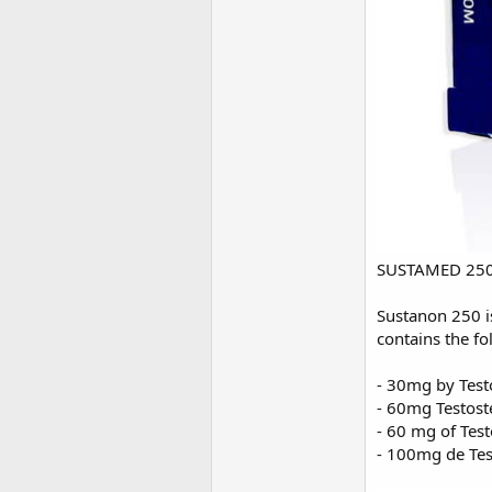
SUSTAMED 250 (
Sustanon 250 is
contains the fo
- 30mg by Test
- 60mg Testost
- 60 mg of Tes
- 100mg de Tes