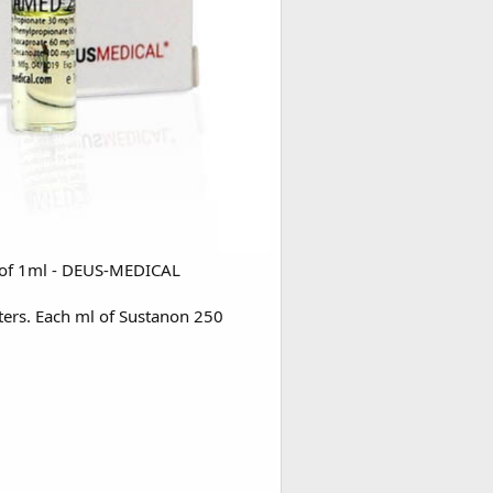
s of 1ml - DEUS-MEDICAL
sters. Each ml of Sustanon 250