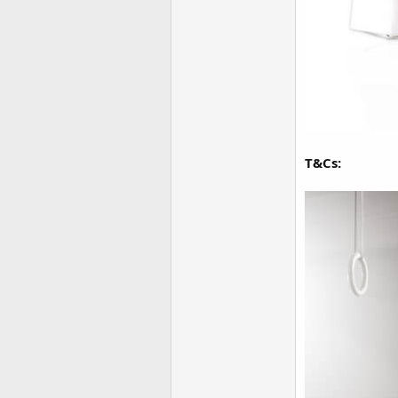
T&Cs: