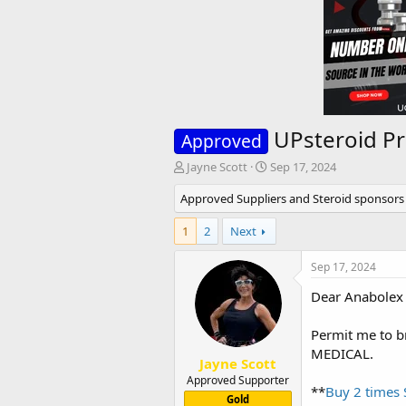
UPsteroid P
Approved
T
S
Jayne Scott
Sep 17, 2024
h
t
Approved Suppliers and Steroid sponsors
r
a
e
r
1
a
2
Next
t
d
d
s
a
Sep 17, 2024
t
t
Dear Anabolex
a
e
r
t
Permit me to b
e
MEDICAL.
r
Jayne Scott
Approved Supporter
**
Buy 2 times
Gold