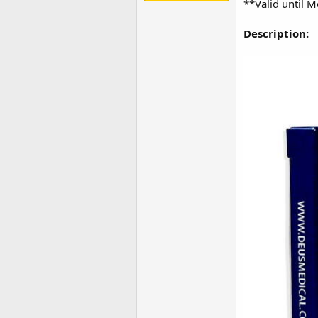
**Valid until 
Description: