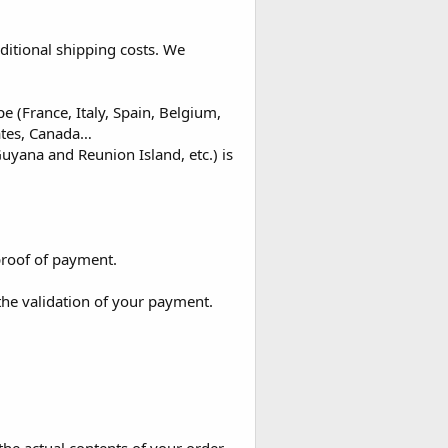
ditional shipping costs. We
 (France, Italy, Spain, Belgium,
ates, Canada…
uyana and Reunion Island, etc.) is
proof of payment.
the validation of your payment.