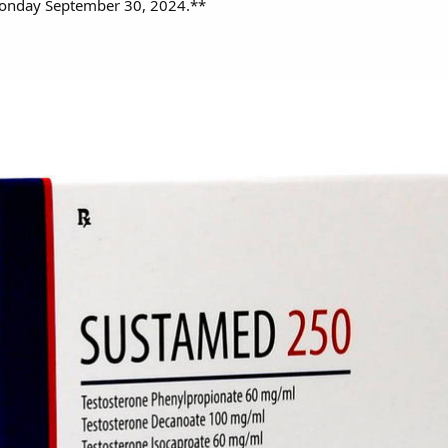
Monday September 30, 2024.**