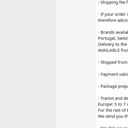
- Shipping fee 
- If your order
therefore advis
- Brands availa
Portugal, Swit
Delivery to the
AVAILABLE fro
- Shipped from
- Payment vali
- Package prep
- Transit and de
Europe: 5 to 7 
For the rest of
We send you th