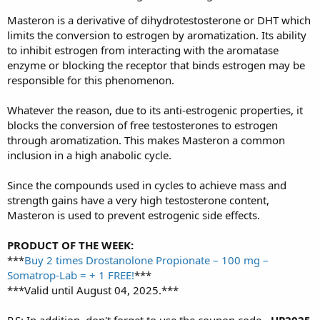
Masteron is a derivative of dihydrotestosterone or DHT which
limits the conversion to estrogen by aromatization. Its ability
to inhibit estrogen from interacting with the aromatase
enzyme or blocking the receptor that binds estrogen may be
responsible for this phenomenon.
Whatever the reason, due to its anti-estrogenic properties, it
blocks the conversion of free testosterones to estrogen
through aromatization. This makes Masteron a common
inclusion in a high anabolic cycle.
Since the compounds used in cycles to achieve mass and
strength gains have a very high testosterone content,
Masteron is used to prevent estrogenic side effects.
PRODUCT OF THE WEEK:
***
Buy 2 times Drostanolone Propionate – 100 mg –
Somatrop-Lab = + 1 FREE!
***
***Valid until August 04, 2025.***
P.S: In addition, don't forget to use the coupon code -
UP2025