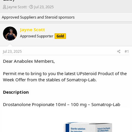
T
S
Jayne Scott
Jul 23, 2025
h
t
Approved Suppliers and Steroid sponsors
r
a
e
r
a
t
Jayne Scott
d
d
Approved Supporter
Gold
s
a
t
t
a
e
Jul 23, 2025
#1
r
t
Dear Anabolex Members,
e
r
Permit me to bring to you the latest UPsteroid Product of the
Week Offer from the stables of Somatrop-Lab.
Description
Drostanolone Propionate 10ml – 100 mg – Somatrop-Lab