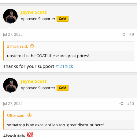
a
c
Jayne Scott
t
Approved Supporter
Gold
i
o
n
s
Jul 27, 2025
#9
:
2Thick said:
upsteroid is the GOAT! these are great prices!
Thanks for your support
@2Thick
Jayne Scott
Approved Supporter
Gold
Jul 27, 2025
#10
Ulter said:
somatrop is an excellent lab too. great discount here!
Absolutely