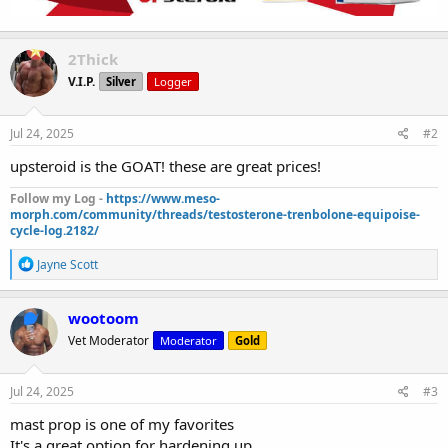
2Thick
V.I.P.
Silver
Logger
Jul 24, 2025
#2
upsteroid is the GOAT! these are great prices!
Follow my Log -
https://www.meso-
morph.com/community/threads/testosterone-trenbolone-equipoise-
cycle-log.2182/
R
Jayne Scott
e
a
c
wootoom
t
Vet Moderator
Moderator
Gold
i
o
n
s
Jul 24, 2025
#3
:
mast prop is one of my favorites
It's a great option for hardening up.