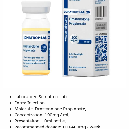
Laboratory: Somatrop Lab,
Form: Injection,
Molecule: Drostanolone Propionate,
Concentration: 100mg / ml,
Presentation: 10ml bottle,
Recommended dosage: 100-400mg / week