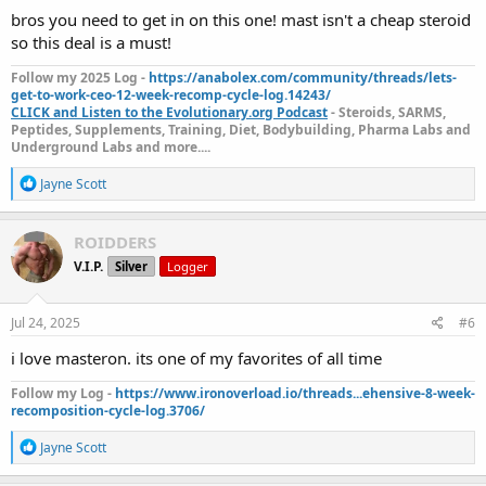
:
bros you need to get in on this one! mast isn't a cheap steroid
so this deal is a must!
Follow my 2025 Log -
https://anabolex.com/community/threads/lets-
get-to-work-ceo-12-week-recomp-cycle-log.14243/
CLICK and Listen to the Evolutionary.org Podcast
- Steroids, SARMS,
Peptides, Supplements, Training, Diet, Bodybuilding, Pharma Labs and
Underground Labs and more....
R
Jayne Scott
e
a
c
ROIDDERS
t
V.I.P.
Silver
Logger
i
o
n
s
Jul 24, 2025
#6
:
i love masteron. its one of my favorites of all time
Follow my Log -
https://www.ironoverload.io/threads...ehensive-8-week-
recomposition-cycle-log.3706/
R
Jayne Scott
e
a