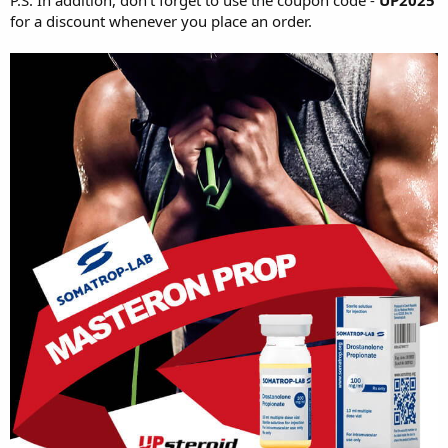
for a discount whenever you place an order.