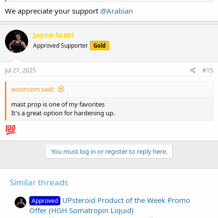
We appreciate your support
@Arabian
Jayne Scott
Approved Supporter
Gold
Jul 27, 2025
#15
wootoom said:
mast prop is one of my favorites
It's a great option for hardening up.
You must log in or register to reply here.
Similar threads
UPsteroid Product of the Week Promo
Approved
Offer (HGH Somatropin Liquid)