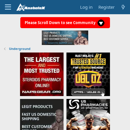
Log in
Register
Please Scroll Down to see Community
Underground