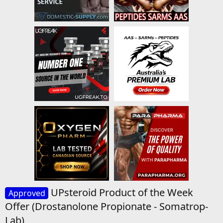
UPsteroid Product of the Week
Approved
Offer (Drostanolone Propionate - Somatrop-
Lab)