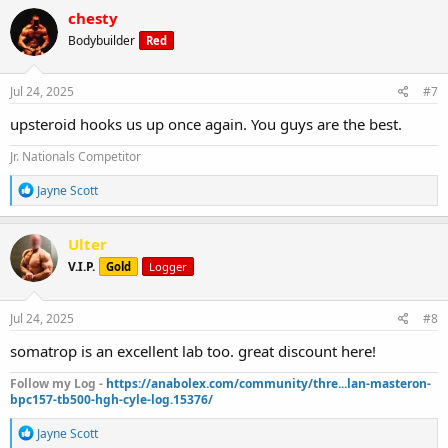
c
chesty
t
Bodybuilder
Red
i
o
n
s
Jul 24, 2025
#7
:
upsteroid hooks us up once again. You guys are the best.
Jr. Nationals Competitor
R
Jayne Scott
e
a
c
Ulter
t
V.I.P.
Gold
Logger
i
o
n
s
Jul 24, 2025
#8
:
somatrop is an excellent lab too. great discount here!
Follow my Log -
https://anabolex.com/community/thre...lan-masteron-
bpc157-tb500-hgh-cyle-log.15376/
R
Jayne Scott
e