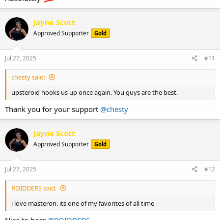
Jayne Scott
Approved Supporter
Gold
Jul 27, 2025
#11
chesty said:
upsteroid hooks us up once again. You guys are the best.
Thank you for your support
@chesty
Jayne Scott
Approved Supporter
Gold
Jul 27, 2025
#12
ROIDDERS said:
i love masteron. its one of my favorites of all time
Nice to hear
@ROIDDERS