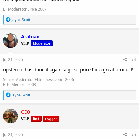
EF Moderator Since 2007
R
Jayne Scott
e
a
c
Arabian
t
V.I.P.
Moderator
i
o
n
s
Jul 24, 2025
#4
:
upsteroid has done it again! a great price for a great product!
Senior Moderator Elitefitness.com - 2006
Elite Mentor - 2003
R
Jayne Scott
e
a
c
CEO
t
V.I.P.
Red
Logger
i
o
n
s
Jul 24, 2025
#5