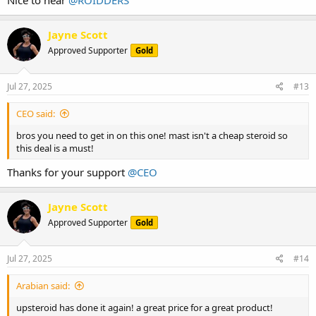
Jayne Scott
Approved Supporter
Gold
Jul 27, 2025
#13
CEO said:
bros you need to get in on this one! mast isn't a cheap steroid so
this deal is a must!
Thanks for your support
@CEO
Jayne Scott
Approved Supporter
Gold
Jul 27, 2025
#14
Arabian said:
upsteroid has done it again! a great price for a great product!