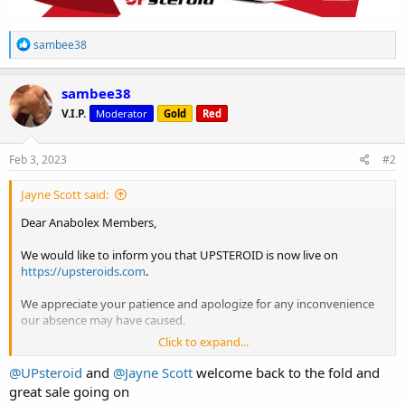
R
sambee38
e
a
c
sambee38
t
V.I.P.
Moderator
Gold
Red
i
o
n
s
Feb 3, 2023
#2
:
Jayne Scott said:
Dear Anabolex Members,
We would like to inform you that UPSTEROID is now live on
https://upsteroids.com
.
We appreciate your patience and apologize for any inconvenience
our absence may have caused.
Click to expand...
In line with our weekly promo, we introduce to you our latest deal
@UPsteroid
and
@Jayne Scott
welcome back to the fold and
***
Buy 2 TEST-E ULTIMA = + 1 FREE!
***
great sale going on