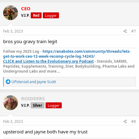
a
c
CEO
t
V.I.P.
Red
Logger
i
o
n
s
Feb 3, 2023
#7
:
bros you gravy train legit
Follow my 2025 Log -
https://anabolex.com/community/threads/lets-
get-to-work-ceo-12-week-recomp-cycle-log.14243/
CLICK and Listen to the Evolutionary.org Podcast
- Steroids, SARMS,
Peptides, Supplements, Training, Diet, Bodybuilding, Pharma Labs and
Underground Labs and more....
R
UPsteroid
and
Jayne Scott
e
a
c
ROIDDERS
t
V.I.P.
Silver
Logger
i
o
n
s
Feb 3, 2023
#8
:
upsteroid and jayne both have my trust