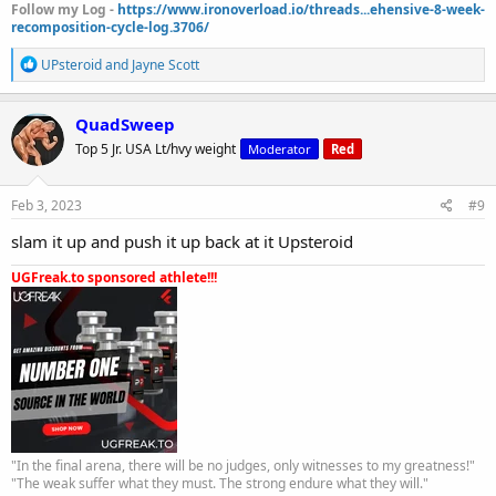
Follow my Log -
https://www.ironoverload.io/threads...ehensive-8-week-
recomposition-cycle-log.3706/
R
UPsteroid
and
Jayne Scott
e
a
c
QuadSweep
t
Top 5 Jr. USA Lt/hvy weight
Moderator
Red
i
o
n
s
Feb 3, 2023
#9
:
slam it up and push it up back at it Upsteroid
UGFreak.to sponsored athlete!!!
"In the final arena, there will be no judges, only witnesses to my greatness!"
"The weak suffer what they must. The strong endure what they will."