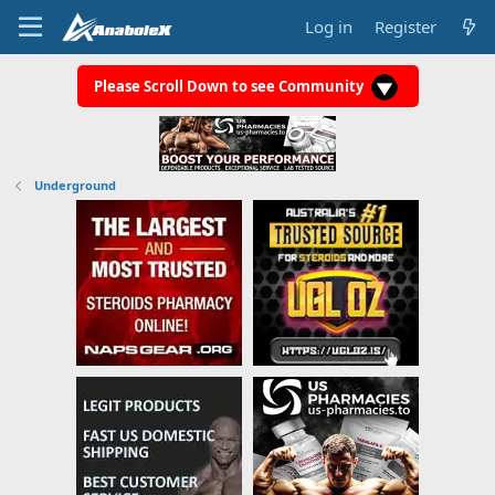
Log in
Register
Please Scroll Down to see Community
Underground