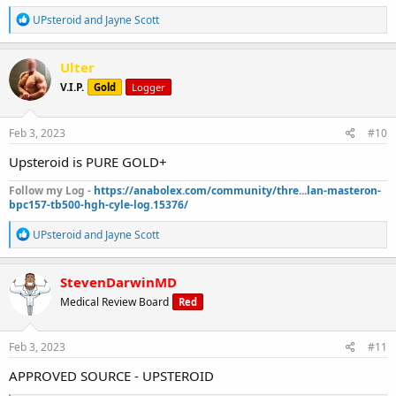
R
UPsteroid
and
Jayne Scott
e
a
c
Ulter
t
V.I.P.
Gold
Logger
i
o
n
s
Feb 3, 2023
#10
:
Upsteroid is PURE GOLD+
Follow my Log -
https://anabolex.com/community/thre...lan-masteron-
bpc157-tb500-hgh-cyle-log.15376/
R
UPsteroid
and
Jayne Scott
e
a
c
StevenDarwinMD
t
Medical Review Board
Red
i
o
n
s
Feb 3, 2023
#11
:
APPROVED SOURCE - UPSTEROID