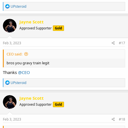
R
UPsteroid
e
a
c
Jayne Scott
t
Approved Supporter
Gold
i
o
n
s
Feb 3, 2023
#17
:
CEO said:
bros you gravy train legit
Thanks
@CEO
R
UPsteroid
e
a
c
Jayne Scott
t
Approved Supporter
Gold
i
o
n
s
Feb 3, 2023
#18
: