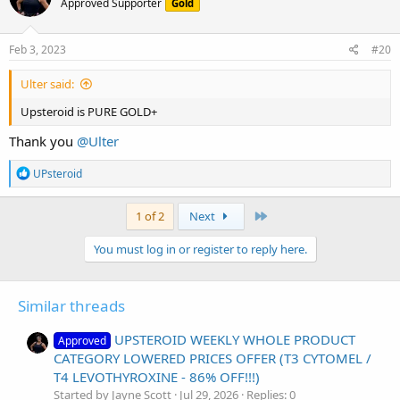
Approved Supporter
Gold
i
o
n
s
Feb 3, 2023
#20
:
Ulter said:
Upsteroid is PURE GOLD+
Thank you
@Ulter
R
UPsteroid
e
a
c
Last
1 of 2
Next
t
i
You must log in or register to reply here.
o
n
s
:
Similar threads
UPSTEROID WEEKLY WHOLE PRODUCT
Approved
CATEGORY LOWERED PRICES OFFER (T3 CYTOMEL /
T4 LEVOTHYROXINE - 86% OFF!!!)
Started by Jayne Scott
Jul 29, 2026
Replies: 0