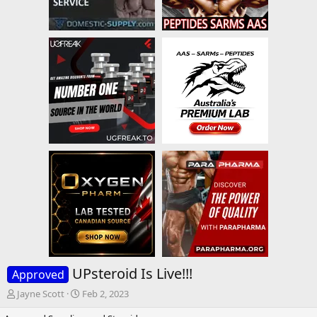
UPsteroid Is Live!!!
Approved
T
S
Jayne Scott
Feb 2, 2023
h
t