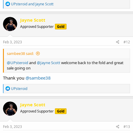
R
UPsteroid
and
Jayne Scott
e
a
c
Jayne Scott
t
Approved Supporter
Gold
i
o
n
s
Feb 3, 2023
#12
:
sambee38 said:
@UPsteroid
and
@Jayne Scott
welcome back to the fold and great
sale going on
Thank you
@sambee38
R
UPsteroid
e
a
c
Jayne Scott
t
Approved Supporter
Gold
i
o
n
s
Feb 3, 2023
#13
: