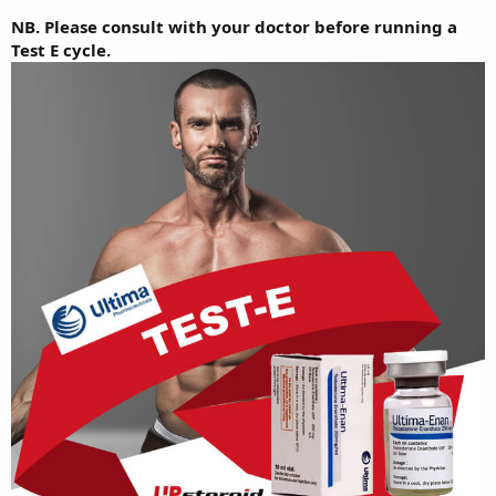
NB. Please consult with your doctor before running a
Test E cycle.