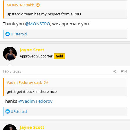
MONSTRO said:
upsteroid team has my respect from a PRO
Thank you
@MONSTRO
, we appreciate you
R
UPsteroid
e
a
c
Jayne Scott
t
Approved Supporter
Gold
i
o
n
s
Feb 3, 2023
#14
:
Vadim Fedorov said:
get it get it back in there nice
Thanks
@Vadim Fedorov
R
UPsteroid
e
a
c
Jayne Scott
t