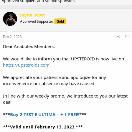
Approved Suppliers and Steroid sponsors
r
a
e
r
a
t
Jayne Scott
d
d
Approved Supporter
s
a
Gold
t
t
a
e
Feb 2, 2023
#1
r
t
Dear Anabolex Members,
e
r
We would like to inform you that UPSTEROID is now live on
https://upsteroids.com
.
We appreciate your patience and apologize for any
inconvenience our absence may have caused.
In line with our weekly promo, we introduce to you our latest
deal
***
Buy 2 TEST-E ULTIMA = + 1 FREE!
***
***Valid until February 13, 2023.***