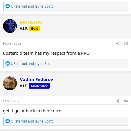
***Valid until February 13, 2023.***
R
UPsteroid
and
Jayne Scott
e
NB. Please consult with your doctor before running a Test E
a
c
cycle.
MONSTRO
t
View attachment 3828
V.I.P.
Gold
i
o
n
s
Feb 3, 2023
#3
:
upsteroid team has my respect from a PRO
R
UPsteroid
and
Jayne Scott
e
a
c
Vadim Fedorov
t
V.I.P.
Moderator
i
o
n
s
Feb 3, 2023
#4
:
get it get it back in there nice
R
UPsteroid
and
Jayne Scott
e
a