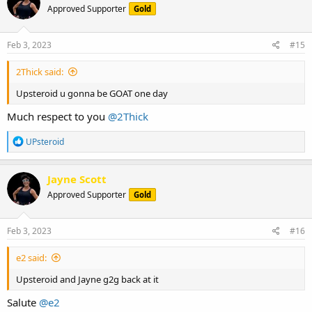
Approved Supporter
Gold
i
o
n
s
Feb 3, 2023
#15
:
2Thick said:
Upsteroid u gonna be GOAT one day
Much respect to you
@2Thick
R
UPsteroid
e
a
c
Jayne Scott
t
Approved Supporter
Gold
i
o
n
s
Feb 3, 2023
#16
:
e2 said:
Upsteroid and Jayne g2g back at it
Salute
@e2