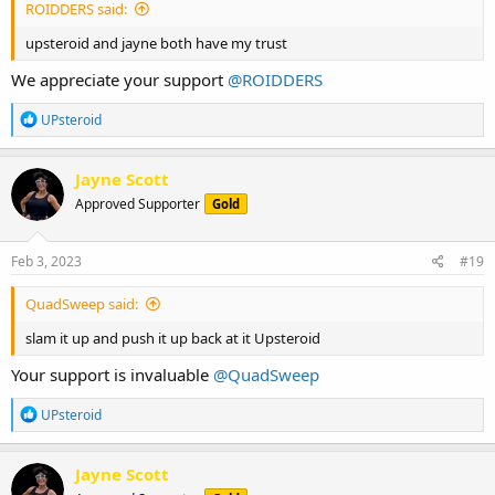
ROIDDERS said:
upsteroid and jayne both have my trust
We appreciate your support
@ROIDDERS
R
UPsteroid
e
a
c
Jayne Scott
t
Approved Supporter
Gold
i
o
n
s
Feb 3, 2023
#19
:
QuadSweep said:
slam it up and push it up back at it Upsteroid
Your support is invaluable
@QuadSweep
R
UPsteroid
e
a
c
Jayne Scott
t