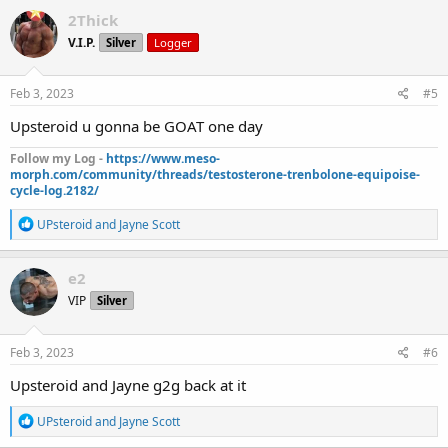
c
2Thick
t
V.I.P.
Silver
Logger
i
o
n
s
Feb 3, 2023
#5
:
Upsteroid u gonna be GOAT one day
Follow my Log -
https://www.meso-
morph.com/community/threads/testosterone-trenbolone-equipoise-
cycle-log.2182/
R
UPsteroid
and
Jayne Scott
e
a
c
e2
t
VIP
Silver
i
o
n
s
Feb 3, 2023
#6
:
Upsteroid and Jayne g2g back at it
R
UPsteroid
and
Jayne Scott
e