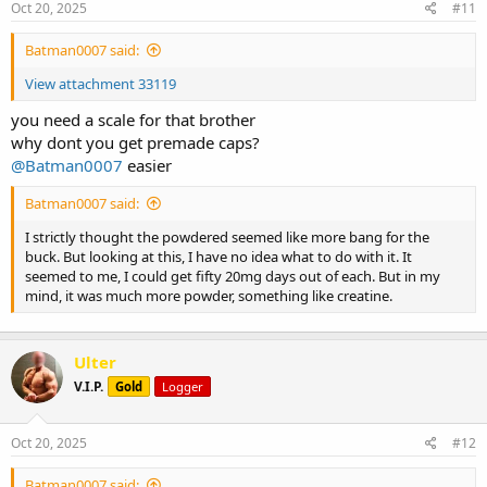
s
Oct 20, 2025
#11
:
Batman0007 said:
View attachment 33119
you need a scale for that brother
why dont you get premade caps?
@Batman0007
easier
Batman0007 said:
I strictly thought the powdered seemed like more bang for the
buck. But looking at this, I have no idea what to do with it. It
seemed to me, I could get fifty 20mg days out of each. But in my
mind, it was much more powder, something like creatine.
Ulter
V.I.P.
Gold
Logger
Oct 20, 2025
#12
Batman0007 said: