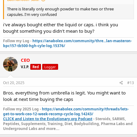
There is literally only enough powder to make two or three
capsules. I'm very confused
i've always bought either the liquid or caps. i think you
bought something you didn't mean to buy?
Follow my Log -
https://anabolex.com/community/thre...lan-masteron-
bpc157-tb500-hgh-cyle-log.15376/
CEO
V.I.P.
Red
Logger
Oct 20, 2025
#13
Bros. everything from umbrella is legit. You might want to
look at next time buying the caps
Follow my 2025 Log -
https://anabolex.com/community/threads/lets-
get-to-work-ceo-12-week-recomp-cycle-log.14243/
CLICK and Listen to the Evolutionary.org Podcast
- Steroids, SARMS,
Peptides, Supplements, Training, Diet, Bodybuilding, Pharma Labs and
Underground Labs and more....