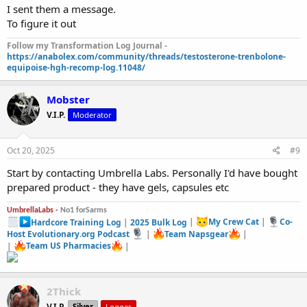
I sent them a message.
To figure it out
Follow my Transformation Log Journal -
https://anabolex.com/community/threads/testosterone-trenbolone-
equipoise-hgh-recomp-log.11048/
Mobster
V.I.P.
Moderator
Oct 20, 2025
#9
Start by contacting Umbrella Labs. Personally I'd have bought
prepared product - they have gels, capsules etc
UmbrellaLabs -
No1 forSarms
Hardcore Training Log
|
2025 Bulk Log
|
My Crew Cat
|
Co-
Host Evolutionary.org Podcast
|
Team Napsgear
|
|
Team US Pharmacies
|
2Thick
V.I.P.
Silver
Logger