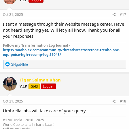
Oct 21, 2025
#17
I sent a message through their website message center. Have
not heard anything yet. Will let y'all know. Thank you for all
your responses
Follow my Transformation Log Journal -
https://anabolex.com/community/threads/testosterone-trenbolone-
equipoise-hgh-recomp-log.11048/
R
GHgut4life
e
a
c
Tiger Salman Khan
t
V.I.P.
Gold
Logger
i
o
n
s
Oct 21, 2025
#18
:
Umbrella labs will take care of your query.....
#1 VIP India - 2016 - 2025
World Cup to lana hi hai is baar!