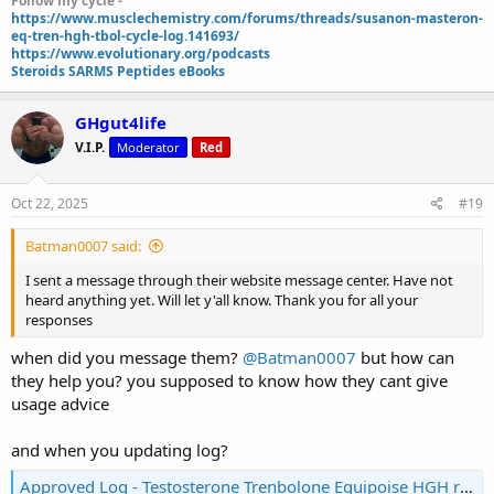
Follow my cycle -
https://www.musclechemistry.com/forums/threads/susanon-masteron-
eq-tren-hgh-tbol-cycle-log.141693/
https://www.evolutionary.org/podcasts
Steroids SARMS Peptides eBooks
GHgut4life
V.I.P.
Moderator
Red
Oct 22, 2025
#19
Batman0007 said:
I sent a message through their website message center. Have not
heard anything yet. Will let y'all know. Thank you for all your
responses
when did you message them?
@Batman0007
but how can
they help you? you supposed to know how they cant give
usage advice
and when you updating log?
Approved Log - Testosterone Trenbolone Equipoise HGH recomp Log