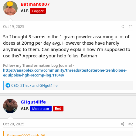
r
a
Batman0007
e
r
V.I.P.
Logger
a
t
d
d
s
a
Oct 19, 2025
#1
t
t
a
e
So I bought 3 sarms in the 1 gram powder assuming a lot of
r
doses at 20mg per day avg. However these have hardly
t
anything to them. Can anybody explain how i'm supposed to
e
use this? Appreciate your help fellas. Batman
r
Follow my Transformation Log Journal -
https://anabolex.com/community/threads/testosterone-trenbolone-
equipoise-hgh-recomp-log.11048/
R
CEO
,
2Thick
and
GHgut4life
e
a
c
GHgut4life
t
V.I.P.
Moderator
Red
i
o
n
s
Oct 20, 2025
#2
:
Batman0007 said: