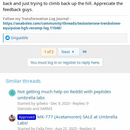
back and just trying to climb back up the hill. Appreciate the
feedback guys.
Follow my Transformation Log Journal -
https://anabolex.com/community/threads/testosterone-trenbolone-
equipoise-hgh-recomp-log.11048/
R
GHgut4life
e
a
c
Last
1 of 2
Next
t
i
You must log in or register to reply here.
o
n
s
:
Similar threads
Not getting much help on Reddit with peptides
G
umbrella labs
Started by gdieko
Dec 9, 2025
Replies: 9
Steroids and SARMS
MK-777 (Acetamoren) SALE at Umbrella
Approved
Labs!
Started by Fella Finn
Aug 22, 2025
Replies: 6