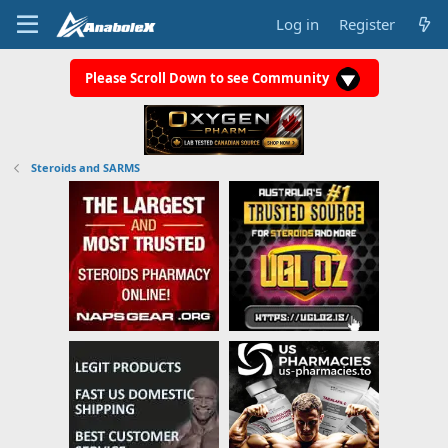
Log in
Register
Please Scroll Down to see Community
Steroids and SARMS