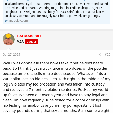
Trial and demo cycle Test E, tren E, boldenone, HGH. I've revamped based
on advice and research. Wanting to get into incredible shape., Age: 47,
Height: 5'11", Weight: 245 Ibs , body fat 23% skinfolded. I’m a truck driver
so sit way to much and for roughly 60 + hours per week. Im getting...
anabolex.com
Batman0007
V.I.P.
Logger
Oct 27, 2025
#20
Well I was gonna ask them how I take it but haven't heard
back. So I think I just a truck take micro doses of the powder
because umbrella sells micro dose scoops. Whatever, if its a
200 dollar loss no big deal. Feb 18th right in the middle of my
log I violated my fed probation and was taken into custady
and recieved a 7 month violation sentence. Fucked my world
up fellas. Ive been out over a year and have to stay legal and
clean. Im now regularly urine tested for alcohol or drugs with
lab testing for anabolics anytime my po requests it. I lost
seventy pounds during that seven months. Gain some weight