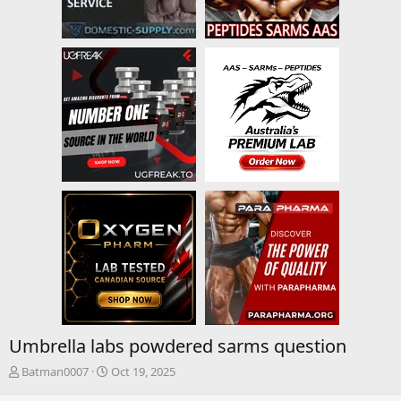
Umbrella labs powdered sarms question
T
S
Batman0007
Oct 19, 2025
h
t