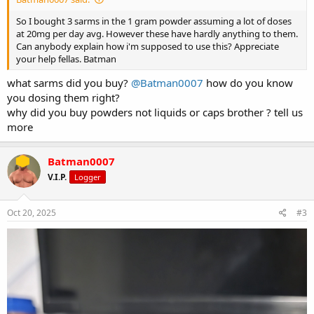
So I bought 3 sarms in the 1 gram powder assuming a lot of doses
at 20mg per day avg. However these have hardly anything to them.
Can anybody explain how i'm supposed to use this? Appreciate
your help fellas. Batman
what sarms did you buy?
@Batman0007
how do you know
you dosing them right?
why did you buy powders not liquids or caps brother ? tell us
more
Batman0007
V.I.P.
Logger
Oct 20, 2025
#3