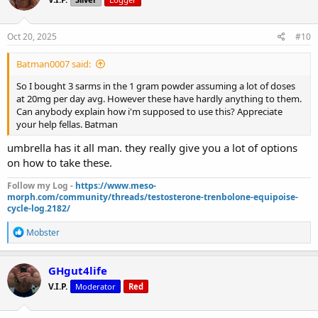
Oct 20, 2025
#10
Batman0007 said:
So I bought 3 sarms in the 1 gram powder assuming a lot of doses
at 20mg per day avg. However these have hardly anything to them.
Can anybody explain how i'm supposed to use this? Appreciate
your help fellas. Batman
umbrella has it all man. they really give you a lot of options
on how to take these.
Follow my Log -
https://www.meso-
morph.com/community/threads/testosterone-trenbolone-equipoise-
cycle-log.2182/
R
Mobster
e
a
c
GHgut4life
t
V.I.P.
Moderator
Red
i
o
n