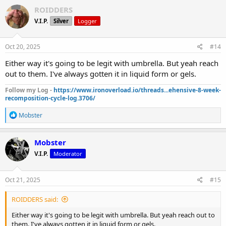
ROIDDERS
V.I.P.
Silver
Logger
Oct 20, 2025
#14
Either way it's going to be legit with umbrella. But yeah reach
out to them. I've always gotten it in liquid form or gels.
Follow my Log -
https://www.ironoverload.io/threads...ehensive-8-week-
recomposition-cycle-log.3706/
R
Mobster
e
a
c
Mobster
t
V.I.P.
Moderator
i
o
n
s
Oct 21, 2025
#15
:
ROIDDERS said:
Either way it's going to be legit with umbrella. But yeah reach out to
them. I've always gotten it in liquid form or gels.