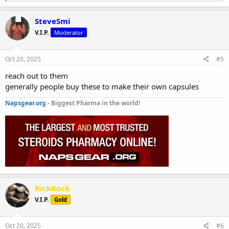
e
a
c
SteveSmi
t
V.I.P.
Moderator
i
o
n
s
Oct 20, 2025
#5
:
reach out to them
generally people buy these to make their own capsules
Napsgear.org
- Biggest Pharma in the world!
RickRock
V.I.P.
Gold
Oct 20, 2025
#6