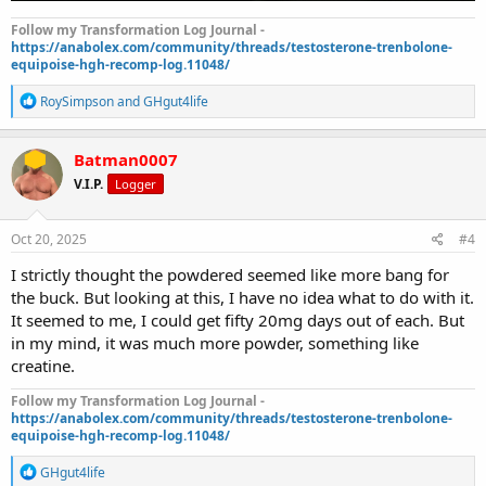
Follow my Transformation Log Journal -
https://anabolex.com/community/threads/testosterone-trenbolone-
equipoise-hgh-recomp-log.11048/
R
RoySimpson
and
GHgut4life
e
a
c
Batman0007
t
V.I.P.
Logger
i
o
n
s
Oct 20, 2025
#4
:
I strictly thought the powdered seemed like more bang for
the buck. But looking at this, I have no idea what to do with it.
It seemed to me, I could get fifty 20mg days out of each. But
in my mind, it was much more powder, something like
creatine.
Follow my Transformation Log Journal -
https://anabolex.com/community/threads/testosterone-trenbolone-
equipoise-hgh-recomp-log.11048/
R
GHgut4life