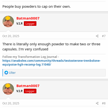
People buy powders to cap on their own.
Batman0007
V.I.P.
Logger
Oct 20, 2025
#7
There is literally only enough powder to make two or three
capsules. I'm very confused
Follow my Transformation Log Journal -
https://anabolex.com/community/threads/testosterone-trenbolone-
equipoise-hgh-recomp-log.11048/
R
Ulter
e
a
c
Batman0007
t
V.I.P.
Logger
i
o
n
s
Oct 20, 2025
#8
: