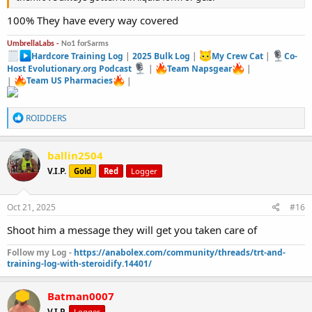
100% They have every way covered
UmbrellaLabs -
No1 forSarms
Hardcore Training Log
|
2025 Bulk Log
|
My Crew Cat
|
Co-
Host Evolutionary.org Podcast
|
Team Napsgear
|
|
Team US Pharmacies
|
R
ROIDDERS
e
a
c
ballin2504
t
V.I.P.
Gold
Red
Logger
i
o
n
s
Oct 21, 2025
#16
:
Shoot him a message they will get you taken care of
Follow my Log -
https://anabolex.com/community/threads/trt-and-
training-log-with-steroidify.14401/
Batman0007
V.I.P.
Logger