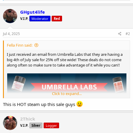
e
a
c
GHgut4life
t
V.I.P.
Moderator
Red
i
o
n
s
Jul 4, 2025
#2
:
Fella Finn said:
I just received an email from Umbrella Labs that they are having a
big 4th of July sale for 25% off site wide! These deals do not come
along often so make sure to take advantage of it while you can!!
Click to expand...
This is HOT steam up this sale guys
2Thick
V.I.P.
Silver
Logger