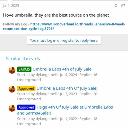
Jul 4, 2025
#7
i love umbrella. they are the best source on the planet
Follow my Log -
https://www.ironoverload.io/threads...ehensive-8-week-
recomposition-cycle-log.3706/
You must log in or register to reply here.
Similar threads
Umbrella Labs 4th of July Sale!
SARMS
Started by dylangemelli
Jul 4, 2024
Replies: 16
Underground
Umbrella Labs 4th Of July Sale!
Approved
Started by dylangemelli
Jul 3, 2023
Replies: 20
Underground
Huge 4th Of July Sale at Umbrella Labs
Approved
and Sarms4Sale!!
Started by dylangemelli
Jul 1, 2022
Replies: 18
Underground