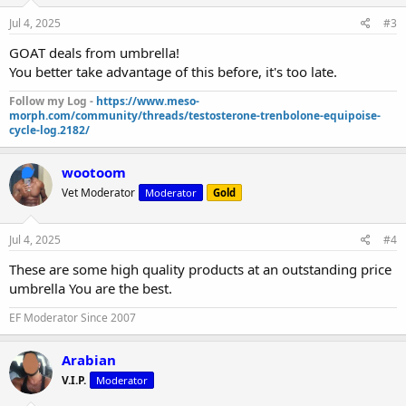
Jul 4, 2025
#3
GOAT deals from umbrella!
You better take advantage of this before, it's too late.
Follow my Log -
https://www.meso-
morph.com/community/threads/testosterone-trenbolone-equipoise-
cycle-log.2182/
wootoom
Vet Moderator
Moderator
Gold
Jul 4, 2025
#4
These are some high quality products at an outstanding price
umbrella You are the best.
EF Moderator Since 2007
Arabian
V.I.P.
Moderator