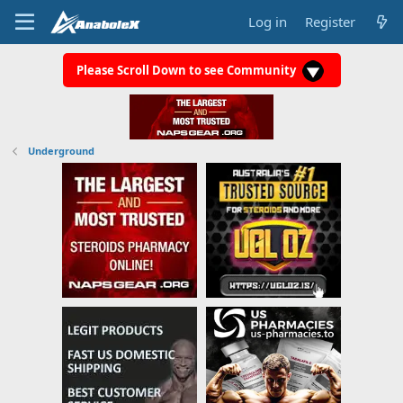
Log in
Register
Please Scroll Down to see Community
Underground