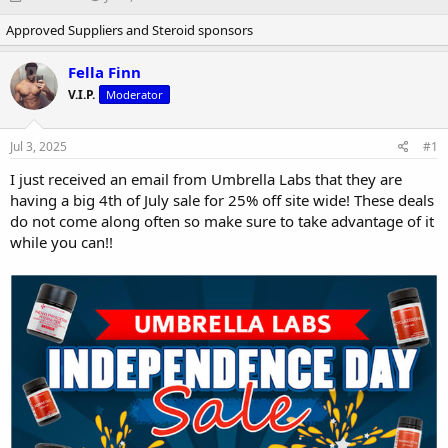
h
t
Approved Suppliers and Steroid sponsors
r
a
e
r
a
t
Fella Finn
d
d
V.I.P.
Moderator
s
a
t
t
a
e
Jul 3, 2025
#1
r
t
I just received an email from Umbrella Labs that they are
e
having a big 4th of July sale for 25% off site wide! These deals
r
do not come along often so make sure to take advantage of it
while you can!!