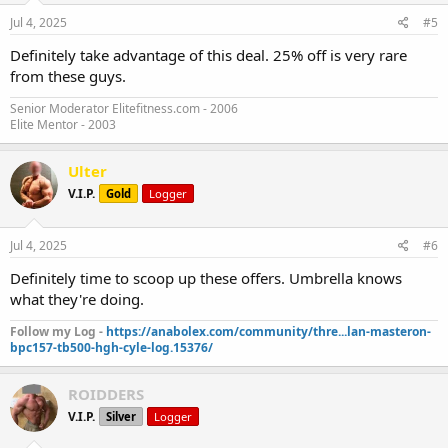
Jul 4, 2025
#5
Definitely take advantage of this deal. 25% off is very rare
from these guys.
Senior Moderator Elitefitness.com - 2006
Elite Mentor - 2003
Ulter
V.I.P.
Gold
Logger
Jul 4, 2025
#6
Definitely time to scoop up these offers. Umbrella knows
what they're doing.
Follow my Log -
https://anabolex.com/community/thre...lan-masteron-
bpc157-tb500-hgh-cyle-log.15376/
ROIDDERS
V.I.P.
Silver
Logger