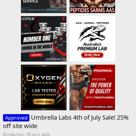
Umbrella Labs 4th of July Sale! 25%
Approved
off site wide
T
S
Fella Finn
Jul 3, 2025