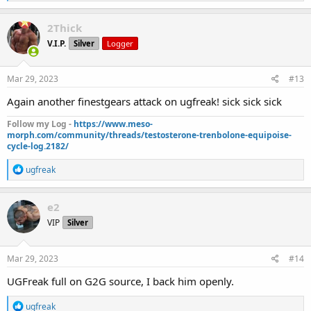
e
a
c
2Thick
t
V.I.P.
Silver
Logger
i
o
n
s
Mar 29, 2023
#13
:
Again another finestgears attack on ugfreak! sick sick sick
Follow my Log -
https://www.meso-
morph.com/community/threads/testosterone-trenbolone-equipoise-
cycle-log.2182/
R
ugfreak
e
a
c
e2
t
VIP
Silver
i
o
n
s
Mar 29, 2023
#14
:
UGFreak full on G2G source, I back him openly.
R
ugfreak