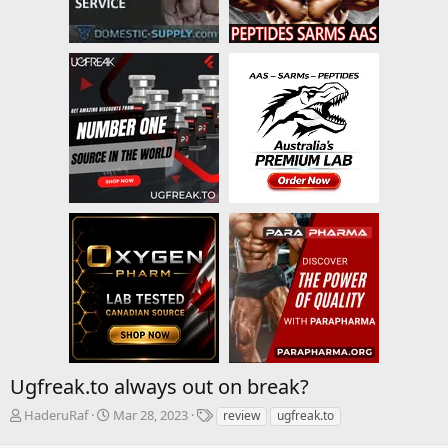
Ugfreak.to always out on break?
T
S
T
HaderuRaf
Mar 28, 2023
review
ugfreak.to
h
t
a