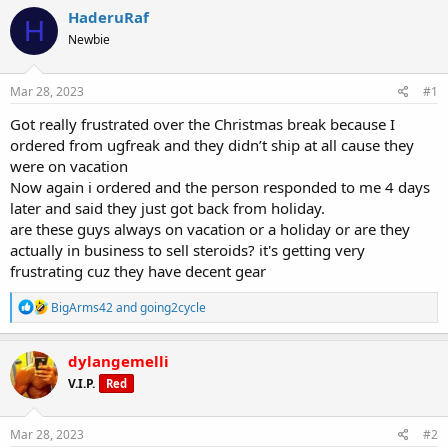
r
a
g
HaderuRaf
e
r
s
H
a
t
Newbie
d
d
s
a
Mar 28, 2023
#1
t
t
a
e
Got really frustrated over the Christmas break because I
r
ordered from ugfreak and they didn’t ship at all cause they
t
e
were on vacation
r
Now again i ordered and the person responded to me 4 days
later and said they just got back from holiday.
are these guys always on vacation or a holiday or are they
actually in business to sell steroids? it's getting very
frustrating cuz they have decent gear
R
BigArms42
and
going2cycle
e
a
c
dylangemelli
t
V.I.P.
Red
i
o
n
s
Mar 28, 2023
#2