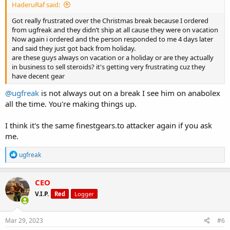
HaderuRaf said:
Got really frustrated over the Christmas break because I ordered
from ugfreak and they didn’t ship at all cause they were on vacation
Now again i ordered and the person responded to me 4 days later
and said they just got back from holiday.
are these guys always on vacation or a holiday or are they actually
in business to sell steroids? it's getting very frustrating cuz they
have decent gear
@ugfreak
is not always out on a break I see him on anabolex
all the time. You're making things up.
I think it's the same finestgears.to attacker again if you ask
me.
R
ugfreak
e
a
c
CEO
t
V.I.P.
Red
Logger
i
o
n
s
Mar 29, 2023
#6
: