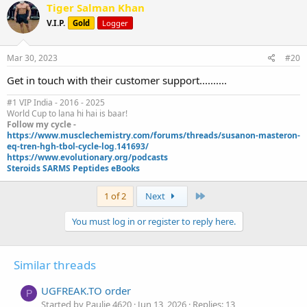
c
Tiger Salman Khan
t
V.I.P.
Gold
Logger
i
o
n
s
Mar 30, 2023
#20
:
Get in touch with their customer support..........
#1 VIP India - 2016 - 2025
World Cup to lana hi hai is baar!
Follow my cycle -
https://www.musclechemistry.com/forums/threads/susanon-masteron-
eq-tren-hgh-tbol-cycle-log.141693/
https://www.evolutionary.org/podcasts
Steroids SARMS Peptides eBooks
Last
1 of 2
Next
You must log in or register to reply here.
Similar threads
UGFREAK.TO order
P
Started by Paulie 4620
Jun 13, 2026
Replies: 13