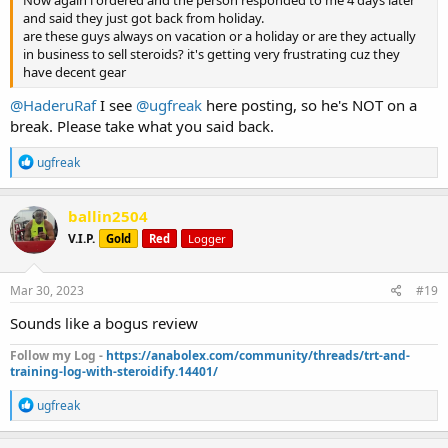
and said they just got back from holiday.
are these guys always on vacation or a holiday or are they actually
in business to sell steroids? it's getting very frustrating cuz they
have decent gear
@HaderuRaf
I see
@ugfreak
here posting, so he's NOT on a
break. Please take what you said back.
R
ugfreak
e
a
c
ballin2504
t
V.I.P.
Gold
Red
Logger
i
o
n
s
Mar 30, 2023
#19
:
Sounds like a bogus review
Follow my Log -
https://anabolex.com/community/threads/trt-and-
training-log-with-steroidify.14401/
R
ugfreak
e
a