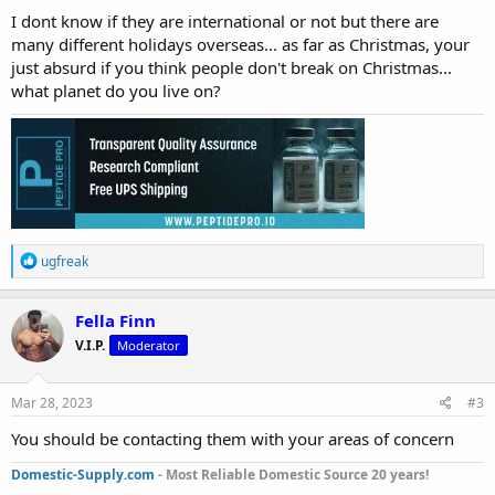
:
I dont know if they are international or not but there are
many different holidays overseas... as far as Christmas, your
just absurd if you think people don't break on Christmas...
what planet do you live on?
R
ugfreak
e
a
c
Fella Finn
t
V.I.P.
Moderator
i
o
n
s
Mar 28, 2023
#3
:
You should be contacting them with your areas of concern
Domestic-Supply.com
- Most Reliable Domestic Source 20 years!