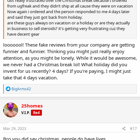
Got really frustrated over the Christmas break because I ordered
from ugfreak and they didn’t ship at all cause they were on vacation
Now again i ordered and the person responded to me 4 days later
and said they just got back from holiday.
are these guys always on vacation or a holiday or are they actually
in business to sell steroids? it's getting very frustrating cuz they
have decent gear
looooool! These fake reviews from your company are getting
funnier and funnier. Thinking you might just really enjoy
attention, as you might be lonely. While it would be awesome,
we never had a Christmas break lol! What holiday did you
invent for us recently? 4 days? If you're paying, I might just
take that 4 days vacation.
R
BigArms42
e
a
c
25homes
t
V.I.P.
Red
i
o
n
s
Mar 29, 2023
#17
:
Bro you did say christmas. people do have lives