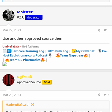
e
a
c
Mobster
t
V.I.P.
Moderator
i
o
n
s
Mar 29, 2023
#15
:
Use another approved source then
UmbrellaLabs -
No1 forSarms
Hardcore Training Log
|
2025 Bulk Log
|
My Crew Cat
|
Co-
Host Evolutionary.org Podcast
|
Team Napsgear
|
|
Team US Pharmacies
|
ugfreak
Approved Source
Gold
Mar 29, 2023
#16
HaderuRaf said: