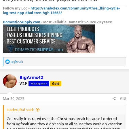
Follow my Log -
https://anabolex.com/community/thre...lking-cycle-
log-test-npp-dbol-tren-hgh.13663/
Domestic-Supply.com
- Most Reliable Domestic Source 20 years!
R
ugfreak
e
a
c
BigArms42
t
V.I.P.
Moderator
Gold
i
o
n
s
Mar 30, 2023
#18
:
HaderuRaf said:
Got really frustrated over the Christmas break because I ordered
from ugfreak and they didn’t ship at all cause they were on vacation
Now again i ordered and the person responded to me 4 days later