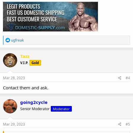
R
ugfreak
e
a
c
Tazz
t
V.I.P.
Gold
i
o
n
s
Mar 28, 2023
#4
:
Contact them and ask.
going2cycle
Senior Moderator
Moderator
Mar 29, 2023
#5