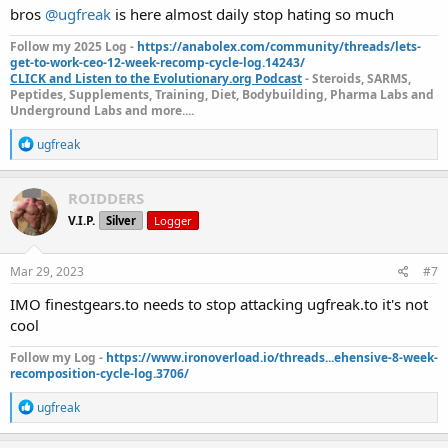
bros
@ugfreak
is here almost daily stop hating so much
Follow my 2025 Log -
https://anabolex.com/community/threads/lets-
get-to-work-ceo-12-week-recomp-cycle-log.14243/
CLICK and Listen to the Evolutionary.org Podcast
- Steroids, SARMS,
Peptides, Supplements, Training, Diet, Bodybuilding, Pharma Labs and
Underground Labs and more....
R
ugfreak
e
a
c
ROIDDERS
t
V.I.P.
Silver
Logger
i
o
n
s
Mar 29, 2023
#7
:
IMO finestgears.to needs to stop attacking ugfreak.to it's not
cool
Follow my Log -
https://www.ironoverload.io/threads...ehensive-8-week-
recomposition-cycle-log.3706/
R
ugfreak
e
a