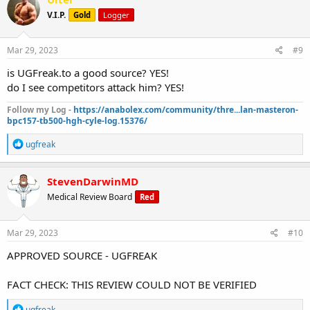
t
V.I.P.
Gold
Logger
i
o
n
s
Mar 29, 2023
#9
:
is UGFreak.to a good source? YES!
do I see competitors attack him? YES!
Follow my Log -
https://anabolex.com/community/thre...lan-masteron-
bpc157-tb500-hgh-cyle-log.15376/
R
ugfreak
e
a
c
StevenDarwinMD
t
Medical Review Board
Red
i
o
n
s
Mar 29, 2023
#10
:
APPROVED SOURCE - UGFREAK
FACT CHECK: THIS REVIEW COULD NOT BE VERIFIED
R
ugfreak