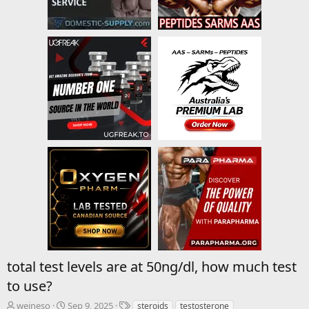
total test levels are at 50ng/dl, how much test
to use?
T
S
T
weineso
Sep 9, 2025
steroids
testosterone