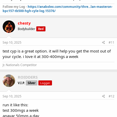
Follow my Log -
https://anabolex.com/community/thre...lan-masteron-
bpc157-tb500-hgh-cyle-log.15376/
chesty
Bodybuilder
Red
Sep 10, 2025
#11
test cyp is a great option. it will help you get the most out of
your cycle. i love it at 300-400mgs a week
Jr. Nationals Competitor
ROIDDERS
V.I.P.
Silver
Logger
Sep 10, 2025
#12
run it like this:
test 300mgs a week
anavar 50mgs a day