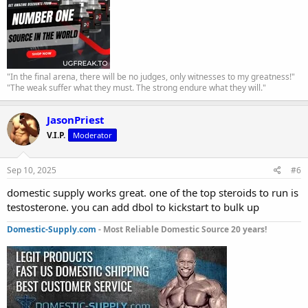
"In the final arena, there will be no judges, only witnesses to my greatness!"
"The weak suffer what they must. The strong endure what they will."
JasonPriest
V.I.P.
Moderator
Sep 10, 2025
#6
domestic supply works great. one of the top steroids to run is
testosterone. you can add dbol to kickstart to bulk up
Domestic-Supply.com
- Most Reliable Domestic Source 20 years!