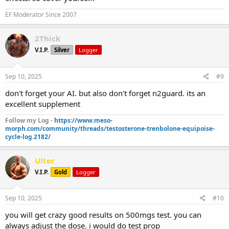
EF Moderator Since 2007
2Thick
V.I.P.
Silver
Logger
Sep 10, 2025
#9
don't forget your AI. but also don't forget n2guard. its an
excellent supplement
Follow my Log -
https://www.meso-
morph.com/community/threads/testosterone-trenbolone-equipoise-
cycle-log.2182/
Ulter
V.I.P.
Gold
Logger
Sep 10, 2025
#10
you will get crazy good results on 500mgs test. you can
always adjust the dose. i would do test prop