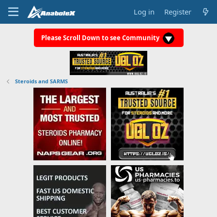
Log in
Register
Please Scroll Down to see Community
Steroids and SARMS