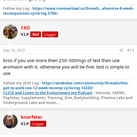
Follow my Log -
https://www.ironoverload.io/threads...ehensive-8-week-
recomposition-cycle-log.3706/
CEO
V.I.P.
Red
Logger
Sep 10, 2025
#13
bros if you use more then 250-300mgs of test then use
aromasin with it. otherwise you will be fine. test is simple to
use
Follow my 2025 Log -
https://anabolex.com/community/threads/lets-
get-to-work-ceo-12-week-recomp-cycle-log.14243/
CLICK and Listen to the Evolutionary.org Podcast
- Steroids, SARMS,
Peptides, Supplements, Training, Diet, Bodybuilding, Pharma Labs and
Underground Labs and more....
knarfster
V.I.P.
Logger