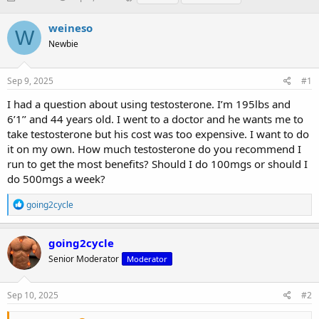
h
t
a
r
a
g
weineso
W
e
r
s
Newbie
a
t
d
d
s
a
Sep 9, 2025
#1
t
t
a
e
I had a question about using testosterone. I’m 195lbs and
r
6’1’’ and 44 years old. I went to a doctor and he wants me to
t
take testosterone but his cost was too expensive. I want to do
e
it on my own. How much testosterone do you recommend I
r
run to get the most benefits? Should I do 100mgs or should I
do 500mgs a week?
R
going2cycle
e
a
c
going2cycle
t
Senior Moderator
Moderator
i
o
n
s
Sep 10, 2025
#2
: