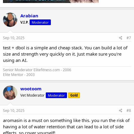
Arabian
V.I.P.
Moderator
Sep 10, 2025
#7
test + dbol is a simple and cheap stack. You can build a lot of
size and strength very quickly on it. Just make sure you're
using an AI.
Senior Moderator Elitefitness.com - 2006
Elite Mentor - 2003
wootoom
Vet Moderator
Moderator
Gold
Sep 10, 2025
#8
aromasin is a must on something like this. you run the risk of
having a lot of water retention that can lead to a lot of side
effects. so cover yourself!