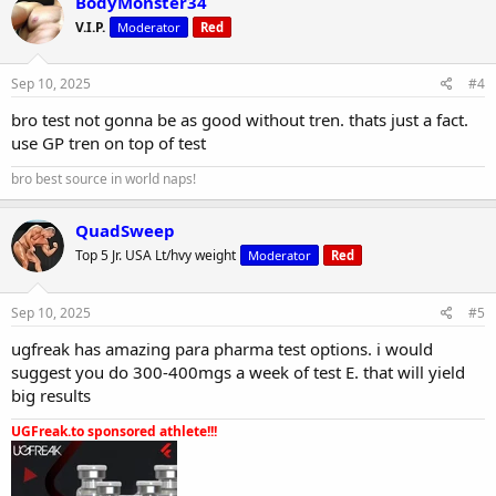
BodyMonster34
V.I.P.
Moderator
Red
Sep 10, 2025
#4
bro test not gonna be as good without tren. thats just a fact.
use GP tren on top of test
bro best source in world naps!
QuadSweep
Top 5 Jr. USA Lt/hvy weight
Moderator
Red
Sep 10, 2025
#5
ugfreak has amazing para pharma test options. i would
suggest you do 300-400mgs a week of test E. that will yield
big results
UGFreak.to sponsored athlete!!!