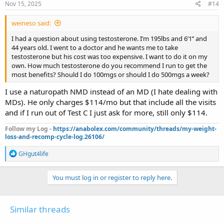
Nov 15, 2025
#14
weineso said:
I had a question about using testosterone. I’m 195lbs and 6’1’’ and
44 years old. I went to a doctor and he wants me to take
testosterone but his cost was too expensive. I want to do it on my
own. How much testosterone do you recommend I run to get the
most benefits? Should I do 100mgs or should I do 500mgs a week?
I use a naturopath NMD instead of an MD (I hate dealing with
MDs). He only charges $114/mo but that include all the visits
and if I run out of Test C I just ask for more, still only $114.
Follow my Log -
https://anabolex.com/community/threads/my-weight-
loss-and-recomp-cycle-log.26106/
R
GHgut4life
e
a
c
You must log in or register to reply here.
t
i
o
Similar threads
n
s