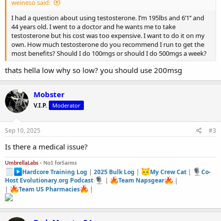
weineso said:
I had a question about using testosterone. I’m 195lbs and 6’1’’ and
44 years old. I went to a doctor and he wants me to take
testosterone but his cost was too expensive. I want to do it on my
own. How much testosterone do you recommend I run to get the
most benefits? Should I do 100mgs or should I do 500mgs a week?
thats hella low why so low? you should use 200msg
Mobster
V.I.P.
Moderator
Sep 10, 2025
#3
Is there a medical issue?
UmbrellaLabs -
No1 forSarms
Hardcore Training Log
|
2025 Bulk Log
|
My Crew Cat
|
Co-
Host Evolutionary.org Podcast
|
Team Napsgear
|
|
Team US Pharmacies
|