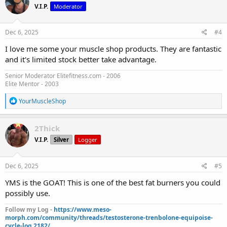
V.I.P.
Moderator
i
o
n
s
Dec 6, 2025
#4
:
I love me some your muscle shop products. They are fantastic
and it's limited stock better take advantage.
Senior Moderator Elitefitness.com - 2006
Elite Mentor - 2003
R
YourMuscleShop
e
a
c
2Thick
t
V.I.P.
Silver
Logger
i
o
n
s
Dec 6, 2025
#5
:
YMS is the GOAT! This is one of the best fat burners you could
possibly use.
Follow my Log -
https://www.meso-
morph.com/community/threads/testosterone-trenbolone-equipoise-
cycle-log.2182/