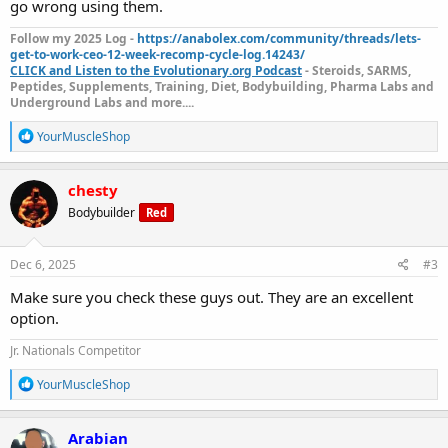
go wrong using them.
Follow my 2025 Log -
https://anabolex.com/community/threads/lets-
get-to-work-ceo-12-week-recomp-cycle-log.14243/
CLICK and Listen to the Evolutionary.org Podcast
- Steroids, SARMS,
Peptides, Supplements, Training, Diet, Bodybuilding, Pharma Labs and
Underground Labs and more....
R
YourMuscleShop
e
a
c
chesty
t
Bodybuilder
Red
i
o
n
s
Dec 6, 2025
#3
:
Make sure you check these guys out. They are an excellent
option.
Jr. Nationals Competitor
R
YourMuscleShop
e
a
c
Arabian
t