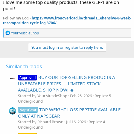
I love me some top quality products. these GLP-1 are on
point!
Follow my Log -
https://www.ironoverload.io/threads...ehensive-8-week-
recomposition-cycle-log.3706/
R
YourMuscleShop
e
a
c
You must log in or register to reply here.
t
i
o
Similar threads
n
s
:
BUY OUR TOP-SELLING PRODUCTS AT
Approved
UNBEATABLE PRICES — LIMITED STOCK
AVAILABLE, SHOP NOW! 🔥
Started by YourMuscleShop
Feb 25, 2026
Replies: 5
Underground
TOP WEIGHT LOSS PEPTIDE AVAILABLE
NapsGear
ONLY AT NAPSGEAR
Started by Richard Brown
Jul 16, 2026
Replies: 4
Underground