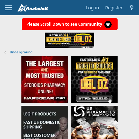
Log in
Register
Please Scroll Down to see Community
Underground