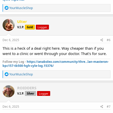
R
YourMuscleShop
e
a
c
Ulter
t
V.I.P.
Gold
Logger
i
o
n
s
Dec 6, 2025
#6
:
This is a heck of a deal right here. Way cheaper than if you
went to a clinic or went through your doctor. That's for sure.
Follow my Log -
https://anabolex.com/community/thre...lan-masteron-
bpc157-tb500-hgh-cyle-log.15376/
R
YourMuscleShop
e
a
c
ROIDDERS
t
V.I.P.
Silver
Logger
i
o
n
s
Dec 6, 2025
#7
: