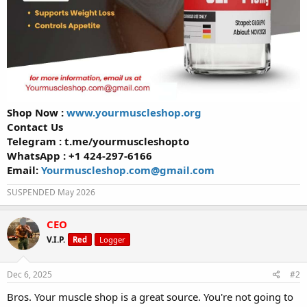
Shop Now :
www.yourmuscleshop.org
Contact Us
Telegram : t.me/yourmuscleshopto
WhatsApp : +1 424-297-6166
Email:
Yourmuscleshop.com@gmail.com
SUSPENDED May 2026
CEO
V.I.P.
Red
Logger
Dec 6, 2025
#2
Bros. Your muscle shop is a great source. You're not going to