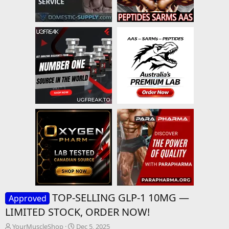
TOP-SELLING GLP-1 10MG —
Approved
LIMITED STOCK, ORDER NOW!
T
S
YourMuscleShop
Dec 5, 2025