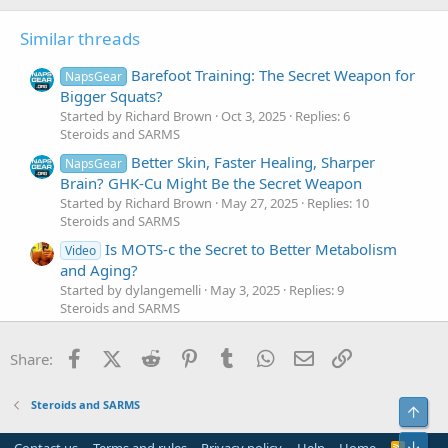
Similar threads
Barefoot Training: The Secret Weapon for
NapsGear
Bigger Squats?
Started by Richard Brown
Oct 3, 2025
Replies: 6
Steroids and SARMS
Better Skin, Faster Healing, Sharper
NapsGear
Brain? GHK-Cu Might Be the Secret Weapon
Started by Richard Brown
May 27, 2025
Replies: 10
Steroids and SARMS
Is MOTS-c the Secret to Better Metabolism
Video
and Aging?
Started by dylangemelli
May 3, 2025
Replies: 9
Steroids and SARMS
Methylene Blue: The Underground Secret
NapsGear
Facebook
X (Twitter)
Reddit
Pinterest
Tumblr
WhatsApp
Email
Link
for Insane Endurance!
Share:
Started by Richard Brown
Mar 3, 2025
Replies: 11
Steroids and SARMS
Steroids and SARMS
Top
Tesamorelin: The Secret to Hormone
NapsGear
Optimization You Need to Know! | #114 IFBBAMA
Bot
R