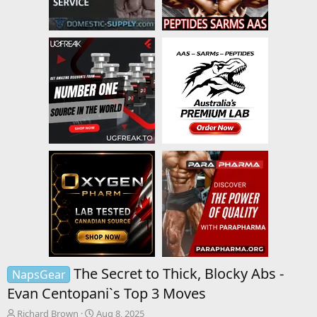
The Secret to Thick, Blocky Abs -
NapsGear
Evan Centopani`s Top 3 Moves
T
S
Richard Brown
Aug 8, 2025