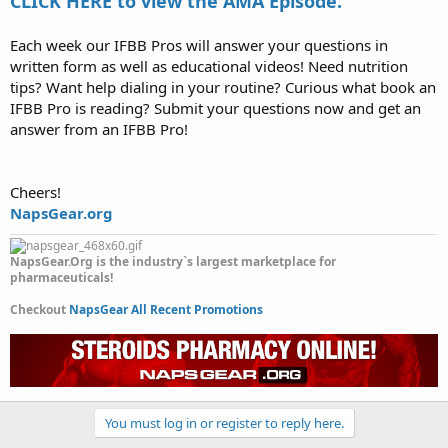
CLICK HERE to view the AMA Episode.
Each week our IFBB Pros will answer your questions in
written form as well as educational videos! Need nutrition
tips? Want help dialing in your routine? Curious what book an
IFBB Pro is reading? Submit your questions now and get an
answer from an IFBB Pro!
Cheers!
NapsGear.org
NapsGear.Org is the industry`s largest marketplace for
pharmaceuticals!
Checkout
NapsGear All Recent Promotions
You must log in or register to reply here.