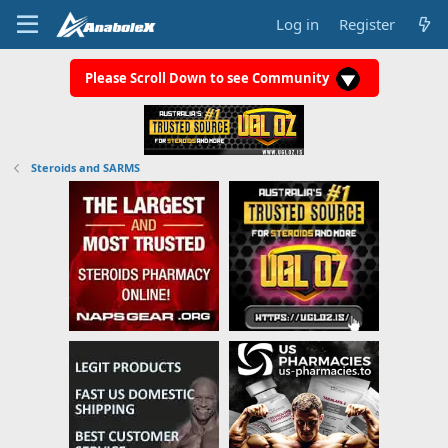
Log in
Register
Please Scroll Down to see Community
Steroids and SARMS