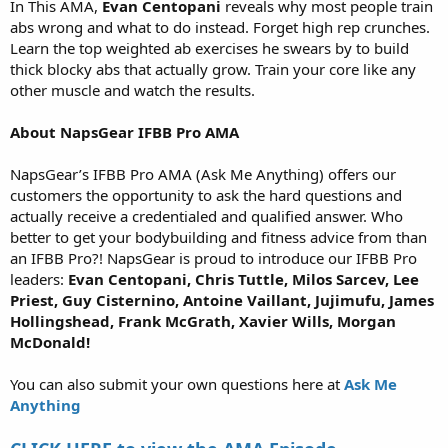
In This AMA,
Evan Centopani
reveals why most people train
abs wrong and what to do instead. Forget high rep crunches.
Learn the top weighted ab exercises he swears by to build
thick blocky abs that actually grow. Train your core like any
other muscle and watch the results.
About NapsGear IFBB Pro AMA
NapsGear’s IFBB Pro AMA (Ask Me Anything) offers our
customers the opportunity to ask the hard questions and
actually receive a credentialed and qualified answer. Who
better to get your bodybuilding and fitness advice from than
an IFBB Pro?! NapsGear is proud to introduce our IFBB Pro
leaders:
Evan Centopani, Chris Tuttle, Milos Sarcev, Lee
Priest, Guy Cisternino, Antoine Vaillant, Jujimufu, James
Hollingshead, Frank McGrath, Xavier Wills, Morgan
McDonald!
You can also submit your own questions here at
Ask Me
Anything