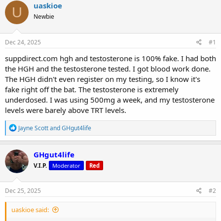
r
a
g
uaskioe
U
e
r
s
Newbie
a
t
d
d
s
a
Dec 24, 2025
#1
t
t
a
e
suppdirect.com hgh and testosterone is 100% fake. I had both
r
the HGH and the testosterone tested. I got blood work done.
t
The HGH didn't even register on my testing, so I know it's
e
fake right off the bat. The testosterone is extremely
r
underdosed. I was using 500mg a week, and my testosterone
levels were barely above TRT levels.
R
Jayne Scott
and
GHgut4life
e
a
c
GHgut4life
t
V.I.P.
Moderator
Red
i
o
n
s
Dec 25, 2025
#2
:
uaskioe said: