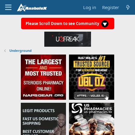
Log in
Register
Please Scroll Down to see Community
Underground