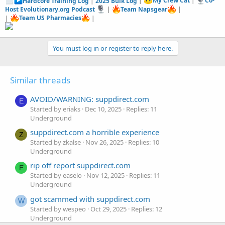
Hardcore Training Log
|
2025 Bulk Log
|
My Crew Cat
|
Co-
Host Evolutionary.org Podcast
|
Team Napsgear
|
|
Team US Pharmacies
|
You must log in or register to reply here.
Similar threads
AVOID/WARNING: suppdirect.com
E
Started by eriaks
Dec 10, 2025
Replies: 11
Underground
suppdirect.com a horrible experience
Z
Started by zkalse
Nov 26, 2025
Replies: 10
Underground
rip off report suppdirect.com
E
Started by easelo
Nov 12, 2025
Replies: 11
Underground
got scammed with suppdirect.com
W
Started by wespeo
Oct 29, 2025
Replies: 12
Underground