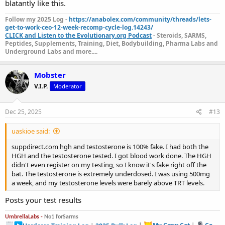
blatantly like this.
Follow my 2025 Log -
https://anabolex.com/community/threads/lets-
get-to-work-ceo-12-week-recomp-cycle-log.14243/
CLICK and Listen to the Evolutionary.org Podcast
- Steroids, SARMS,
Peptides, Supplements, Training, Diet, Bodybuilding, Pharma Labs and
Underground Labs and more....
Mobster
V.I.P.
Moderator
Dec 25, 2025
#13
uaskioe said:
suppdirect.com hgh and testosterone is 100% fake. I had both the
HGH and the testosterone tested. I got blood work done. The HGH
didn't even register on my testing, so I know it's fake right off the
bat. The testosterone is extremely underdosed. I was using 500mg
a week, and my testosterone levels were barely above TRT levels.
Posts your test results
UmbrellaLabs -
No1 forSarms