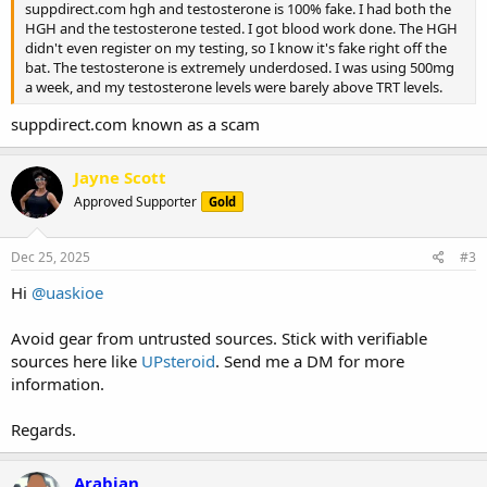
suppdirect.com hgh and testosterone is 100% fake. I had both the
HGH and the testosterone tested. I got blood work done. The HGH
didn't even register on my testing, so I know it's fake right off the
bat. The testosterone is extremely underdosed. I was using 500mg
a week, and my testosterone levels were barely above TRT levels.
suppdirect.com known as a scam
Jayne Scott
Approved Supporter
Gold
Dec 25, 2025
#3
Hi
@uaskioe
Avoid gear from untrusted sources. Stick with verifiable
sources here like
UPsteroid
. Send me a DM for more
information.
Regards.
Arabian