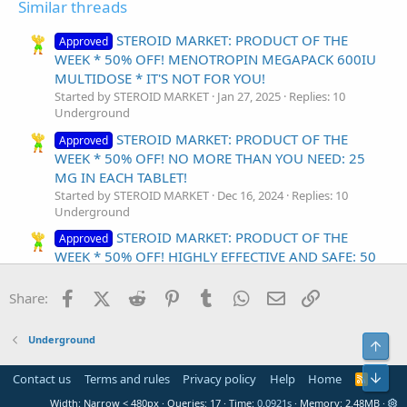
Similar threads
STEROID MARKET: PRODUCT OF THE
Approved
WEEK * 50% OFF! MENOTROPIN MEGAPACK 600IU
MULTIDOSE * IT'S NOT FOR YOU!
Started by STEROID MARKET
Jan 27, 2025
Replies: 10
Underground
STEROID MARKET: PRODUCT OF THE
Approved
WEEK * 50% OFF! NO MORE THAN YOU NEED: 25
MG IN EACH TABLET!
Started by STEROID MARKET
Dec 16, 2024
Replies: 10
Underground
STEROID MARKET: PRODUCT OF THE
Approved
WEEK * 50% OFF! HIGHLY EFFECTIVE AND SAFE: 50
MG IN EACH TABLET!
Started by STEROID MARKET
Dec 9, 2024
Replies: 10
Facebook
X (Twitter)
Reddit
Pinterest
Tumblr
WhatsApp
Email
Link
Share:
Underground
STEROID MARKET: PRODUCT OF THE WEEK * 50
Underground
Top
OFF! ALWAYS BE SURE IN YOURSELF: INCREDIBLE
FILDENA * 100MG IN EACH TABLET!
Bot
Contact us
Terms and rules
Privacy policy
Help
Home
R
Started by STEROID MARKET
Dec 2, 2024
Replies: 0
S
Width
Queries
17
Time
0.0921s
Memory
2.48MB
S