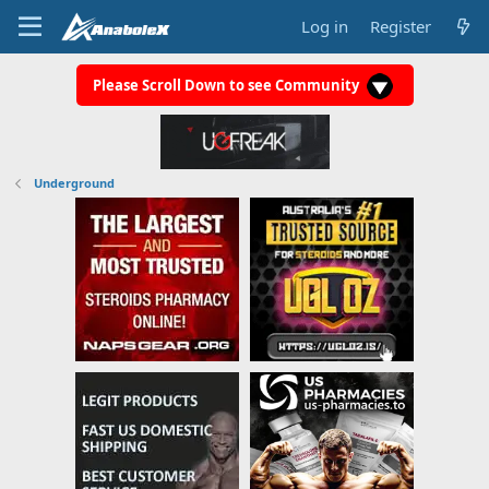
Log in
Register
Please Scroll Down to see Community
Underground