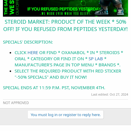
STEROID MARKET: PRODUCT OF THE WEEK * 50%
OFF! IF YOU REFUSED FROM PEPTIDES YESTERDAY!
SPECIALS' DESCRIPTION:
CLICK
HERE
OR FIND * OXANABOL * IN * STEROIDS *
ORAL * CATEGORY OR FIND IT ON *
SP LAB
*
MANUFACTURER'S PAGE IN TOP MENU * BRANDS *.
SELECT THE REQUIRED PRODUCT WITH RED STICKER
"-50% SPECIALS" AND BUY IT NOW!
SPECIAL ENDS AT 11:59 P.M. PST, NOVEMBER 4TH.
Last edited:
Oct 27, 2024
NOT APPROVED
You must log in or register to reply here.