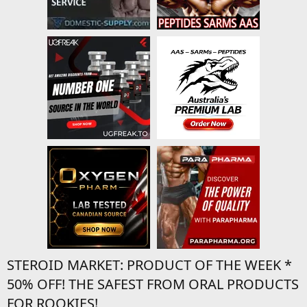
STEROID MARKET: PRODUCT OF THE WEEK *
50% OFF! THE SAFEST FROM ORAL PRODUCTS
FOR ROOKIES!