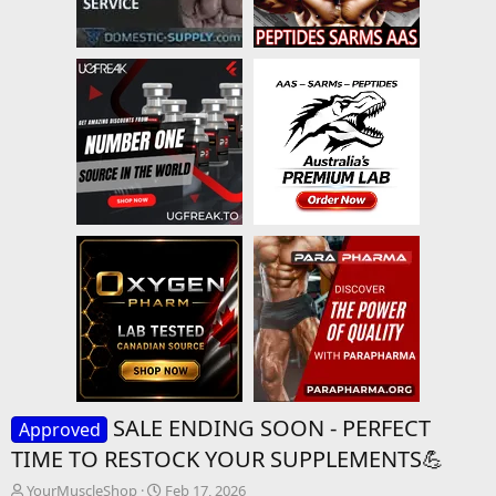
SALE ENDING SOON - PERFECT
Approved
TIME TO RESTOCK YOUR SUPPLEMENTS💪
T
S
YourMuscleShop
Feb 17, 2026