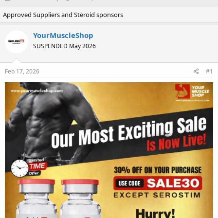
h
t
Approved Suppliers and Steroid sponsors
r
a
e
r
a
t
YourMuscleShop
d
d
SUSPENDED May 2026
s
a
t
t
a
e
Feb 17, 2026
#1
r
t
e
r