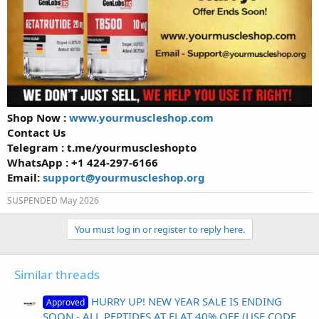
Shop Now :
www.yourmuscleshop.com
Contact Us
Telegram : t.me/yourmuscleshopto
WhatsApp : +1 424-297-6166
Email:
support@yourmuscleshop.org
SUSPENDED May 2026
You must log in or register to reply here.
Similar threads
HURRY UP! NEW YEAR SALE IS ENDING
Approved
SOON - ALL PEPTIDES AT FLAT 40% OFF (USE CODE