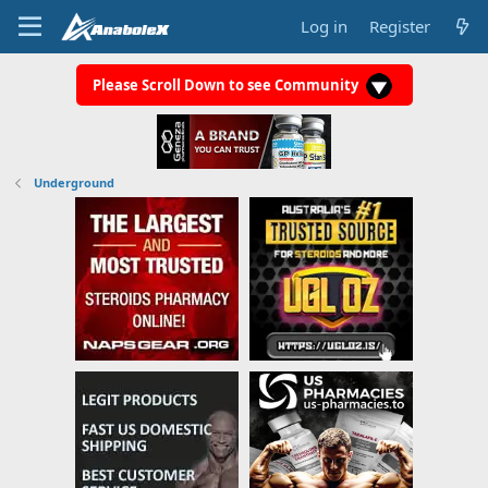
Log in
Register
Please Scroll Down to see Community
Underground