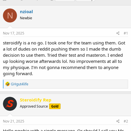
h
t
a
r
a
g
nzioal
N
e
r
s
Newbie
a
t
d
d
s
a
Nov 17, 2025
#1
t
t
a
e
steroidify is a no go. I took one for the team using them. Got
r
a lot of dudes on reddit pushing them so I made the dumb
t
decision to use them. Tried their test and masteron. I ended
e
up looking worse afterwards lol. No improvements at all to
r
my physique. I’m not gonna recommend them to anyone
going forward.
R
GHgut4life
e
a
c
Steroidify Rep
t
Approved Source
Gold
i
o
n
s
Nov 21, 2025
#2
:
Hello newbie with a single message. Or should I call you Mr.