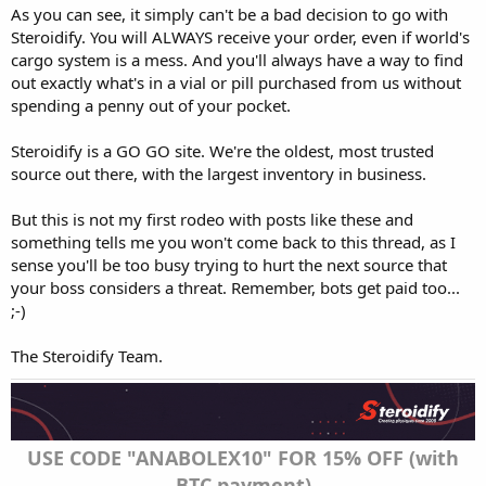
As you can see, it simply can't be a bad decision to go with
Steroidify. You will ALWAYS receive your order, even if world's
cargo system is a mess. And you'll always have a way to find
out exactly what's in a vial or pill purchased from us without
spending a penny out of your pocket.
Steroidify is a GO GO site. We're the oldest, most trusted
source out there, with the largest inventory in business.
But this is not my first rodeo with posts like these and
something tells me you won't come back to this thread, as I
sense you'll be too busy trying to hurt the next source that
your boss considers a threat. Remember, bots get paid too...
;-)
The Steroidify Team.
USE CODE "ANABOLEX10" FOR 15% OFF (with
BTC payment)