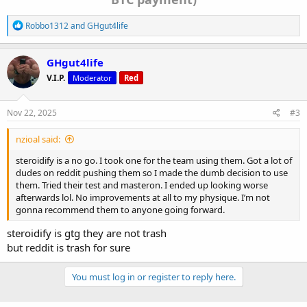
R
Robbo1312
and
GHgut4life
e
a
c
GHgut4life
t
V.I.P.
Moderator
Red
i
o
n
s
Nov 22, 2025
#3
:
nzioal said:
steroidify is a no go. I took one for the team using them. Got a lot of
dudes on reddit pushing them so I made the dumb decision to use
them. Tried their test and masteron. I ended up looking worse
afterwards lol. No improvements at all to my physique. I’m not
gonna recommend them to anyone going forward.
steroidify is gtg they are not trash
but reddit is trash for sure
You must log in or register to reply here.