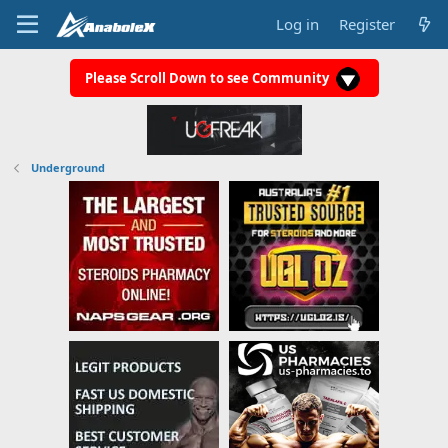
Log in
Register
Please Scroll Down to see Community
Underground