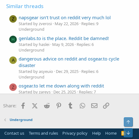
Similar threads
napsgear isn’t trust on reddit very much lol
Z
Started by zverosi
May 22, 2026
Replies: 9
Underground
genlabs.to is the place. Reddit be damned!
H
Started by haslei
May 9, 2026
Replies: 6
Underground
dangerous advice on reddit and osgear.to cycle
A
disaster
Started by asyeuio
Dec 29, 2025
Replies: 6
Underground
osgear.to let me down along with reddit
Z
Started by zareys
Dec 25, 2025
Replies: 7
Underground
Facebook
X (Twitter)
Reddit
Pinterest
Tumblr
WhatsApp
Email
Link
Share:
osgear.se is a trash source I got from
Disputed Claim
G
reddit
Started by gfuekso
Dec 15, 2025
Replies: 0
Underground
Top
Underground
Bot
reddit is a joke, osgear.se is too
Contact us
Terms and rules
Privacy policy
Help
Home
R
Disputed Claim
P
S