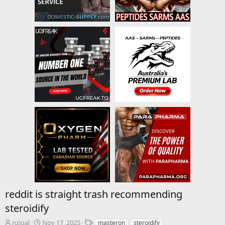
reddit is straight trash recommending
steroidify
T
S
T
nzioal
Nov 17, 2025
masteron
steroidify