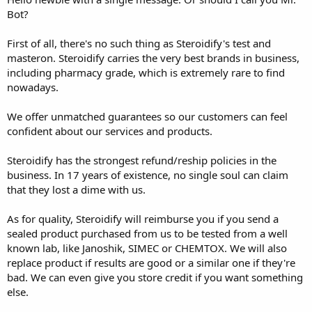
Bot?
First of all, there's no such thing as Steroidify's test and
masteron. Steroidify carries the very best brands in business,
including pharmacy grade, which is extremely rare to find
nowadays.
We offer unmatched guarantees so our customers can feel
confident about our services and products.
Steroidify has the strongest refund/reship policies in the
business. In 17 years of existence, no single soul can claim
that they lost a dime with us.
As for quality, Steroidify will reimburse you if you send a
sealed product purchased from us to be tested from a well
known lab, like Janoshik, SIMEC or CHEMTOX. We will also
replace product if results are good or a similar one if they're
bad. We can even give you store credit if you want something
else.