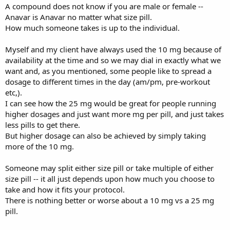
A compound does not know if you are male or female --
Anavar is Anavar no matter what size pill.
How much someone takes is up to the individual.
Myself and my client have always used the 10 mg because of
availability at the time and so we may dial in exactly what we
want and, as you mentioned, some people like to spread a
dosage to different times in the day (am/pm, pre-workout
etc,).
I can see how the 25 mg would be great for people running
higher dosages and just want more mg per pill, and just takes
less pills to get there.
But higher dosage can also be achieved by simply taking
more of the 10 mg.
Someone may split either size pill or take multiple of either
size pill -- it all just depends upon how much you choose to
take and how it fits your protocol.
There is nothing better or worse about a 10 mg vs a 25 mg
pill.