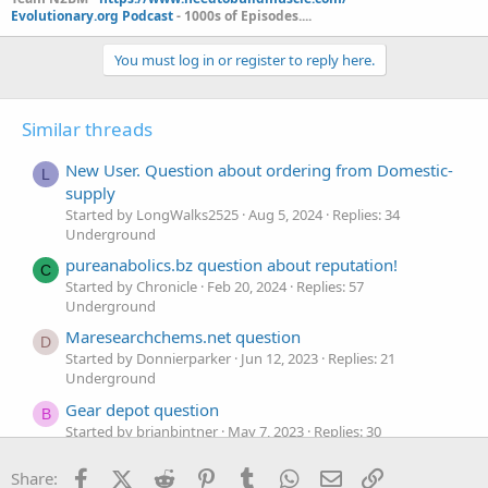
Evolutionary.org Podcast
- 1000s of Episodes....
You must log in or register to reply here.
Similar threads
New User. Question about ordering from Domestic-
L
supply
Started by LongWalks2525
Aug 5, 2024
Replies: 34
Underground
pureanabolics.bz question about reputation!
C
Started by Chronicle
Feb 20, 2024
Replies: 57
Underground
Maresearchchems.net question
D
Started by Donnierparker
Jun 12, 2023
Replies: 21
Underground
Gear depot question
B
Started by brianbintner
May 7, 2023
Replies: 30
Underground
Facebook
X (Twitter)
Reddit
Pinterest
Tumblr
WhatsApp
Email
Link
Share:
Question about domestic-supply order
N