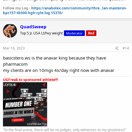
Follow my Log -
https://anabolex.com/community/thre...lan-masteron-
bpc157-tb500-hgh-cyle-log.15376/
QuadSweep
Top 5 Jr. USA Lt/hvy weight
Moderator
Red
Mar 16, 2023
#14
basicstero.ws is the anavar king because they have
pharmacom
my clients are on 10mgs 4x/day right now with anavar
UGFreak.to sponsored athlete!!!
"In the final arena, there will be no judges, only witnesses to my greatness!"