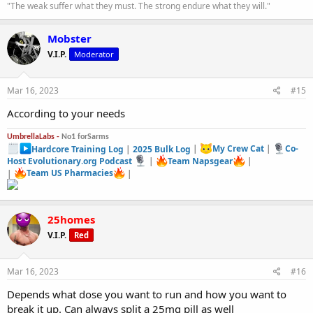
"The weak suffer what they must. The strong endure what they will."
Mobster
V.I.P.
Moderator
Mar 16, 2023
#15
According to your needs
UmbrellaLabs -
No1 forSarms
Hardcore Training Log
|
2025 Bulk Log
|
My Crew Cat
|
Co-
Host Evolutionary.org Podcast
|
Team Napsgear
|
|
Team US Pharmacies
|
25homes
V.I.P.
Red
Mar 16, 2023
#16
Depends what dose you want to run and how you want to
break it up. Can always split a 25mg pill as well