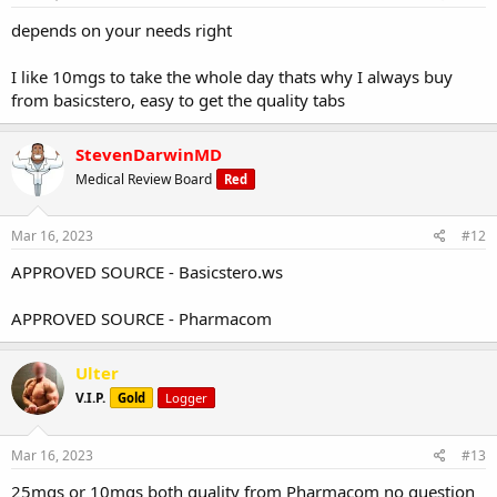
depends on your needs right
I like 10mgs to take the whole day thats why I always buy
from basicstero, easy to get the quality tabs
StevenDarwinMD
Medical Review Board
Red
Mar 16, 2023
#12
APPROVED SOURCE - Basicstero.ws
APPROVED SOURCE - Pharmacom
Ulter
V.I.P.
Gold
Logger
Mar 16, 2023
#13
25mgs or 10mgs both quality from Pharmacom no question