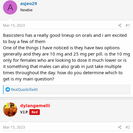
r
a
g
asjeo29
A
e
r
s
Newbie
a
t
d
d
s
a
Mar 15, 2023
#1
t
t
a
e
Basicstero has a really good lineup on orals and i am excited
r
to buy a few of them
t
One of the things I have noticed is they have two options
e
generally and they are 10 mg and 25 mg per pill. is the 10 mg
r
only for females who are looking to dose it much lower or is
it something that males can also grab in just take multiple
times throughout the day. how do you determine which to
get is my main question?
R
RealQuadzilla40
e
a
c
dylangemelli
t
V.I.P.
Red
i
o
n
s
Mar 15, 2023
#2
: