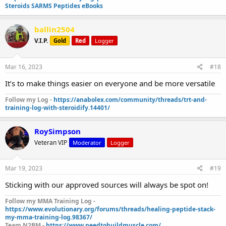
Steroids SARMS Peptides eBooks
ballin2504
V.I.P.
Gold
Red
Logger
Mar 16, 2023
#18
It’s to make things easier on everyone and be more versatile
Follow my Log -
https://anabolex.com/community/threads/trt-and-
training-log-with-steroidify.14401/
RoySimpson
Veteran VIP
Moderator
Logger
Mar 19, 2023
#19
Sticking with our approved sources will always be spot on!
Follow my MMA Training Log -
https://www.evolutionary.org/forums/threads/healing-peptide-stack-
my-mma-training-log.98367/
Team N2BM -
https://www.needtobuildmuscle.com/