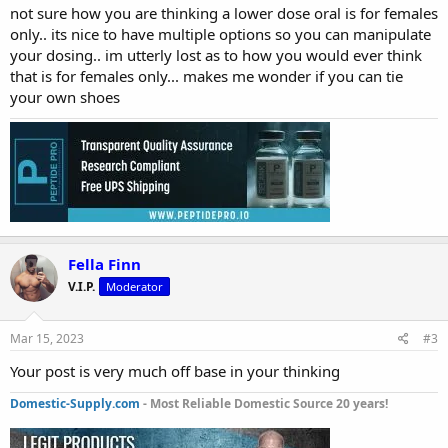
not sure how you are thinking a lower dose oral is for females
only.. its nice to have multiple options so you can manipulate
your dosing.. im utterly lost as to how you would ever think
that is for females only... makes me wonder if you can tie
your own shoes
Fella Finn
V.I.P.
Moderator
Mar 15, 2023
#3
Your post is very much off base in your thinking
Domestic-Supply.com
- Most Reliable Domestic Source 20 years!