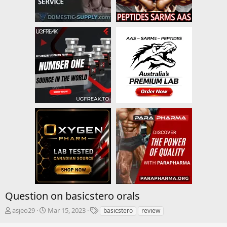
Question on basicstero orals
T
S
T
asjeo29
Mar 15, 2023
basicstero
review
h
t
a