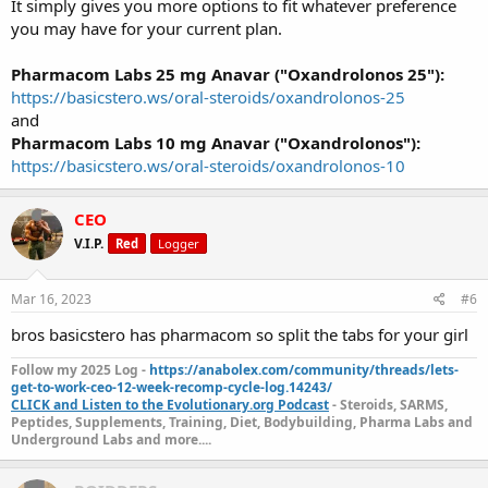
It simply gives you more options to fit whatever preference
you may have for your current plan.
Pharmacom Labs 25 mg Anavar ("Oxandrolonos 25"):
https://basicstero.ws/oral-steroids/oxandrolonos-25
and
Pharmacom Labs 10 mg Anavar ("Oxandrolonos"):
https://basicstero.ws/oral-steroids/oxandrolonos-10
CEO
V.I.P.
Red
Logger
Mar 16, 2023
#6
bros basicstero has pharmacom so split the tabs for your girl
Follow my 2025 Log -
https://anabolex.com/community/threads/lets-
get-to-work-ceo-12-week-recomp-cycle-log.14243/
CLICK and Listen to the Evolutionary.org Podcast
- Steroids, SARMS,
Peptides, Supplements, Training, Diet, Bodybuilding, Pharma Labs and
Underground Labs and more....