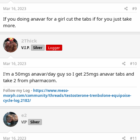
Mar 16, 2023
#9
If you doing anavar for a girl cut the tabs if for you just take
more.
2Thick
V.I.P.
Silver
Logger
Mar 16, 2023
#10
I'm a 50mgs anavar/day guy so I get 25mgs anavar tabs and
take 2 from pharmacom.
Follow my Log -
https://www.meso-
morph.com/community/threads/testosterone-trenbolone-equipoise-
cycle-log.2182/
e2
VIP
Silver
Mar 16, 2023
#11