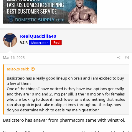
RealQuadzilla40
V.I.P.
Moderator
Red
Mar 16, 2023
#4
asjeo29 said:
Basicstero has a really good lineup on orals and i am excited to buy
a few of them
One of the things I have noticed is they have two options generally
and they are 10 mg and 25 mg per pill. is the 10 mg only for females
who are looking to dose it much lower or is it something that males
can also grab in just take multiple times throughout the day. how
do you determine which to get is my main question?
Basicstero has anavar from pharmacom same with winstrol.