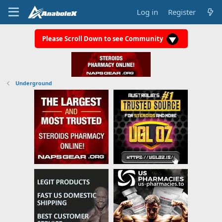
Log in
Register
Please Scroll Down to see Community
Underground