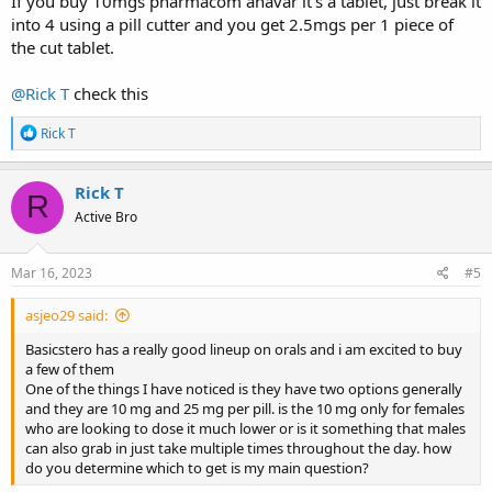
If you buy 10mgs pharmacom anavar it's a tablet, just break it
into 4 using a pill cutter and you get 2.5mgs per 1 piece of
the cut tablet.
@Rick T
check this
R
Rick T
e
a
c
Rick T
R
t
Active Bro
i
o
n
s
Mar 16, 2023
#5
:
asjeo29 said:
Basicstero has a really good lineup on orals and i am excited to buy
a few of them
One of the things I have noticed is they have two options generally
and they are 10 mg and 25 mg per pill. is the 10 mg only for females
who are looking to dose it much lower or is it something that males
can also grab in just take multiple times throughout the day. how
do you determine which to get is my main question?