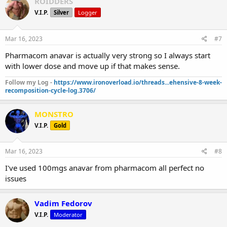
ROIDDERS
V.I.P.
Silver
Logger
Mar 16, 2023
#7
Pharmacom anavar is actually very strong so I always start
with lower dose and move up if that makes sense.
Follow my Log -
https://www.ironoverload.io/threads...ehensive-8-week-
recomposition-cycle-log.3706/
MONSTRO
V.I.P.
Gold
Mar 16, 2023
#8
I've used 100mgs anavar from pharmacom all perfect no
issues
Vadim Fedorov
V.I.P.
Moderator