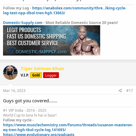
Follow my Log -
https://anabolex.com/community/thre...lking-cycle-
log-test-npp-dbol-tren-hgh.13663/
Domestic-Supply.com
- Most Reliable Domestic Source 20 years!
Tiger Salman Khan
V.I.P.
Gold
Logger
Mar 16, 2023
#17
Guys got you covered.......
#1 VIP India - 2016 - 2025
World Cup to lana hi hai is baar!
Follow my cycle -
https://www.musclechemistry.com/forums/threads/susanon-masteron-
eq-tren-hgh-tbol-cycle-log.141693/
https://www.evolutionary.org/podcasts