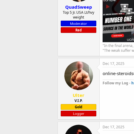
QuadSweep
Top 5 Jr. USA Lt/hvy
weight
Moderator
Red
"In the final arena
"The weak suffer w
Dec 17, 2025
online-steroids
Follow my Log -
h
Ulter
V.I.P.
Gold
Logger
Dec 17, 2025