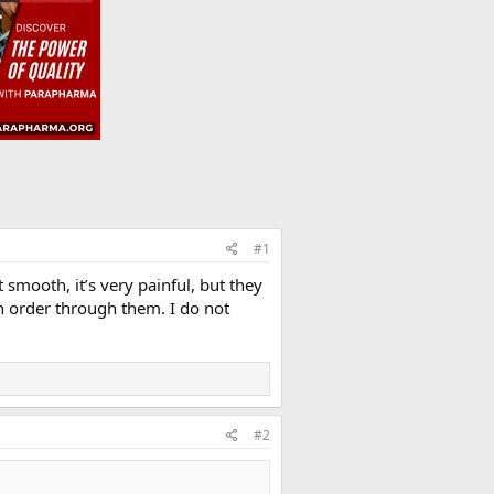
#1
 smooth, it’s very painful, but they
an order through them. I do not
#2