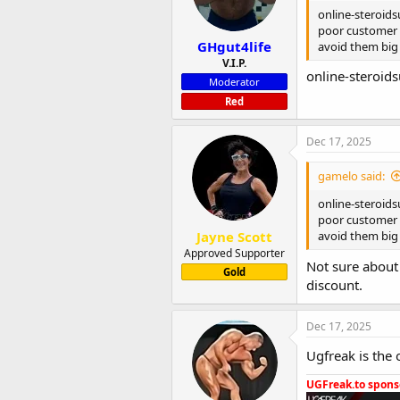
n
online-steroids
s
poor customer s
:
GHgut4life
avoid them big
V.I.P.
online-steroid
Moderator
Red
Dec 17, 2025
gamelo said:
online-steroids
poor customer s
Jayne Scott
avoid them big
Approved Supporter
Not sure about 
Gold
discount.
Dec 17, 2025
Ugfreak is the 
UGFreak.to sponso