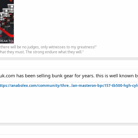
, there will be no judges, only witnesses to my greatness!"
hat they must. The strong endure what they will."
uk.com has been selling bunk gear for years. this is well known 
ttps://anabolex.com/community/thre...lan-masteron-bpc157-tb500-hgh-cyl