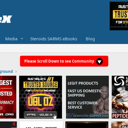
Media
Steroids SARMS eBooks
Blog
Please Scroll Down to see Community
ground