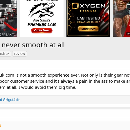
 never smooth at all
oidsuk
review
uk.com is not a smooth experience ever. Not only is their gear not
poor customer service and it’s always a pain in the ass to make 
 at all. I would avoid them big time.
nd
GHgut4life