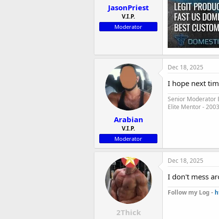
JasonPriest
V.I.P.
Moderator
Dec 18, 2025
I hope next tim
Senior Moderator E
Elite Mentor - 200
Arabian
V.I.P.
Moderator
Dec 18, 2025
I don't mess ar
Follow my Log -
h
2Thick