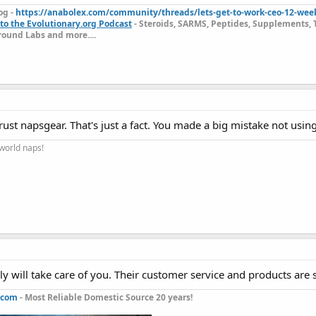
og -
https://anabolex.com/community/threads/lets-get-to-work-ceo-12-wee
to the Evolutionary.org Podcast
- Steroids, SARMS, Peptides, Supplements, 
ound Labs and more....
rust napsgear. That's just a fact. You made a big mistake not usin
 world naps!
 will take care of you. Their customer service and products are 
.com
- Most Reliable Domestic Source 20 years!