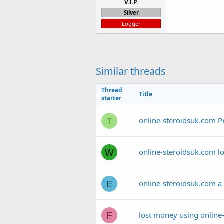
V.I.P.
Silver
Logger
Similar threads
Thread
Title
starter
online-steroidsuk.com P
T
online-steroidsuk.com lo
W
online-steroidsuk.com a
E
lost money using online
F