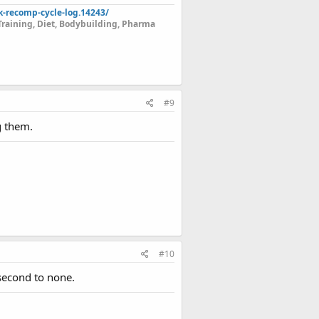
k-recomp-cycle-log.14243/
Training, Diet, Bodybuilding, Pharma
#9
g them.
#10
second to none.