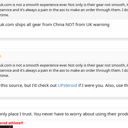
uk.com is not a smooth experience ever. Not only is their gear not smooth, it
ervice and it’s always a pain in the ass to make an order through them. I 
 time.
suk.com ships all gear from China NOT from UK warning
uk.com is not a smooth experience ever. Not only is their gear not smooth, it
ervice and it’s always a pain in the ass to make an order through them. I 
 time.
this source, but I'd check out
UPsteroid
if I were you. Also, use 
only place I trust. You never have to worry about using their prod
red athlete!!!