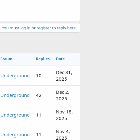
You must log in or register to reply here.
Forum
Replies
Date
Dec 31,
Underground
10
2025
Dec 2,
Underground
42
2025
Nov 18,
Underground
11
2025
Nov 4,
Underground
11
2025