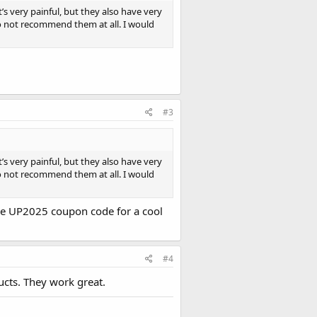
’s very painful, but they also have very
do not recommend them at all. I would
#3
’s very painful, but they also have very
do not recommend them at all. I would
the UP2025 coupon code for a cool
#4
ucts. They work great.