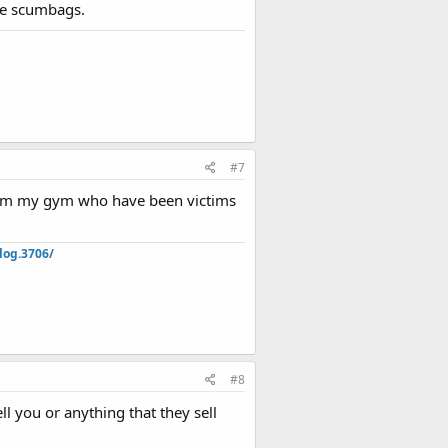
are scumbags.
#7
from my gym who have been victims
log.3706/
#8
ll you or anything that they sell