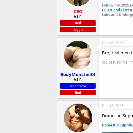
Follow my 2025 L
CLICK and Listen 
CEO
Labs and Undergr
V.I.P.
Red
Logger
Dec 18, 2025
Bro, real men t
bro best source in
BodyMonster34
V.I.P.
Moderator
Red
Dec 18, 2025
Domestic-Supply
Domestic-Supply