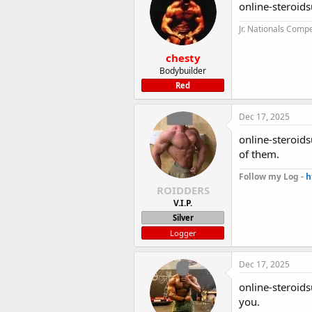
online-steroids
Jr. Nationals Compe
chesty
Bodybuilder
Red
Dec 17, 2025
online-steroid
of them.
Follow my Log -
h
ROIDDERS
V.I.P.
Silver
Logger
Dec 17, 2025
online-steroids
you.