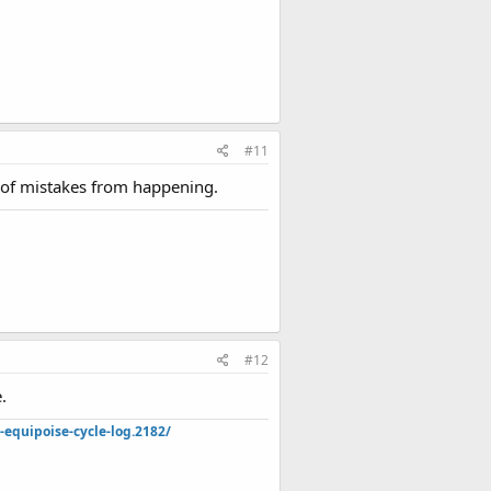
#11
s of mistakes from happening.
#12
.
quipoise-cycle-log.2182/