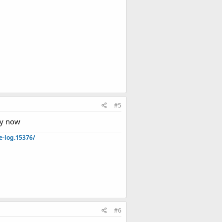
#5
by now
e-log.15376/
#6