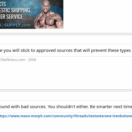
e you will stick to approved sources that will prevent these type
litefitness.com - 2006
3
ound with bad sources. You shouldn't either. Be smarter next time
ttps://www.meso-morph.com/community/threads/testosterone-trenbolone-e