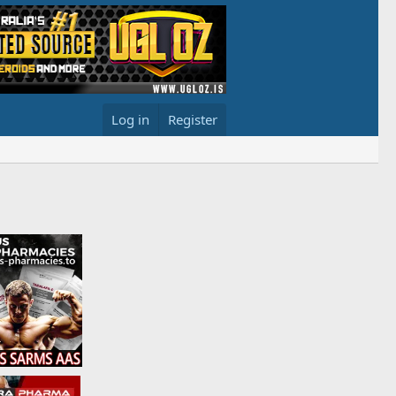
Log in
Register