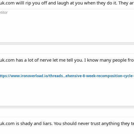
uk.com willl rip you off and laugh at you when they do it. They 
titor
suk.com has a lot of nerve let me tell you. I know many people 
ttps://www.ironoverload.io/threads...ehensive-8-week-recomposition-cycle-
uk.com is shady and liars. You should never trust anything they te