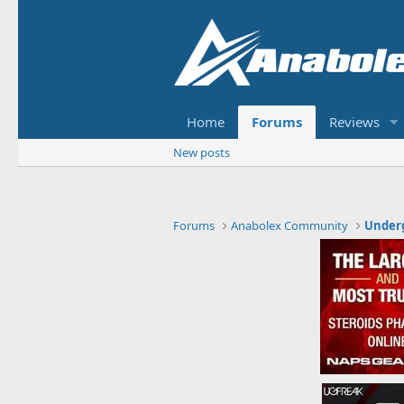
Home
Forums
Reviews
New posts
Forums
Anabolex Community
Under