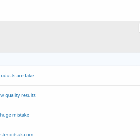
roducts are fake
w quality results
 huge mistake
-steroidsuk.com