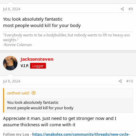
Jul 8, 2024
#9
You look absolutely fantastic
most people would kill for your body
"Everybody wants to be a bodybuilder, but nobody wants to lift no heavy-ass
weights."
-Ronnie Coleman
Jacksonsteven
V.I.P.
Logger
Jul 8, 2024
#10
zedhed said:
You look absolutely fantastic
most people would kill for your body
Appreciate it man. Just need to get stronger now and I
assume thickness will come with it
Follow my Log -
https://anabolex.com/community/threads/new-cycle-