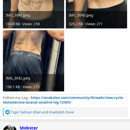
IMG_3041.jpeg
IMG_3040.jpeg
160.8 KB · Views: 258
329.2 KB · Views: 271
IMG_3042.jpeg
196.1 KB · Views: 270
Follow my Log -
https://anabolex.com/community/threads/new-cycle-
testosterone-anavar-anadrol-log.12493/
R
Tiger Salman Khan
and
AnaboleX-Dave
e
a
c
Mobster