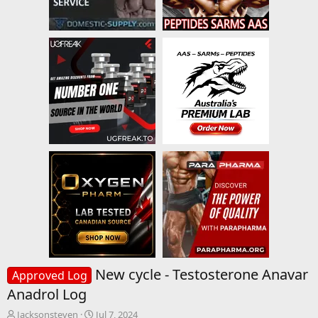
New cycle - Testosterone Anavar
Approved Log
Anadrol Log
T
S
Jacksonsteven
Jul 7, 2024