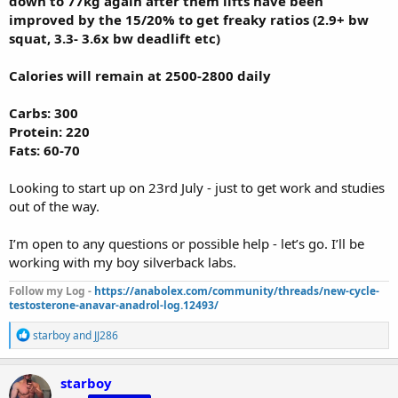
down to 77kg again after them lifts have been
improved by the 15/20% to get freaky ratios (2.9+ bw
squat, 3.3- 3.6x bw deadlift etc)
Calories will remain at 2500-2800 daily
Carbs: 300
Protein: 220
Fats: 60-70
Looking to start up on 23rd July - just to get work and studies
out of the way.
I’m open to any questions or possible help - let’s go. I’ll be
working with my boy silverback labs.
Follow my Log -
https://anabolex.com/community/threads/new-cycle-
testosterone-anavar-anadrol-log.12493/
R
starboy
and
JJ286
e
a
c
starboy
t