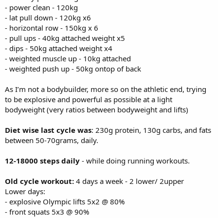
- power clean - 120kg
- lat pull down - 120kg x6
- horizontal row - 150kg x 6
- pull ups - 40kg attached weight x5
- dips - 50kg attached weight x4
- weighted muscle up - 10kg attached
- weighted push up - 50kg ontop of back
As I’m not a bodybuilder, more so on the athletic end, trying
to be explosive and powerful as possible at a light
bodyweight (very ratios between bodyweight and lifts)
Diet wise last cycle was
: 230g protein, 130g carbs, and fats
between 50-70grams, daily.
12-18000 steps daily
- while doing running workouts.
Old cycle workout:
4 days a week - 2 lower/ 2upper
Lower days:
- explosive Olympic lifts 5x2 @ 80%
- front squats 5x3 @ 90%