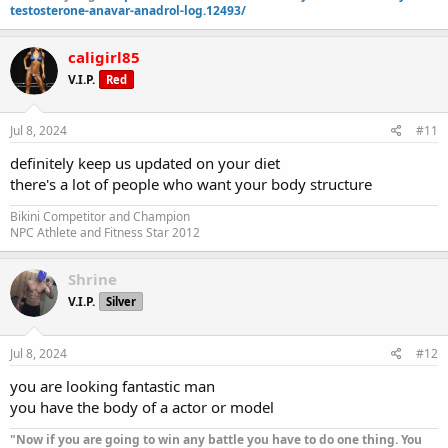
testosterone-anavar-anadrol-log.12493/
caligirl85
V.I.P.
Red
Jul 8, 2024
#11
definitely keep us updated on your diet
there's a lot of people who want your body structure
Bikini Competitor and Champion
NPC Athlete and Fitness Star 2012
Shrine
V.I.P.
Silver
Jul 8, 2024
#12
you are looking fantastic man
you have the body of a actor or model
"Now if you are going to win any battle you have to do one thing. You