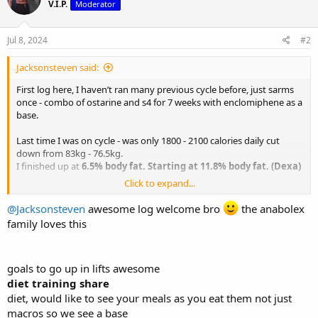
V.I.P.
Moderator
i
o
n
s
Jul 8, 2024
#2
:
Jacksonsteven said:
First log here, I haven’t ran many previous cycle before, just sarms
once - combo of ostarine and s4 for 7 weeks with enclomiphene as a
base.
Last time I was on cycle - was only 1800 - 2100 calories daily cut
down from 83kg - 76.5kg.
I finished up at
6.5% body fat. Starting at 11.8% body fat. (Dexa)
Click to expand...
Lifts were:
- deadlift 245kg
@Jacksonsteven
awesome log welcome bro
the anabolex
- back squat 170kg
family loves this
- incline bench press - 105kg
- hex bar deadlift - 275kg
- military press - 75kg
goals to go up in lifts awesome
- power clean - 120kg
- lat pull down - 120kg x6
diet training share
- horizontal row - 150kg x 6
diet, would like to see your meals as you eat them not just
- pull ups - 40kg attached weight x5
macros so we see a base