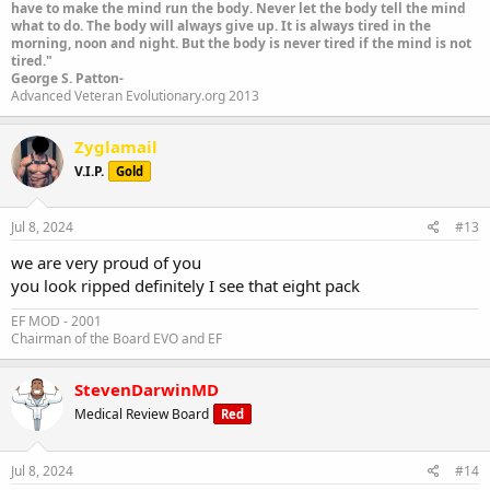
have to make the mind run the body. Never let the body tell the mind
what to do. The body will always give up. It is always tired in the
morning, noon and night. But the body is never tired if the mind is not
tired."
George S. Patton-
Advanced Veteran Evolutionary.org 2013
Zyglamail
V.I.P.
Gold
Jul 8, 2024
#13
we are very proud of you
you look ripped definitely I see that eight pack
EF MOD - 2001
Chairman of the Board EVO and EF
StevenDarwinMD
Medical Review Board
Red
Jul 8, 2024
#14