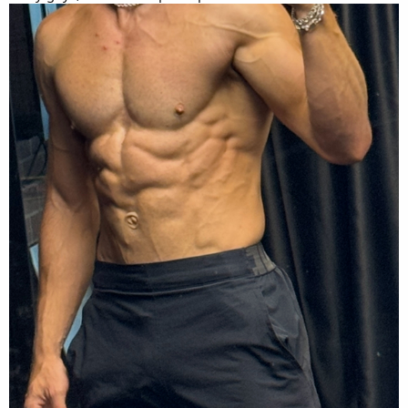
12-18000 steps daily
- while doing running workouts.
Old cycle workout:
4 days a week - 2 lower/ 2upper
Lower days:
- explosive Olympic lifts 5x2 @ 80%
- front squats 5x3 @ 90%
- rdl or lowered rack pulls 5x6 @ 80%
- single leg variation 3x12 @ 65%
- ham curl 3x12
- calf raise 3x12
- glute kickbacks 3x15
- hip flexor drives 3x12
Upper days:
- incline bench press 4x6 @ 85%
- seated row 4x8 @ 80%
- lat pull down 4x12 @ 75%
- pull up 4x6 @ 75%
- weighted push up - 4x6
- lateral raises - 4x12
- back extension - 4x12 with 40kg plate
New cycle will be same workout above.
Goals are to elevate above lifts by 15-20% - while maintaining