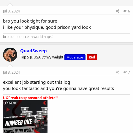
Jul 8, 2024
#16
bro you look tight for sure
i like your physique, good prison yard look
bro best source in world naps!
QuadSweep
Top 5 Jr. USA Lt/hvy weight
Moderator
Red
Jul 8, 2024
#17
excellent job starting out this log
you look fantastic and you're gonna have great results
UGFreak.to sponsored athlete!!!