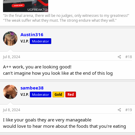
"In the final arena, there will be no judges, only witnesses to my greatness!"
"The weak suffer what they must. The strong endure what they will."
Austin316
V.I.P.
Moderator
Jul 8, 2024
#18
A++ work, you are looking good!
can't imagine how you look like at the end of this log
sambee38
V.I.P.
Moderator
Gold
Red
Jul 8, 2024
#19
I like your goals they are very manageable
would love to hear more about the foods that you're eating