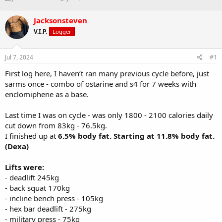
h
t
r
a
Jacksonsteven
e
r
V.I.P.
Logger
a
t
d
d
s
a
Jul 7, 2024
#1
t
t
a
e
First log here, I haven’t ran many previous cycle before, just
r
sarms once - combo of ostarine and s4 for 7 weeks with
t
enclomiphene as a base.
e
r
Last time I was on cycle - was only 1800 - 2100 calories daily
cut down from 83kg - 76.5kg.
I finished up at
6.5% body fat. Starting at 11.8% body fat.
(Dexa)
Lifts were:
- deadlift 245kg
- back squat 170kg
- incline bench press - 105kg
- hex bar deadlift - 275kg
- military press - 75kg