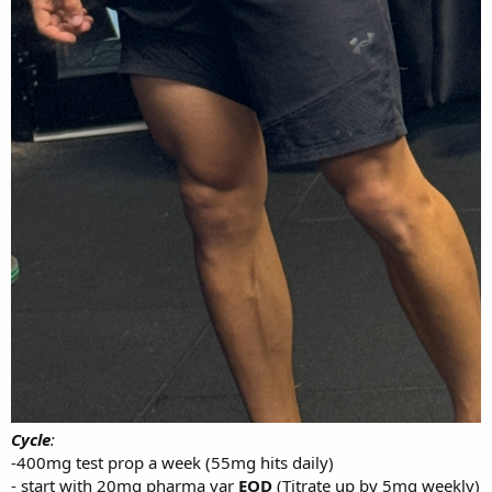
bodyweight or even very slightly increasing (currently at
81kg). As I’ll end up cutting down to 77kg again after them
lifts have been improved by the 15/20% to get freaky ratios
(2.9+ bw squat, 3.3- 3.6x bw deadlift etc)
Calories will remain at 2500-2800 daily
Carbs: 300
Protein: 220
Fats: 60-70
Looking to start up on 23rd July - just to get work and studies out of
the way.
I’m open to any questions or possible help - let’s go. I’ll be working
with my boy silverback labs.
Cycle
:
-400mg test prop a week (55mg hits daily)
- start with 20mg pharma var
EOD
(Titrate up by 5mg weekly)