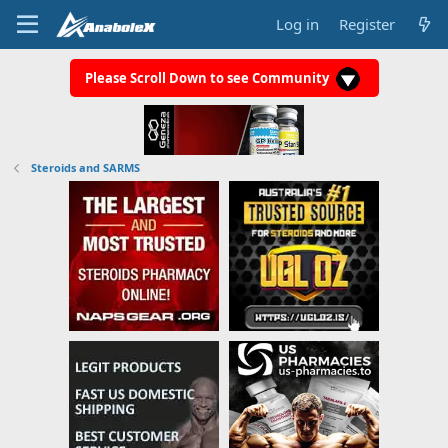
Log in
Register
Please Scroll Down to see Community
Steroids and SARMS