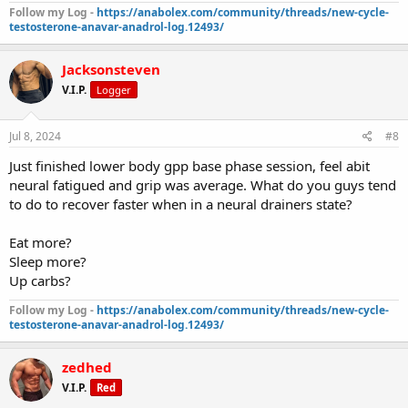
Follow my Log -
https://anabolex.com/community/threads/new-cycle-
testosterone-anavar-anadrol-log.12493/
Jacksonsteven
V.I.P.
Logger
Jul 8, 2024
#8
Just finished lower body gpp base phase session, feel abit
neural fatigued and grip was average. What do you guys tend
to do to recover faster when in a neural drainers state?
Eat more?
Sleep more?
Up carbs?
Follow my Log -
https://anabolex.com/community/threads/new-cycle-
testosterone-anavar-anadrol-log.12493/
zedhed
V.I.P.
Red