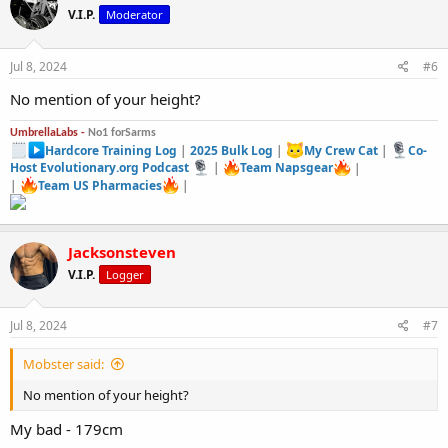
t
V.I.P.
Moderator
i
o
n
s
Jul 8, 2024
#6
:
No mention of your height?
UmbrellaLabs -
No1 forSarms
Hardcore Training Log
|
2025 Bulk Log
|
My Crew Cat
|
Co-
Host Evolutionary.org Podcast
|
Team Napsgear
|
|
Team US Pharmacies
|
Jacksonsteven
V.I.P.
Logger
Jul 8, 2024
#7
Mobster said:
No mention of your height?
My bad - 179cm