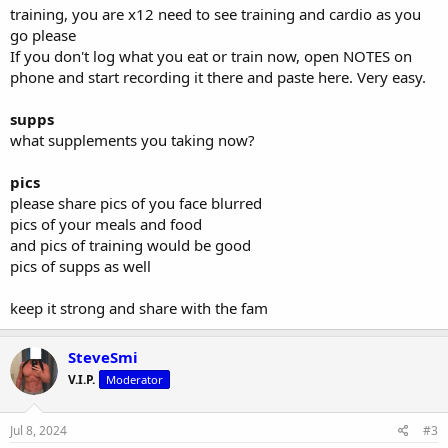
- dips - 50kg attached weight x4
training, you are x12 need to see training and cardio as you
- weighted muscle up - 10kg attached
go please
- weighted push up - 50kg ontop of back
If you don't log what you eat or train now, open NOTES on
As I’m not a bodybuilder, more so on the athletic end, trying to be
phone and start recording it there and paste here. Very easy.
explosive and powerful as possible at a light bodyweight (very
ratios between bodyweight and lifts)
supps
what supplements you taking now?
Diet wise last cycle was
: 230g protein, 130g carbs, and fats
between 50-70grams, daily.
pics
12-18000 steps daily
- while doing running workouts.
please share pics of you face blurred
pics of your meals and food
Old cycle workout:
4 days a week - 2 lower/ 2upper
and pics of training would be good
Lower days:
pics of supps as well
- explosive Olympic lifts 5x2 @ 80%
- front squats 5x3 @ 90%
keep it strong and share with the fam
- rdl or lowered rack pulls 5x6 @ 80%
- single leg variation 3x12 @ 65%
- ham curl 3x12
SteveSmi
- calf raise 3x12
V.I.P.
- glute kickbacks 3x15
Moderator
- hip flexor drives 3x12
Jul 8, 2024
#3
Upper days: