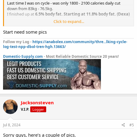
I’m open to any questions or possible help - let’s go. I’ll be working
Last time I was on cycle - was only 1800 - 2100 calories daily cut
with my boy silverback labs.
down from 83kg - 76.5kg.
I finished up at
6.5% body fat. Starting at 11.8% body fat. (Dexa)
Click to expand...
Lifts were:
- deadlift 245kg
Start need some pics
- back squat 170kg
- incline bench press - 105kg
Follow my Log -
https://anabolex.com/community/thre...lking-cycle-
log-test-npp-dbol-tren-hgh.13663/
- hex bar deadlift - 275kg
- military press - 75kg
Domestic-Supply.com
- Most Reliable Domestic Source 20 years!
- power clean - 120kg
- lat pull down - 120kg x6
- horizontal row - 150kg x 6
- pull ups - 40kg attached weight x5
- dips - 50kg attached weight x4
- weighted muscle up - 10kg attached
- weighted push up - 50kg ontop of back
Jacksonsteven
As I’m not a bodybuilder, more so on the athletic end, trying to be
explosive and powerful as possible at a light bodyweight (very
V.I.P.
Logger
ratios between bodyweight and lifts)
Diet wise last cycle was
: 230g protein, 130g carbs, and fats
Jul 8, 2024
#5
between 50-70grams, daily.
Sorry guys, here’s a couple of pics.