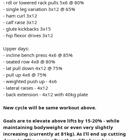
- rdl or lowered rack pulls 5x6 @ 80%
- single leg variation 3x12 @ 65%
- ham curl 3x12
- calf raise 3x12
- glute kickbacks 3x15
- hip flexor drives 3x12
Upper days:
- incline bench press 4x6 @ 85%
- seated row 4x8 @ 80%
- lat pull down 4x12 @ 75%
- pull up 4x6 @ 75%
- weighted push up - 4x6
- lateral raises - 4x12
- back extension - 4x12 with 40kg plate
New cycle will be same workout above.
Goals are to elevate above lifts by 15-20% - while
maintaining bodyweight or even very slightly
increasing (currently at 81kg). As I’ll end up cutting