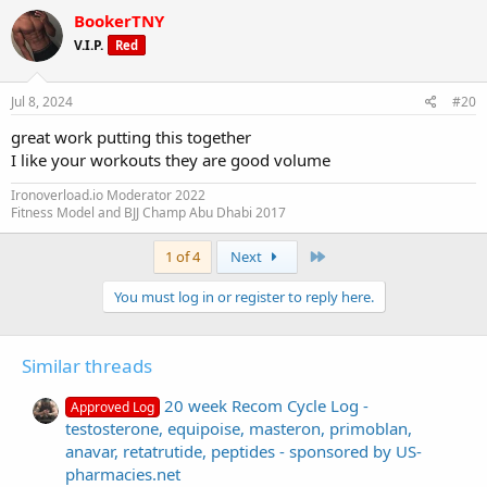
BookerTNY
V.I.P.
Red
Jul 8, 2024
#20
great work putting this together
I like your workouts they are good volume
Ironoverload.io Moderator 2022
Fitness Model and BJJ Champ Abu Dhabi 2017
Last
1 of 4
Next
You must log in or register to reply here.
Similar threads
20 week Recom Cycle Log -
Approved Log
testosterone, equipoise, masteron, primoblan,
anavar, retatrutide, peptides - sponsored by US-
pharmacies.net