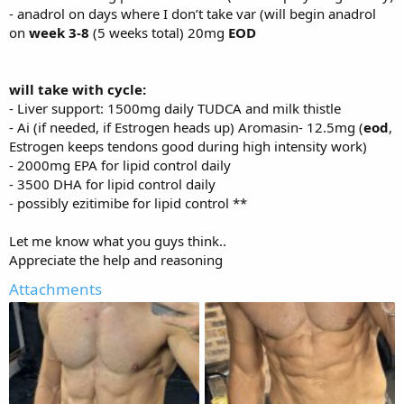
- anadrol on days where I don’t take var (will begin anadrol
on
week 3-8
(5 weeks total) 20mg
EOD
will take with cycle:
- Liver support: 1500mg daily TUDCA and milk thistle
- Ai (if needed, if Estrogen heads up) Aromasin- 12.5mg (
eod
,
Estrogen keeps tendons good during high intensity work)
- 2000mg EPA for lipid control daily
- 3500 DHA for lipid control daily
- possibly ezitimibe for lipid control **
Let me know what you guys think..
Appreciate the help and reasoning
Attachments