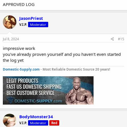
APPROVED LOG
JasonPriest
V.I.P.
Moderator
Jul 8, 2024
#15
impressive work
you've already proven yourself and you haven't even started
the log yet
Domestic-Supply.com
- Most Reliable Domestic Source 20 years!
BodyMonster34
V.I.P.
Moderator
Red