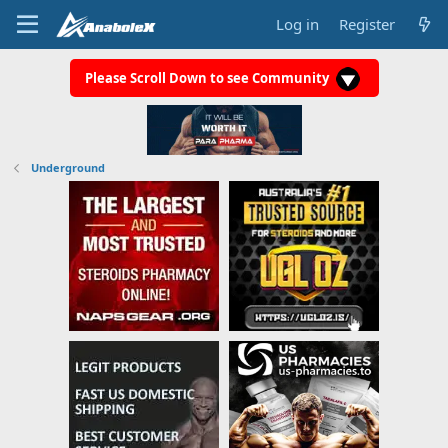
Log in
Register
Please Scroll Down to see Community
Underground