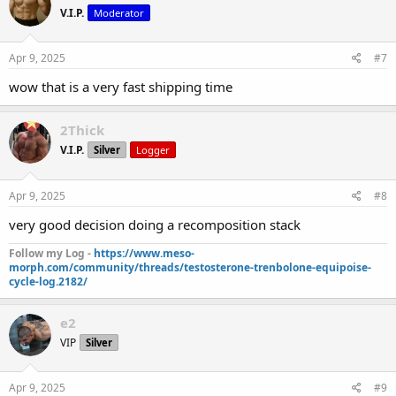
V.I.P.
Moderator
Apr 9, 2025
#7
wow that is a very fast shipping time
2Thick
V.I.P.
Silver
Logger
Apr 9, 2025
#8
very good decision doing a recomposition stack
Follow my Log -
https://www.meso-
morph.com/community/threads/testosterone-trenbolone-equipoise-
cycle-log.2182/
e2
VIP
Silver
Apr 9, 2025
#9