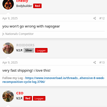
chesty
Bodybuilder
Red
Apr 9, 2025
#12
you won't go wrong with napsgear
Jr. Nationals Competitor
ROIDDERS
V.I.P.
Silver
Logger
Apr 9, 2025
#13
very fast shipping! i love this!
Follow my Log -
https://www.ironoverload.io/threads...ehensive-8-week-
recomposition-cycle-log.3706/
CEO
V.I.P.
Red
Logger