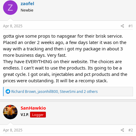
r
a
g
zaofel
Z
e
r
s
Newbie
a
t
d
d
s
a
Apr 8, 2025
#1
t
t
a
e
gotta give some props to napsgear for their brisk service.
r
Placed an order 2 weeks ago, a few days later it was on the
t
way with a tracking and then i got my package in about 3
e
more business days. Very fast.
r
They have EVERYTHING on their website. The choices are
endless. I can’t wait to use the products. Its going to be a
great cycle. I got orals, injectables and pct products and the
prices were outstanding. It will be a recomp stack.
R
Richard Brown
,
jasonhill800
,
SteveSmi
and 2 others
e
a
c
SanHawkio
t
V.I.P.
Logger
i
o
n
s
Apr 8, 2025
#2
: