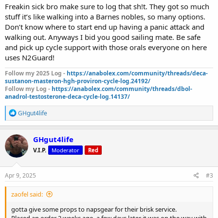
Freakin sick bro make sure to log that sh!t. They got so much
stuff it’s like walking into a Barnes nobles, so many options.
Don’t know where to start end up having a panic attack and
walking out. Anyways I bid you good sailing mate. Be safe
and pick up cycle support with those orals everyone on here
uses N2Guard!
Follow my 2025 Log -
https://anabolex.com/community/threads/deca-
sustanon-masteron-hgh-proviron-cycle-log.24192/
Follow my Log -
https://anabolex.com/community/threads/dbol-
anadrol-testosterone-deca-cycle-log.14137/
R
GHgut4life
e
a
c
GHgut4life
t
V.I.P.
Moderator
Red
i
o
n
s
Apr 9, 2025
#3
:
zaofel said:
gotta give some props to napsgear for their brisk service.
Placed an order 2 weeks ago, a few days later it was on the way with