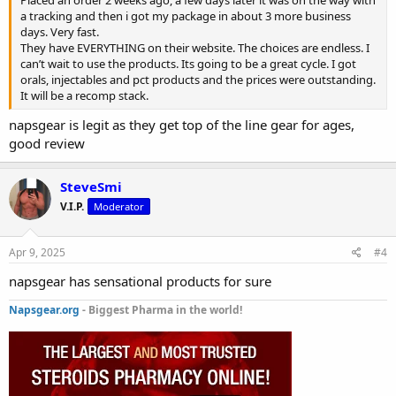
a tracking and then i got my package in about 3 more business
days. Very fast.
They have EVERYTHING on their website. The choices are endless. I
can’t wait to use the products. Its going to be a great cycle. I got
orals, injectables and pct products and the prices were outstanding.
It will be a recomp stack.
napsgear is legit as they get top of the line gear for ages,
good review
SteveSmi
V.I.P.
Moderator
Apr 9, 2025
#4
napsgear has sensational products for sure
Napsgear.org
- Biggest Pharma in the world!