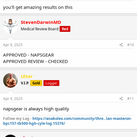
you'll get amazing results on this
StevenDarwinMD
Medical Review Board
Red
Apr 9, 2025
#10
APPROVED - NAPSGEAR
APPROVED REVIEW - CHECKED
Ulter
V.I.P.
Gold
Logger
Apr 9, 2025
#11
napsgear is always high quality
Follow my Log -
https://anabolex.com/community/thre...lan-masteron-
bpc157-tb500-hgh-cyle-log.15376/