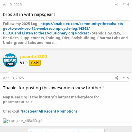
Apr 9, 2025
#14
bros all in with napsgear !
Follow my 2025 Log -
https://anabolex.com/community/threads/lets-
get-to-work-ceo-12-week-recomp-cycle-log.14243/
CLICK and Listen to the Evolutionary.org Podcast
- Steroids, SARMS,
Peptides, Supplements, Training, Diet, Bodybuilding, Pharma Labs and
Underground Labs and more....
jasonhill800
V.I.P.
Gold
Apr 10, 2025
#15
Thanks for posting this awesome review brother !
NapsGear.Org is the industry`s largest marketplace for
pharmaceuticals!
Checkout
NapsGear All Recent Promotions