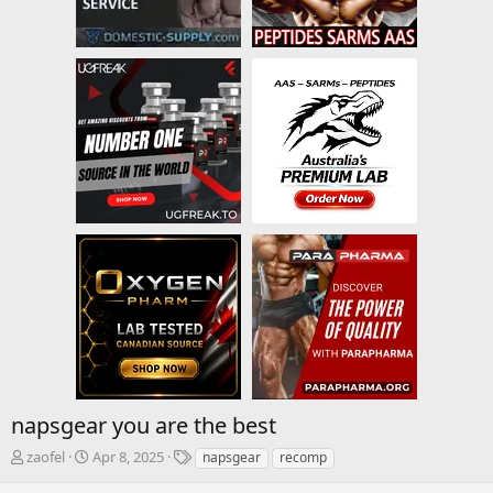
napsgear you are the best
T
S
T
zaofel
Apr 8, 2025
napsgear
recomp
h
t
a