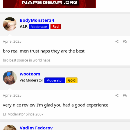
BodyMonster34
V.I.P.
Moderator
Red
Apr 9, 2025
#5
bro real men trust naps they are the best
bro best source in world naps!
wootoom
Vet Moderator
Moderator
Gold
Apr 9, 2025
#6
very nice review I'm glad you had a good experience
EF Moderator Since 2007
Vadim Fedorov