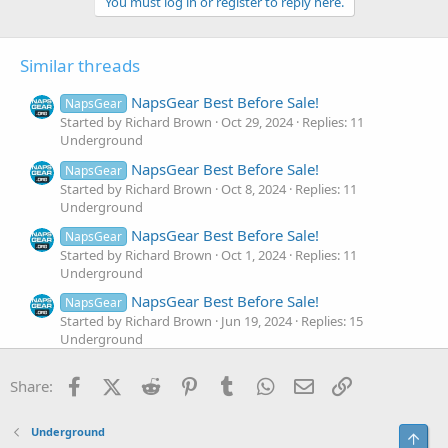
You must log in or register to reply here.
Similar threads
NapsGear Best Before Sale!
NapsGear
Started by Richard Brown
Oct 29, 2024
Replies: 11
Underground
NapsGear Best Before Sale!
NapsGear
Started by Richard Brown
Oct 8, 2024
Replies: 11
Underground
NapsGear Best Before Sale!
NapsGear
Started by Richard Brown
Oct 1, 2024
Replies: 11
Underground
NapsGear Best Before Sale!
NapsGear
Started by Richard Brown
Jun 19, 2024
Replies: 15
Underground
Napsgear: The Best Warm-Up for Bench Press
Facebook
X (Twitter)
Reddit
Pinterest
Tumblr
WhatsApp
Email
Link
Share:
Started by Richardbrown
Nov 23, 2022
Replies: 13
Underground
Napsgear: THE 5 BEST TRAP EXERCISES FOR
Underground
Top