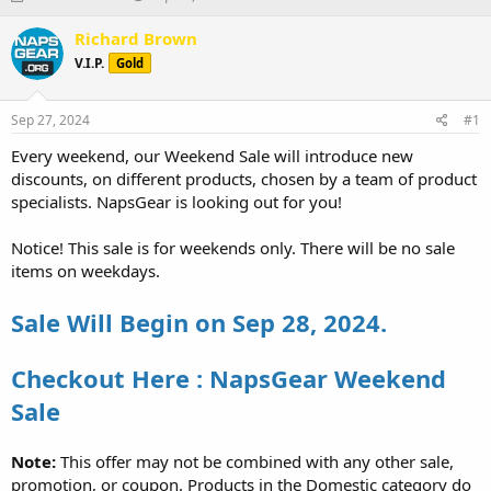
h
t
r
a
Richard Brown
e
r
V.I.P.
Gold
a
t
d
d
s
a
Sep 27, 2024
#1
t
t
a
e
Every weekend, our Weekend Sale will introduce new
r
discounts, on different products, chosen by a team of product
t
specialists. NapsGear is looking out for you!
e
r
Notice! This sale is for weekends only. There will be no sale
items on weekdays.
Sale Will Begin on Sep 28, 2024.
Checkout Here : NapsGear Weekend
Sale
Note:
This offer may not be combined with any other sale,
promotion, or coupon. Products in the Domestic category do