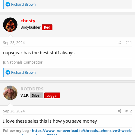
R
Richard Brown
e
a
c
chesty
t
Bodybuilder
Red
i
o
n
s
Sep 28, 2024
#11
:
napsgear has the best stuff always
Jr. Nationals Competitor
R
Richard Brown
e
a
c
ROIDDERS
t
V.I.P.
Silver
Logger
i
o
n
s
Sep 28, 2024
#12
:
I love these sales this is how you save money
Follow my Log -
https://www.ironoverload.io/threads...ehensive-8-week-