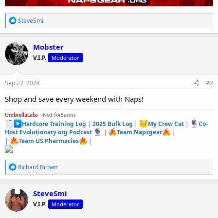
R
SteveSmi
e
a
c
Mobster
t
V.I.P.
Moderator
i
o
n
s
Sep 27, 2024
#2
:
Shop and save every weekend with Naps!
UmbrellaLabs -
No1 forSarms
Hardcore Training Log
|
2025 Bulk Log
|
My Crew Cat
|
Co-
Host Evolutionary.org Podcast
|
Team Napsgear
|
|
Team US Pharmacies
|
R
Richard Brown
e
a
c
SteveSmi
t
V.I.P.
Moderator
i
o