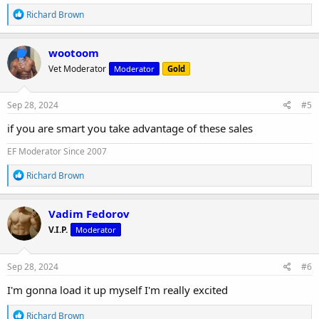
R
Richard Brown
e
a
c
wootoom
t
Vet Moderator
Moderator
Gold
i
o
n
s
Sep 28, 2024
#5
:
if you are smart you take advantage of these sales
EF Moderator Since 2007
R
Richard Brown
e
a
c
Vadim Fedorov
t
V.I.P.
Moderator
i
o
n
s
Sep 28, 2024
#6
:
I'm gonna load it up myself I'm really excited
R
Richard Brown