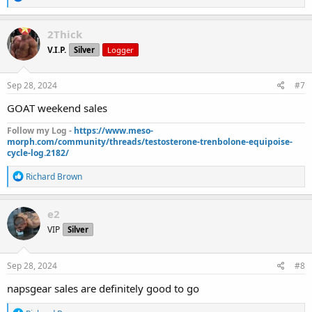
e
a
c
2Thick
t
V.I.P.
Silver
Logger
i
o
n
s
Sep 28, 2024
#7
:
GOAT weekend sales
Follow my Log -
https://www.meso-
morph.com/community/threads/testosterone-trenbolone-equipoise-
cycle-log.2182/
R
Richard Brown
e
a
c
e2
t
VIP
Silver
i
o
n
s
Sep 28, 2024
#8
:
napsgear sales are definitely good to go