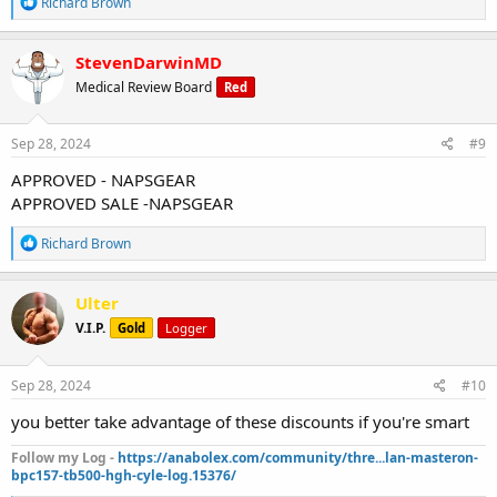
R
Richard Brown
e
a
c
StevenDarwinMD
t
Medical Review Board
Red
i
o
n
s
Sep 28, 2024
#9
:
APPROVED - NAPSGEAR
APPROVED SALE -NAPSGEAR
R
Richard Brown
e
a
c
Ulter
t
V.I.P.
Gold
Logger
i
o
n
s
Sep 28, 2024
#10
:
you better take advantage of these discounts if you're smart
Follow my Log -
https://anabolex.com/community/thre...lan-masteron-
bpc157-tb500-hgh-cyle-log.15376/