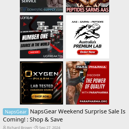
NapsGear Weekend Surprise Sale Is
NapsGear
Coming! : Shop & Save
T
S
Richard Brown
Sep 27, 2024