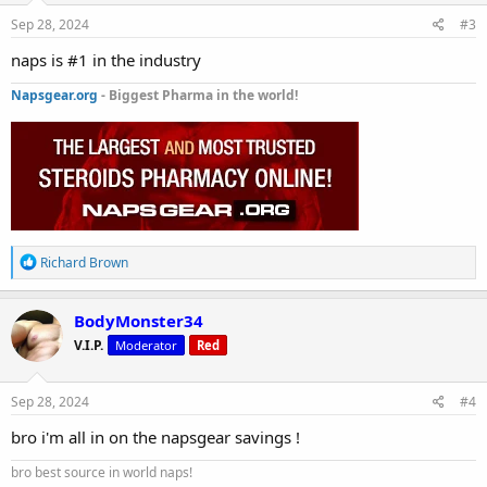
n
s
Sep 28, 2024
#3
:
naps is #1 in the industry
Napsgear.org
- Biggest Pharma in the world!
R
Richard Brown
e
a
c
BodyMonster34
t
V.I.P.
Moderator
Red
i
o
n
s
Sep 28, 2024
#4
:
bro i'm all in on the napsgear savings !
bro best source in world naps!