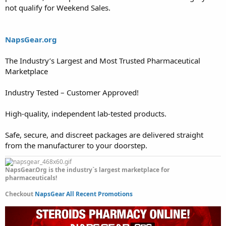
not qualify for Weekend Sales.
NapsGear.org
The Industry’s Largest and Most Trusted Pharmaceutical
Marketplace
Industry Tested – Customer Approved!
High-quality, independent lab-tested products.
Safe, secure, and discreet packages are delivered straight
from the manufacturer to your doorstep.
NapsGear.Org is the industry`s largest marketplace for
pharmaceuticals!
Checkout
NapsGear All Recent Promotions