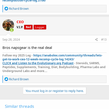
recomposition-cycle-log.3706/
R
Richard Brown
e
a
c
CEO
t
V.I.P.
Red
Logger
i
o
n
s
Sep 28, 2024
#13
:
Bros napsgear is the real deal
Follow my 2025 Log -
https://anabolex.com/community/threads/lets-
get-to-work-ceo-12-week-recomp-cycle-log.14243/
CLICK and Listen to the Evolutionary.org Podcast
- Steroids, SARMS,
Peptides, Supplements, Training, Diet, Bodybuilding, Pharma Labs and
Underground Labs and more....
R
Richard Brown
e
a
c
You must log in or register to reply here.
t
i
o
Similar threads
n