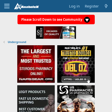
Log in
Register
Please Scroll Down to see Community
Underground