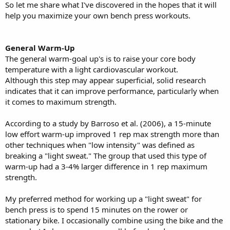
So let me share what I've discovered in the hopes that it will
help you maximize your own bench press workouts.
General Warm-Up
The general warm-goal up's is to raise your core body
temperature with a light cardiovascular workout.
Although this step may appear superficial, solid research
indicates that it can improve performance, particularly when
it comes to maximum strength.
According to a study by Barroso et al. (2006), a 15-minute
low effort warm-up improved 1 rep max strength more than
other techniques when "low intensity" was defined as
breaking a "light sweat." The group that used this type of
warm-up had a 3-4% larger difference in 1 rep maximum
strength.
My preferred method for working up a "light sweat" for
bench press is to spend 15 minutes on the rower or
stationary bike. I occasionally combine using the bike and the