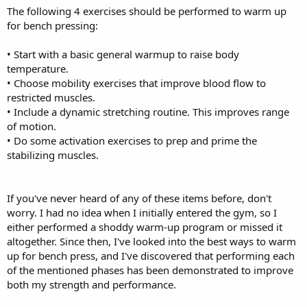
The following 4 exercises should be performed to warm up
for bench pressing:
• Start with a basic general warmup to raise body
temperature.
• Choose mobility exercises that improve blood flow to
restricted muscles.
• Include a dynamic stretching routine. This improves range
of motion.
• Do some activation exercises to prep and prime the
stabilizing muscles.
If you've never heard of any of these items before, don't
worry. I had no idea when I initially entered the gym, so I
either performed a shoddy warm-up program or missed it
altogether. Since then, I've looked into the best ways to warm
up for bench press, and I've discovered that performing each
of the mentioned phases has been demonstrated to improve
both my strength and performance.