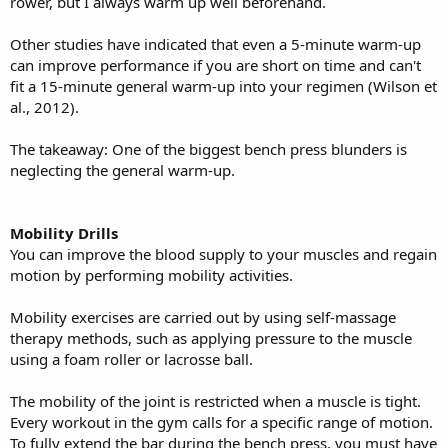
rower, but I always warm up well beforehand.
Other studies have indicated that even a 5-minute warm-up
can improve performance if you are short on time and can't
fit a 15-minute general warm-up into your regimen (Wilson et
al., 2012).
The takeaway: One of the biggest bench press blunders is
neglecting the general warm-up.
Mobility Drills
You can improve the blood supply to your muscles and regain
motion by performing mobility activities.
Mobility exercises are carried out by using self-massage
therapy methods, such as applying pressure to the muscle
using a foam roller or lacrosse ball.
The mobility of the joint is restricted when a muscle is tight.
Every workout in the gym calls for a specific range of motion.
To fully extend the bar during the bench press, you must have