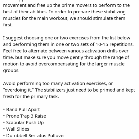
movement and free up the prime movers to perform to the
best of their abilities. In order to prepare these stabilizing
muscles for the main workout, we should stimulate them
first.
I suggest choosing one or two exercises from the list below
and performing them in one or two sets of 10-15 repetitions.
Feel free to alternate between various activation drills over
time, but make sure you move gently through the range of
motion to avoid overcompensating for the larger muscle
groups.
Avoid performing too many activation exercises, or
"overdoing it." The stabilizers just need to be primed and kept
fresh for the primary task.
• Band Pull Apart
• Prone Trap 3 Raise
• Scapular Push Up
• Wall Slides
• Dumbbell Serratus Pullover