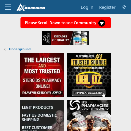
Log in
Register
Please Scroll Down to see Community
Underground