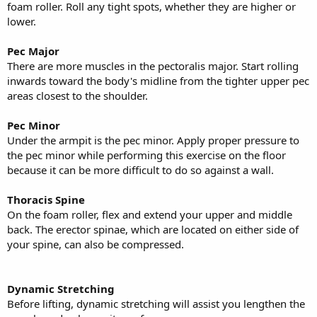
foam roller. Roll any tight spots, whether they are higher or
lower.
Pec Major
There are more muscles in the pectoralis major. Start rolling
inwards toward the body's midline from the tighter upper pec
areas closest to the shoulder.
Pec Minor
Under the armpit is the pec minor. Apply proper pressure to
the pec minor while performing this exercise on the floor
because it can be more difficult to do so against a wall.
Thoracis Spine
On the foam roller, flex and extend your upper and middle
back. The erector spinae, which are located on either side of
your spine, can also be compressed.
Dynamic Stretching
Before lifting, dynamic stretching will assist you lengthen the