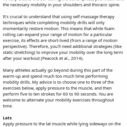
the necessary mobility in your shoulders and thoracic spine.
It's crucial to understand that using self-massage therapy
techniques while completing mobility drills will only
momentarily restore motion. This means that while foam
rolling can expand your range of motion for a particular
exercise, its effects are short-lived (from a range of motion
perspective). Therefore, you'll need additional strategies (like
static stretching) to improve your mobility over the long term
after your workout (Peacock et al., 2014).
Many athletes actually go beyond during this part of the
warm-up and spend much too much time performing
mobility drills. My advice is to choose one to three of the
exercises below, apply pressure to the muscle, and then
perform five to ten strokes for 60 to 90 seconds. You are
welcome to alternate your mobility exercises throughout
time.
Lats
Apply pressure to the lat muscle while lying sideways on the