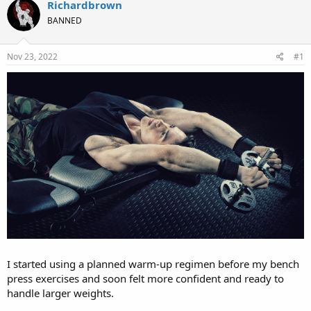
r
a
Richardbrown
e
r
BANNED
a
t
d
d
s
a
Nov 23, 2022
#1
t
t
a
e
r
t
e
r
I started using a planned warm-up regimen before my bench
press exercises and soon felt more confident and ready to
handle larger weights.