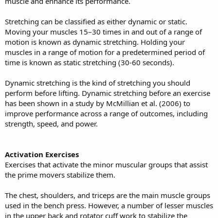
muscle and enhance its performance.
Stretching can be classified as either dynamic or static.
Moving your muscles 15–30 times in and out of a range of
motion is known as dynamic stretching. Holding your
muscles in a range of motion for a predetermined period of
time is known as static stretching (30-60 seconds).
Dynamic stretching is the kind of stretching you should
perform before lifting. Dynamic stretching before an exercise
has been shown in a study by McMillian et al. (2006) to
improve performance across a range of outcomes, including
strength, speed, and power.
Activation Exercises
Exercises that activate the minor muscular groups that assist
the prime movers stabilize them.
The chest, shoulders, and triceps are the main muscle groups
used in the bench press. However, a number of lesser muscles
in the upper back and rotator cuff work to stabilize the