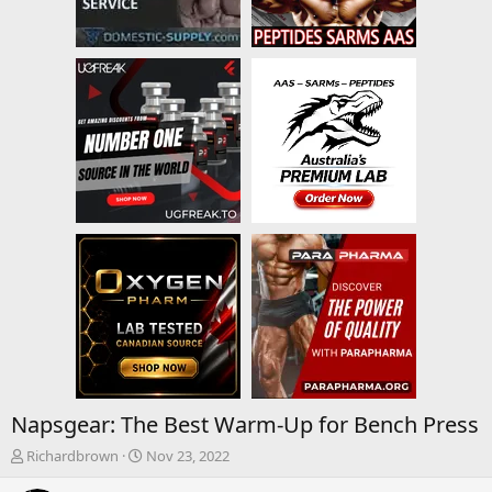
Napsgear: The Best Warm-Up for Bench Press
T
S
Richardbrown
Nov 23, 2022
h
t