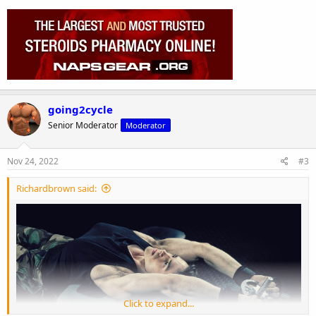
going2cycle
Senior Moderator
Moderator
Nov 24, 2022
#3
Richardbrown said:
Click to expand...