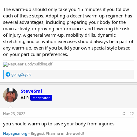
The warm-up should only take you 15 minutes if you follow
each of these steps. Adopting a decent warm-up regimen has
several advantages, including preparing your body for the
main activity, improving performance, and lowering the risk
of injury. A general warm-up, mobility drills, dynamic
stretching, and activation exercises should always be a part of
any warm-up, even if you build your own special style based
on your particular preferences.
R
going2cycle
e
a
c
SteveSmi
t
V.I.P.
Moderator
i
o
n
s
Nov 23, 2022
#2
:
you should warm up to save your body from injuries
Napsgear.org
- Biggest Pharma in the world!