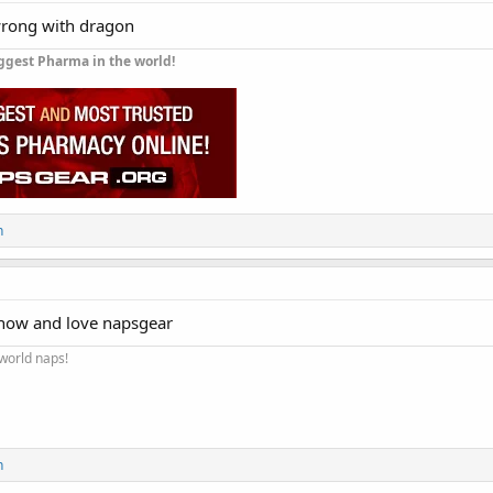
wrong with dragon
ggest Pharma in the world!
n
now and love napsgear
 world naps!
n