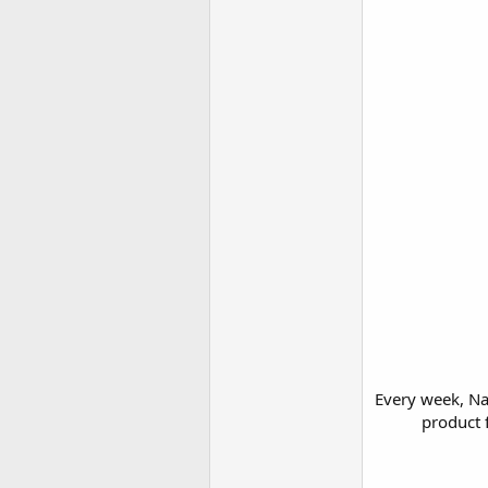
Every week, Na
product f