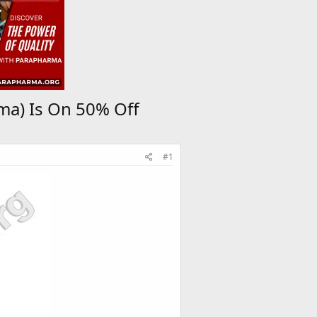
ma) Is On 50% Off
#1