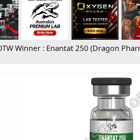
TW Winner : Enantat 250 (Dragon Phar