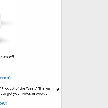
r 50% off
.
arma)
 “Product of the Week.” The winning
t to get your votes in weekly!
OW!