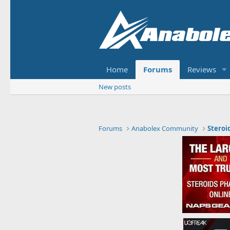
Home
Forums
Reviews
New posts
Forums
Anabolex Community
Steroi