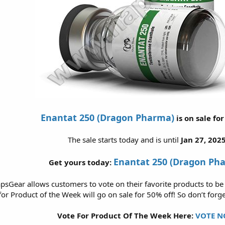
Enantat 250 (Dragon Pharma)
is on sale fo
The sale starts today and is until
Jan 27, 2025
Enantat 250 (Dragon Ph
Get yours today:
psGear allows customers to vote on their favorite products to be
or Product of the Week will go on sale for 50% off! So don’t forge
Vote For Product Of The Week Here:
VOTE N