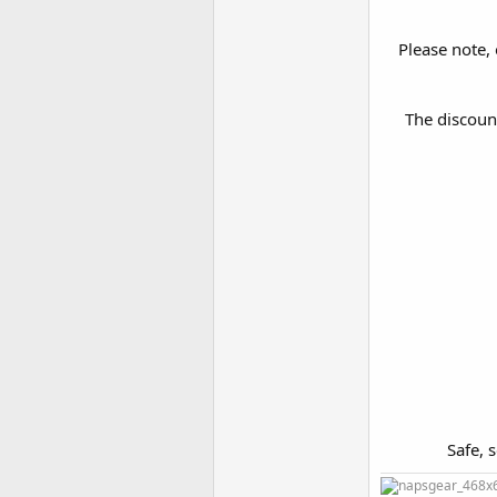
Please note, 
The discoun
Safe, 