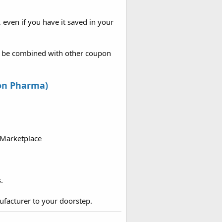
, even if you have it saved in your
ot be combined with other coupon
on Pharma)
 Marketplace
.
ufacturer to your doorstep.​