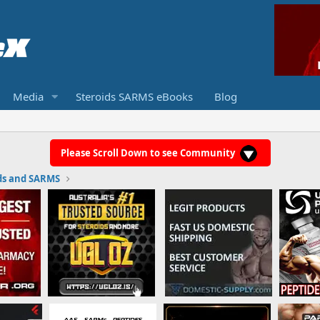
Media
Steroids SARMS eBooks
Blog
Please Scroll Down to see Community
ds and SARMS