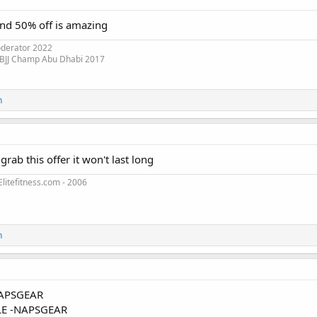
and 50% off is amazing
oderator 2022
 BJJ Champ Abu Dhabi 2017
n
rab this offer it won't last long
litefitness.com - 2006
3
n
APSGEAR
E -NAPSGEAR