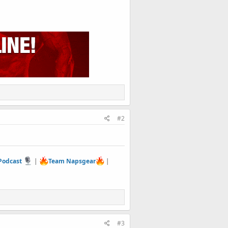
#2
 Podcast
|
Team Napsgear
|
#3