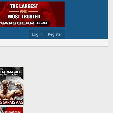
Log in
Register