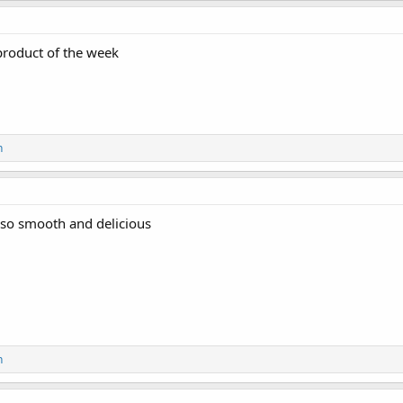
 product of the week
n
 so smooth and delicious
n