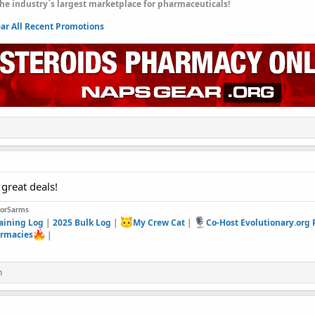
he industry`s largest marketplace for pharmaceuticals!
r All Recent Promotions
great deals!
forSarms
aining Log
|
2025 Bulk Log
|
My Crew Cat
|
Co-Host Evolutionary.org
rmacies
|
n