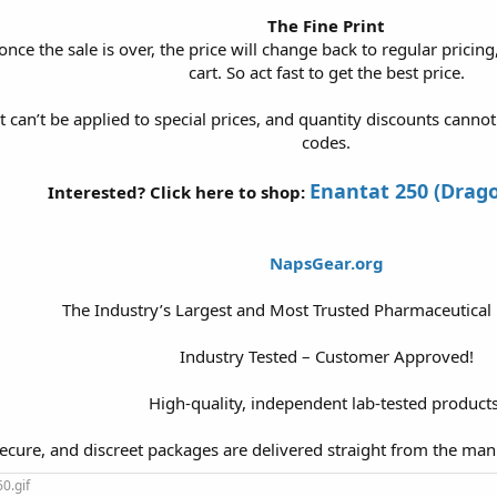
The Fine Print
once the sale is over, the price will change back to regular pricing
cart. So act fast to get the best price.
t can’t be applied to special prices, and quantity discounts cann
codes.
Enantat 250 (Drag
Interested? Click here to shop:
NapsGear.org
The Industry’s Largest and Most Trusted Pharmaceutical
Industry Tested – Customer Approved!
High-quality, independent lab-tested products
secure, and discreet packages are delivered straight from the man