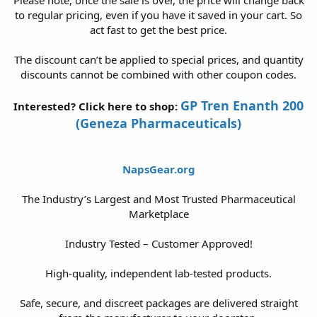
to regular pricing, even if you have it saved in your cart. So
act fast to get the best price.
The discount can’t be applied to special prices, and quantity
discounts cannot be combined with other coupon codes.
GP Tren Enanth 200
Interested? Click here to shop:
(Geneza Pharmaceuticals)
NapsGear.org
The Industry’s Largest and Most Trusted Pharmaceutical
Marketplace
Industry Tested – Customer Approved!
High-quality, independent lab-tested products.
Safe, secure, and discreet packages are delivered straight