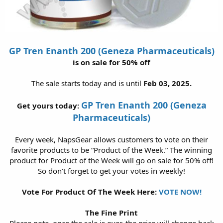
GP Tren Enanth 200 (Geneza Pharmaceuticals)
is on sale for 50% off
The sale starts today and is until
Feb 03, 2025.
GP Tren Enanth 200 (Geneza
Get yours today:
Pharmaceuticals)
Every week, NapsGear allows customers to vote on their
favorite products to be “Product of the Week.” The winning
product for Product of the Week will go on sale for 50% off!
So don’t forget to get your votes in weekly!
Vote For Product Of The Week Here:
VOTE NOW!
The Fine Print
Please note, once the sale is over, the price will change back