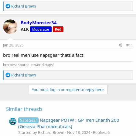
R
Richard Brown
e
a
c
BodyMonster34
t
V.I.P.
Moderator
Red
i
o
n
s
Jan 28, 2025
#11
:
bro real men use napsgear thats a fact
bro best source in world naps!
R
Richard Brown
e
a
c
You must log in or register to reply here.
t
i
o
Similar threads
n
s
:
Napsgear POTW : GP Tren Enanth 200
NapsGear
(Geneza Pharmaceuticals)
Started by Richard Brown
Nov 18, 2024
Replies: 6