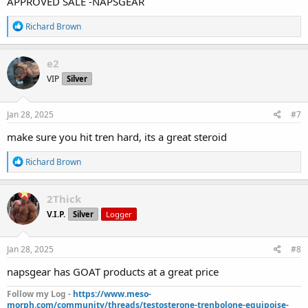
APPROVED SALE -NAPSGEAR
R
Richard Brown
e
a
c
e2
t
VIP
Silver
i
o
n
s
Jan 28, 2025
#7
:
make sure you hit tren hard, its a great steroid
R
Richard Brown
e
a
c
2Thick
t
V.I.P.
Silver
Logger
i
o
n
s
Jan 28, 2025
#8
:
napsgear has GOAT products at a great price
Follow my Log -
https://www.meso-
morph.com/community/threads/testosterone-trenbolone-equipoise-