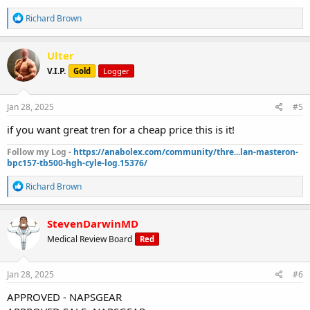
R
Richard Brown
e
a
c
Ulter
t
V.I.P.
Gold
Logger
i
o
n
s
Jan 28, 2025
#5
:
if you want great tren for a cheap price this is it!
Follow my Log -
https://anabolex.com/community/thre...lan-masteron-
bpc157-tb500-hgh-cyle-log.15376/
R
Richard Brown
e
a
c
StevenDarwinMD
t
Medical Review Board
Red
i
o
n
s
Jan 28, 2025
#6
:
APPROVED - NAPSGEAR