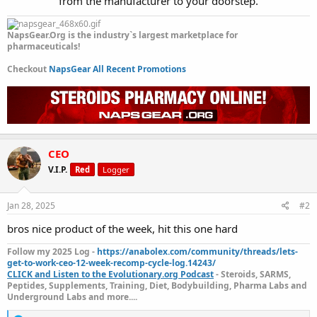
from the manufacturer to your doorstep.​
NapsGear.Org is the industry`s largest marketplace for
pharmaceuticals!
Checkout
NapsGear All Recent Promotions
CEO
V.I.P.
Red
Logger
Jan 28, 2025
#2
bros nice product of the week, hit this one hard
Follow my 2025 Log -
https://anabolex.com/community/threads/lets-
get-to-work-ceo-12-week-recomp-cycle-log.14243/
CLICK and Listen to the Evolutionary.org Podcast
- Steroids, SARMS,
Peptides, Supplements, Training, Diet, Bodybuilding, Pharma Labs and
Underground Labs and more....