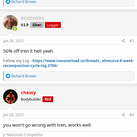
R
Richard Brown
e
a
c
ROIDDERS
t
V.I.P.
Silver
Logger
i
o
n
s
Jan 28, 2025
#3
:
50% off tren E hell yeah
Follow my Log -
https://www.ironoverload.io/threads...ehensive-8-week-
recomposition-cycle-log.3706/
R
Richard Brown
e
a
c
chesty
t
Bodybuilder
Red
i
o
n
s
Jan 28, 2025
#4
:
you won't go wrong with tren, works well
Jr. Nationals Competitor