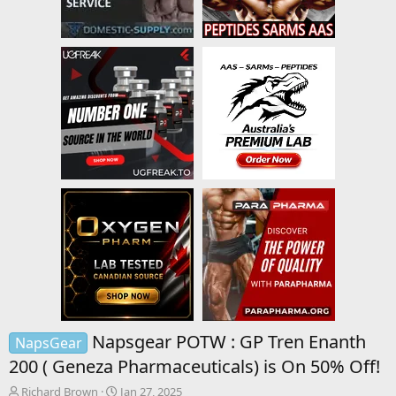
Napsgear POTW : GP Tren Enanth
NapsGear
200 ( Geneza Pharmaceuticals) is On 50% Off!
T
S
Richard Brown
Jan 27, 2025