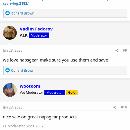
cycle-log.2182/
R
Richard Brown
e
a
c
Vadim Fedorov
t
V.I.P.
Moderator
i
o
n
s
Jan 28, 2025
#9
:
we love napsgear, make sure you use them and save
R
Richard Brown
e
a
c
wootoom
t
Vet Moderator
Moderator
Gold
i
o
n
s
Jan 28, 2025
#10
:
nice sale on great napsgear products
EF Moderator Since 2007