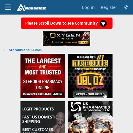
Log in
Register
Please Scroll Down to see Community
Steroids and SARMS