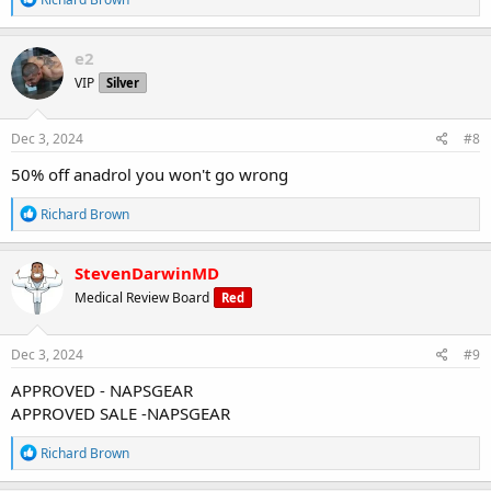
e
a
c
e2
t
VIP
Silver
i
o
n
s
Dec 3, 2024
#8
:
50% off anadrol you won't go wrong
R
Richard Brown
e
a
c
StevenDarwinMD
t
Medical Review Board
Red
i
o
n
s
Dec 3, 2024
#9
:
APPROVED - NAPSGEAR
APPROVED SALE -NAPSGEAR
R
Richard Brown
e
a