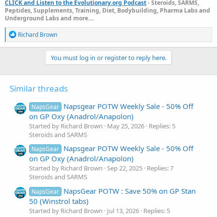
CLICK and Listen to the Evolutionary.org Podcast
- Steroids, SARMS,
Peptides, Supplements, Training, Diet, Bodybuilding, Pharma Labs and
Underground Labs and more....
R
Richard Brown
e
a
c
You must log in or register to reply here.
t
i
o
Similar threads
n
s
:
Napsgear POTW Weekly Sale - 50% Off
NapsGear
on GP Oxy (Anadrol/Anapolon)
Started by Richard Brown
May 25, 2026
Replies: 5
Steroids and SARMS
Napsgear POTW Weekly Sale - 50% Off
NapsGear
on GP Oxy (Anadrol/Anapolon)
Started by Richard Brown
Sep 22, 2025
Replies: 7
Steroids and SARMS
NapsGear POTW : Save 50% on GP Stan
NapsGear
50 (Winstrol tabs)
Started by Richard Brown
Jul 13, 2026
Replies: 5