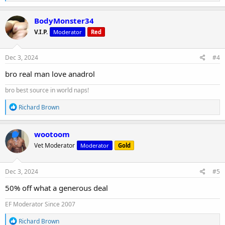
e
a
c
BodyMonster34
t
V.I.P.
Moderator
Red
i
o
n
s
Dec 3, 2024
#4
:
bro real man love anadrol
bro best source in world naps!
R
Richard Brown
e
a
c
wootoom
t
Vet Moderator
Moderator
Gold
i
o
n
s
Dec 3, 2024
#5
:
50% off what a generous deal
EF Moderator Since 2007
R
Richard Brown