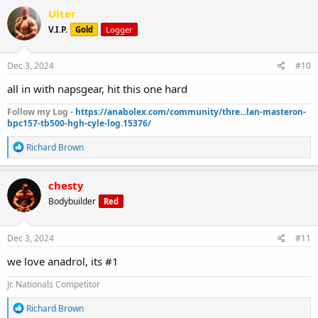
c
Ulter
t
V.I.P.
Gold
Logger
i
o
n
s
Dec 3, 2024
#10
:
all in with napsgear, hit this one hard
Follow my Log -
https://anabolex.com/community/thre...lan-masteron-
bpc157-tb500-hgh-cyle-log.15376/
R
Richard Brown
e
a
c
chesty
t
Bodybuilder
Red
i
o
n
s
Dec 3, 2024
#11
:
we love anadrol, its #1
Jr. Nationals Competitor
R
Richard Brown