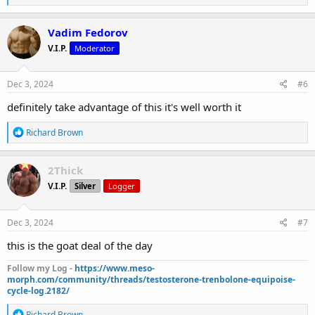
e
a
c
Vadim Fedorov
t
V.I.P.
Moderator
i
o
n
s
Dec 3, 2024
#6
:
definitely take advantage of this it's well worth it
R
Richard Brown
e
a
c
2Thick
t
V.I.P.
Silver
Logger
i
o
n
s
Dec 3, 2024
#7
:
this is the goat deal of the day
Follow my Log -
https://www.meso-
morph.com/community/threads/testosterone-trenbolone-equipoise-
cycle-log.2182/
R
Richard Brown