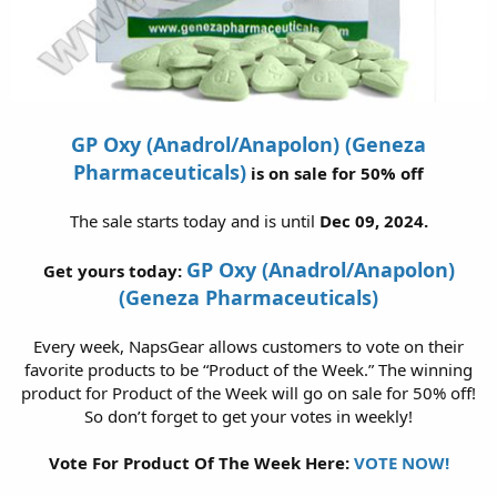
GP Oxy (Anadrol/Anapolon) (Geneza
Pharmaceuticals)
is on sale for 50% off
The sale starts today and is until
Dec 09, 2024.
GP Oxy (Anadrol/Anapolon)
Get yours today:
(Geneza Pharmaceuticals)
Every week, NapsGear allows customers to vote on their
favorite products to be “Product of the Week.” The winning
product for Product of the Week will go on sale for 50% off!
So don’t forget to get your votes in weekly!
Vote For Product Of The Week Here:
VOTE NOW!