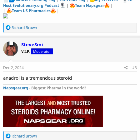
Host Evolutionary.org Podcast
|
Team Napsgear
|
|
Team US Pharmacies
|
R
Richard Brown
e
a
c
SteveSmi
t
V.I.P.
Moderator
i
o
n
s
Dec 2, 2024
#3
:
anadrol is a tremendous steroid
Napsgear.org
- Biggest Pharma in the world!
R
Richard Brown