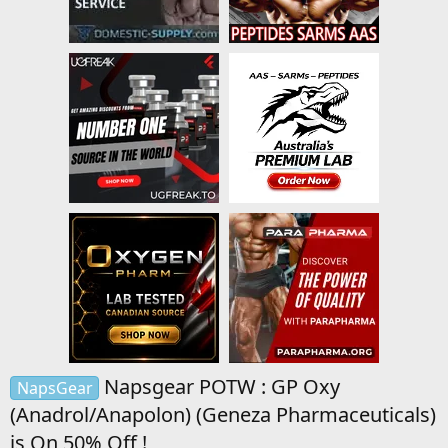
Napsgear POTW : GP Oxy
NapsGear
(Anadrol/Anapolon) (Geneza Pharmaceuticals)
is On 50% Off !