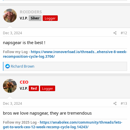
e
a
c
ROIDDERS
t
V.I.P.
Silver
Logger
i
o
n
s
Dec 3, 2024
#12
:
napsgear is the best !
Follow my Log -
https://www.ironoverload.io/threads...ehensive-8-week-
recomposition-cycle-log.3706/
R
Richard Brown
e
a
c
CEO
t
V.I.P.
Red
Logger
i
o
n
s
Dec 3, 2024
#13
:
bros we love napsgear, they are tremendous
Follow my 2025 Log -
https://anabolex.com/community/threads/lets-
get-to-work-ceo-12-week-recomp-cycle-log.14243/