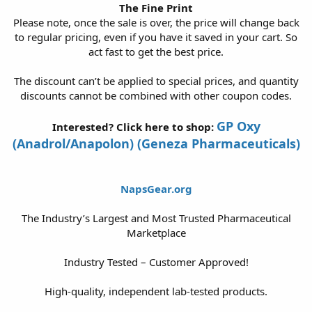
The Fine Print
Please note, once the sale is over, the price will change back
to regular pricing, even if you have it saved in your cart. So
act fast to get the best price.
The discount can’t be applied to special prices, and quantity
discounts cannot be combined with other coupon codes.
GP Oxy
Interested? Click here to shop:
(Anadrol/Anapolon) (Geneza Pharmaceuticals)
NapsGear.org
The Industry’s Largest and Most Trusted Pharmaceutical
Marketplace
Industry Tested – Customer Approved!
High-quality, independent lab-tested products.