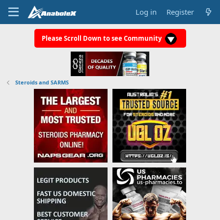
Log in
Register
Please Scroll Down to see Community
Steroids and SARMS