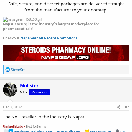
Safe, secure, and discreet packages are delivered straight
from the manufacturer to your doorstep.​
NapsGear.Org is the industry`s largest marketplace for
pharmaceuticals!
Checkout
NapsGear All Recent Promotions
R
SteveSmi
e
a
c
Mobster
t
V.I.P.
Moderator
i
o
n
s
Dec 2, 2024
#2
:
The No1 reseller in the industry is Naps!
UmbrellaLabs -
No1 forSarms
Hardcore Training Log
|
2025 Bulk Log
|
My Crew Cat
|
Co-