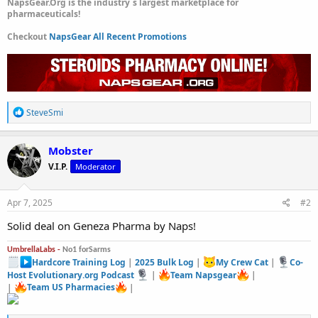
NapsGear.Org is the industry`s largest marketplace for
pharmaceuticals!
Checkout
NapsGear All Recent Promotions
R
SteveSmi
e
a
c
Mobster
t
V.I.P.
Moderator
i
o
n
s
Apr 7, 2025
#2
:
Solid deal on Geneza Pharma by Naps!
UmbrellaLabs -
No1 forSarms
Hardcore Training Log
|
2025 Bulk Log
|
My Crew Cat
|
Co-
Host Evolutionary.org Podcast
|
Team Napsgear
|
|
Team US Pharmacies
|