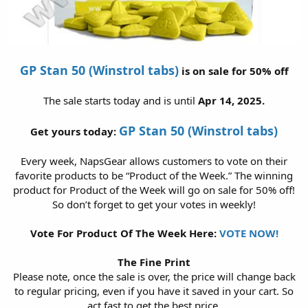
GP Stan 50 (Winstrol tabs)
is on sale for 50% off
The sale starts today and is until
Apr 14, 2025.
GP Stan 50 (Winstrol tabs)
Get yours today:
Every week, NapsGear allows customers to vote on their
favorite products to be “Product of the Week.” The winning
product for Product of the Week will go on sale for 50% off!
So don’t forget to get your votes in weekly!
Vote For Product Of The Week Here:
VOTE NOW!
The Fine Print
Please note, once the sale is over, the price will change back
to regular pricing, even if you have it saved in your cart. So
act fast to get the best price.