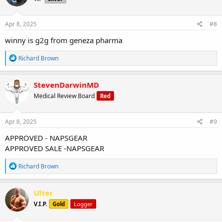
o
n
s
Apr 8, 2025
#8
:
winny is g2g from geneza pharma
R
Richard Brown
e
a
c
StevenDarwinMD
t
Medical Review Board
Red
i
o
n
s
Apr 8, 2025
#9
:
APPROVED - NAPSGEAR
APPROVED SALE -NAPSGEAR
R
Richard Brown
e
a
c
Ulter
t
V.I.P.
Gold
Logger
i
o
n