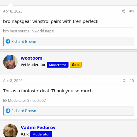
o
n
s
Apr 8, 2025
#4
:
bro napsgear winstrol pairs with tren perfect!
bro best source in world naps!
R
Richard Brown
e
a
c
wootoom
t
Vet Moderator
Moderator
Gold
i
o
n
s
Apr 8, 2025
#5
:
This is a fantastic deal. Thank you so much.
EF Moderator Since 2007
R
Richard Brown
e
a
c
Vadim Fedorov
t
V.I.P.
Moderator
i