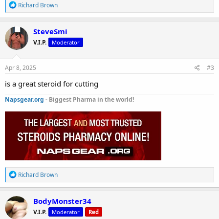
R
Richard Brown
e
a
c
SteveSmi
t
V.I.P.
Moderator
i
o
n
s
Apr 8, 2025
#3
:
is a great steroid for cutting
Napsgear.org
- Biggest Pharma in the world!
R
Richard Brown
e
a
c
BodyMonster34
t
V.I.P.
Moderator
Red
i