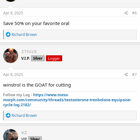
o
n
s
Apr 8, 2025
#6
:
Save 50% on your favorite oral
R
Richard Brown
e
a
c
2Thick
t
V.I.P.
Silver
Logger
i
o
n
s
Apr 8, 2025
#7
:
winstrol is the GOAT for cutting
Follow my Log -
https://www.meso-
morph.com/community/threads/testosterone-trenbolone-equipoise-
cycle-log.2182/
R
Richard Brown
e
a
c
e2
t
VIP
Silver
i