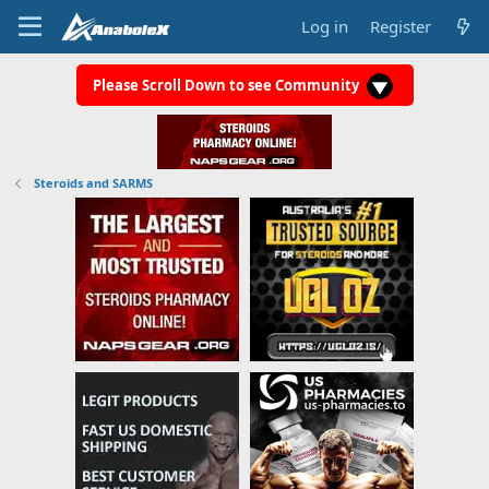
Log in
Register
Please Scroll Down to see Community
Steroids and SARMS