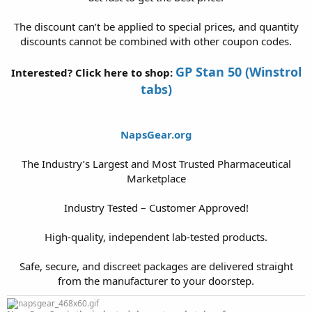
The discount can’t be applied to special prices, and quantity
discounts cannot be combined with other coupon codes.
GP Stan 50 (Winstrol
Interested? Click here to shop:
tabs)
NapsGear.org
The Industry’s Largest and Most Trusted Pharmaceutical
Marketplace
Industry Tested – Customer Approved!
High-quality, independent lab-tested products.
Safe, secure, and discreet packages are delivered straight
from the manufacturer to your doorstep.​