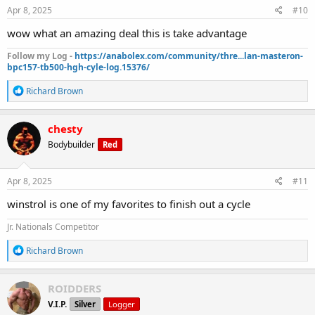
s
Apr 8, 2025
#10
:
wow what an amazing deal this is take advantage
Follow my Log -
https://anabolex.com/community/thre...lan-masteron-
bpc157-tb500-hgh-cyle-log.15376/
R
Richard Brown
e
a
c
chesty
t
Bodybuilder
Red
i
o
n
s
Apr 8, 2025
#11
:
winstrol is one of my favorites to finish out a cycle
Jr. Nationals Competitor
R
Richard Brown
e
a
c
ROIDDERS
t
V.I.P.
Silver
Logger
i