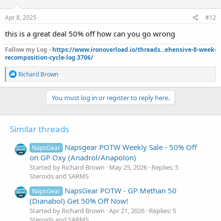
o
n
s
Apr 8, 2025
#12
:
this is a great deal 50% off how can you go wrong
Follow my Log -
https://www.ironoverload.io/threads...ehensive-8-week-
recomposition-cycle-log.3706/
R
Richard Brown
e
a
c
You must log in or register to reply here.
t
i
o
Similar threads
n
s
:
Napsgear POTW Weekly Sale - 50% Off
NapsGear
on GP Oxy (Anadrol/Anapolon)
Started by Richard Brown
May 25, 2026
Replies: 5
Steroids and SARMS
NapsGear POTW - GP Methan 50
NapsGear
(Dianabol) Get 50% Off Now!
Started by Richard Brown
Apr 21, 2026
Replies: 5
Steroids and SARMS