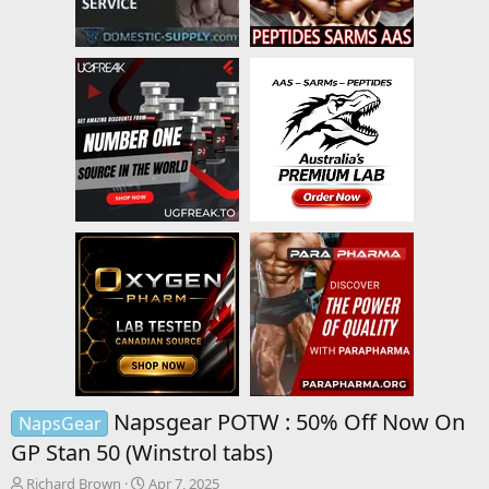
Napsgear POTW : 50% Off Now On
NapsGear
GP Stan 50 (Winstrol tabs)
T
S
Richard Brown
Apr 7, 2025