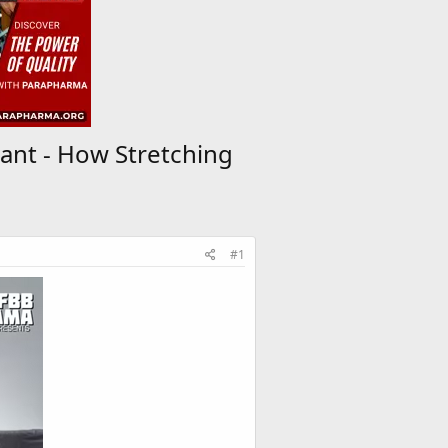
ant - How Stretching
#1