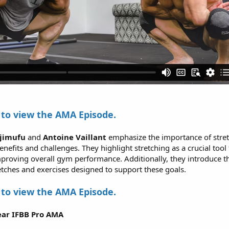
to view the AMA Episode.
ujimufu
and
Antoine Vaillant
emphasize the importance of stret
nefits and challenges. They highlight stretching as a crucial tool 
mproving overall gym performance. Additionally, they introduce t
retches and exercises designed to support these goals.
to view the AMA Episode.
ar IFBB Pro AMA