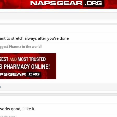
tant to stretch always after you're done
ggest Pharma in the world!
n
orks good, i like it