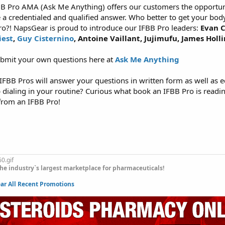
B Pro AMA (Ask Me Anything) offers our customers the opportuni
e a credentialed and qualified answer. Who better to get your bod
ro?! NapsGear is proud to introduce our IFBB Pro leaders:
Evan C
iest
,
Guy Cisternino
, Antoine Vaillant, Jujimufu, James Holl
ubmit your own questions here at
Ask Me Anything
FBB Pros will answer your questions in written form as well as e
p dialing in your routine? Curious what book an IFBB Pro is read
from an IFBB Pro!
he industry`s largest marketplace for pharmaceuticals!
r All Recent Promotions