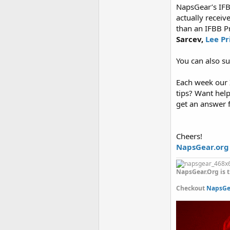
NapsGear’s IFB
actually receiv
than an IFBB P
Sarcev,
Lee Pr
You can also s
Each week our I
tips? Want hel
get an answer 
Cheers!
NapsGear.org
NapsGear.Org is t
Checkout
NapsGea