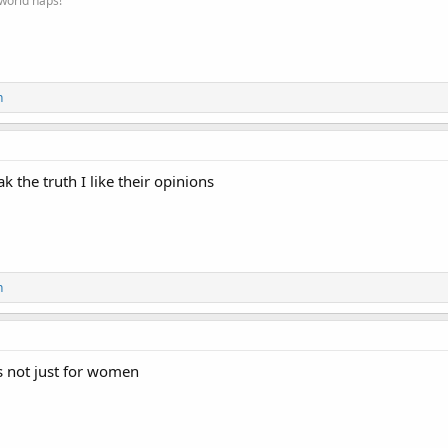
 world naps!
n
k the truth I like their opinions
n
is not just for women