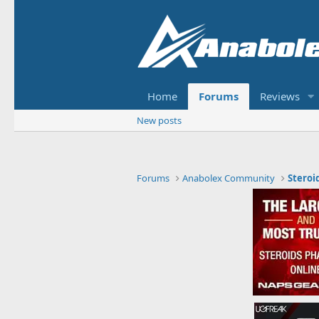
Home
Forums
Reviews
New posts
Forums
Anabolex Community
Steroi