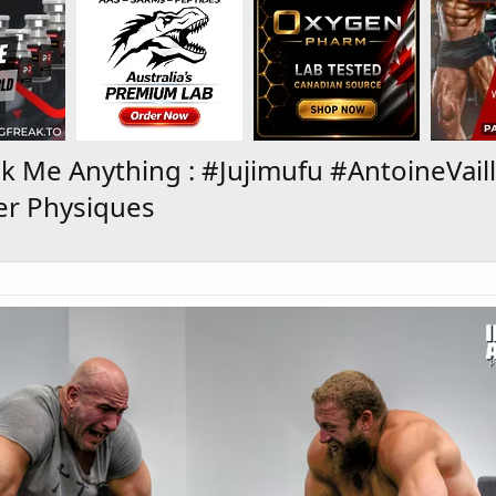
 Me Anything : #Jujimufu #AntoineVaill
er Physiques