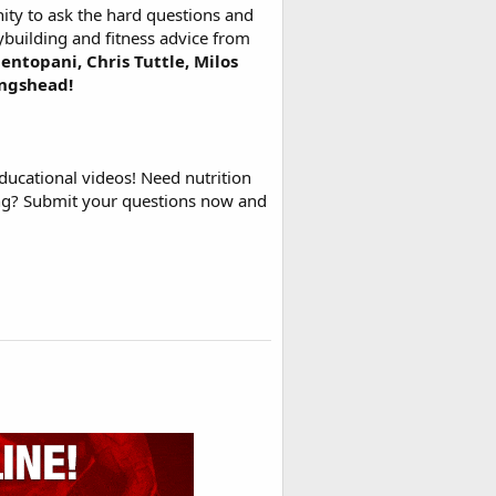
ty to ask the hard questions and
ybuilding and fitness advice from
entopani, Chris Tuttle, Milos
ingshead!
ducational videos! Need nutrition
ing? Submit your questions now and