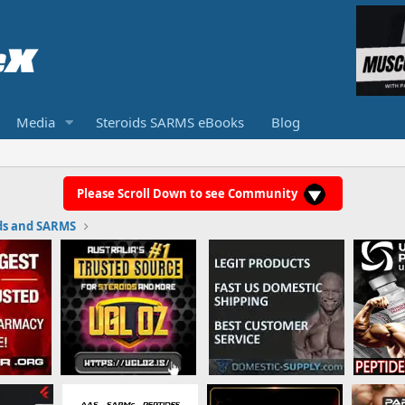
Media
Steroids SARMS eBooks
Blog
Please Scroll Down to see Community
ds and SARMS