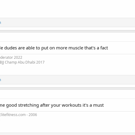
n
le dudes are able to put on more muscle that's a fact
oderator 2022
 BJJ Champ Abu Dhabi 2017
n
me good stretching after your workouts it's a must
litefitness.com - 2006
3