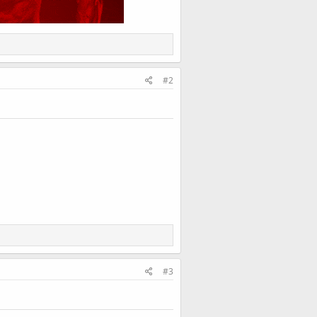
#2
#3