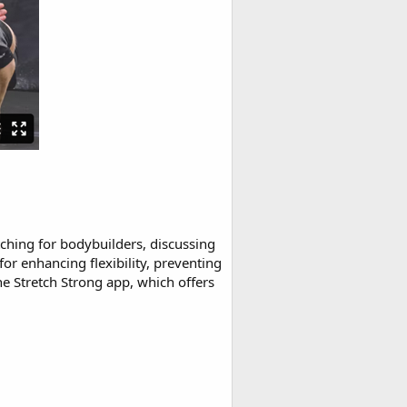
ching for bodybuilders, discussing
for enhancing flexibility, preventing
he Stretch Strong app, which offers