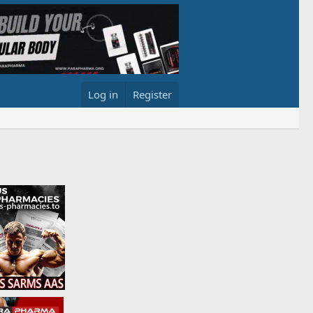
Log in
Register