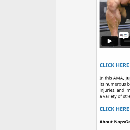
CLICK HERE 
In this AMA,
J
its numerous be
injuries, and i
a variety of st
CLICK HERE 
About NapsGe