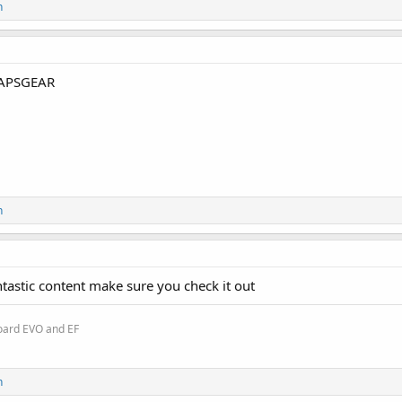
n
APSGEAR
n
ntastic content make sure you check it out
oard EVO and EF
n