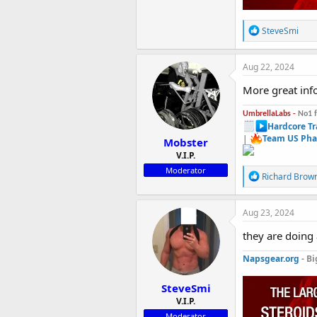
R
SteveSmi
e
a
c
Aug 22, 2024
t
i
More great info
o
n
UmbrellaLabs -
No1 
s
Hardcore Tr
:
|
Team US Pha
Mobster
V.I.P.
Moderator
R
Richard Brow
e
a
c
Aug 23, 2024
t
i
they are doing
o
n
Napsgear.org
- Bi
s
:
SteveSmi
V.I.P.
Moderator