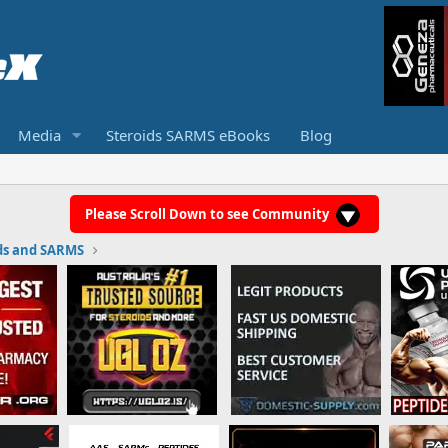
Media
Steroids SARMS eBooks
Blog
Please Scroll Down to see Community
ds and SARMS