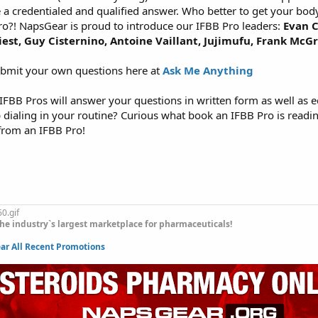
e a credentialed and qualified answer. Who better to get your bod
ro?! NapsGear is proud to introduce our IFBB Pro leaders:
Evan C
riest, Guy Cisternino, Antoine Vaillant, Jujimufu, Frank McG
ubmit your own questions here at
Ask Me Anything
FBB Pros will answer your questions in written form as well as e
p dialing in your routine? Curious what book an IFBB Pro is read
from an IFBB Pro!
he industry`s largest marketplace for pharmaceuticals!
r All Recent Promotions