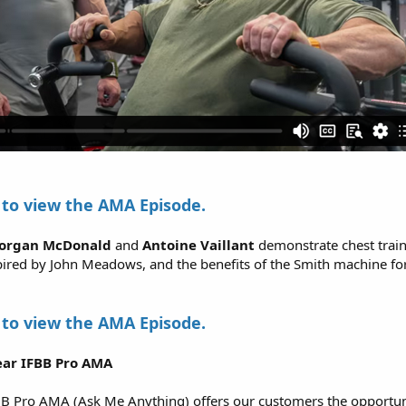
to view the AMA Episode.
organ McDonald
and
Antoine Vaillant
demonstrate chest train
pired by John Meadows, and the benefits of the Smith machine fo
to view the AMA Episode.
ar IFBB Pro AMA
B Pro AMA (Ask Me Anything) offers our customers the opportuni