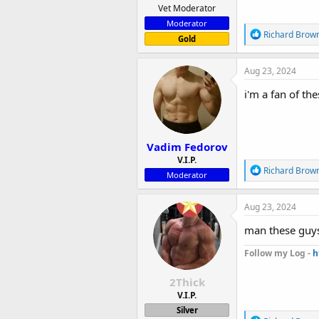
Vet Moderator
Moderator
R
Richard Brow
Gold
e
a
c
Aug 23, 2024
t
i
i'm a fan of th
o
n
s
:
Vadim Fedorov
V.I.P.
R
Richard Brow
Moderator
e
a
c
Aug 23, 2024
t
i
man these guy
o
n
Follow my Log -
h
s
:
2Thick
V.I.P.
Silver