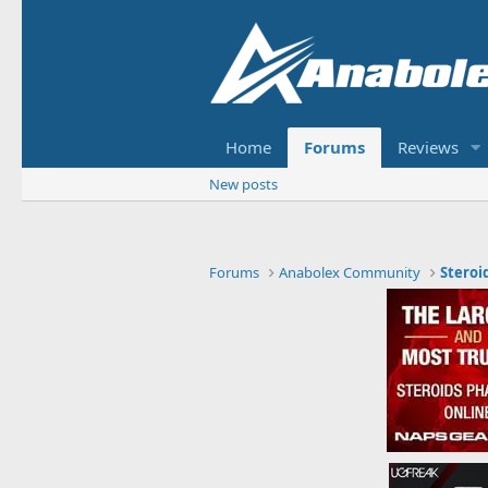
Home
Forums
Reviews
New posts
Forums
Anabolex Community
Steroi