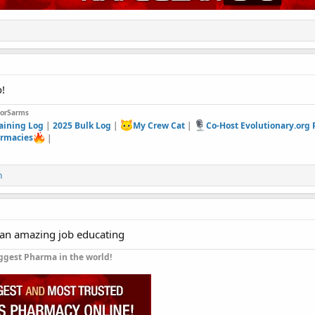
!
forSarms
aining Log
|
2025 Bulk Log
|
My Crew Cat
|
Co-Host Evolutionary.org
rmacies
|
n
 an amazing job educating
ggest Pharma in the world!