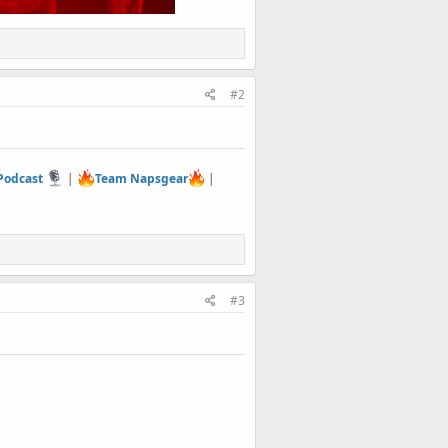
#2
 Podcast
|
Team Napsgear
|
#3