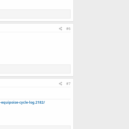
#6
#7
quipoise-cycle-log.2182/