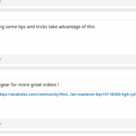
n
g some tips and tricks take advantage of this
n
gear for more great videos !
ttps://anabolex.com/community/thre...lan-masteron-bpc157-tb500-hgh-cyl
n