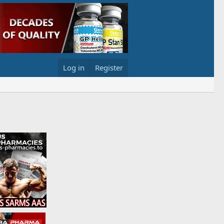
Log in
Register