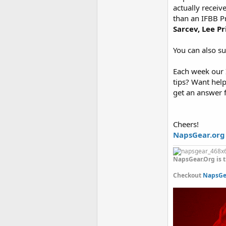
actually receiv
than an IFBB P
Sarcev, Lee P
You can also s
Each week our I
tips? Want hel
get an answer 
Cheers!
NapsGear.org
NapsGear.Org is t
Checkout
NapsGea