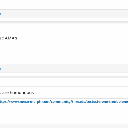
n
ese AMA's
n
s are humongous
ttps://www.meso-morph.com/community/threads/testosterone-trenbolone-e