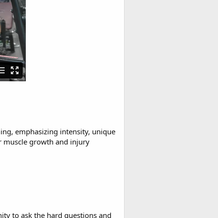
ing, emphasizing intensity, unique
r muscle growth and injury
ty to ask the hard questions and