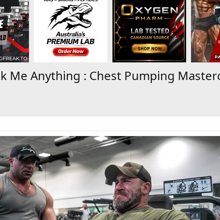
k Me Anything : Chest Pumping Masterc