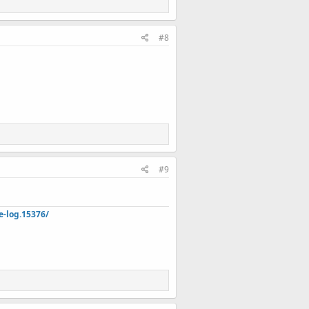
#8
#9
e-log.15376/