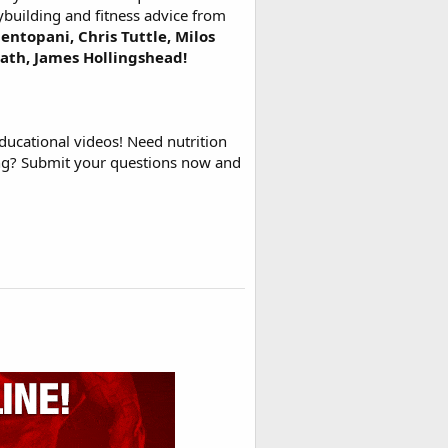
ybuilding and fitness advice from
entopani, Chris Tuttle, Milos
rath, James Hollingshead!
ducational videos! Need nutrition
ing? Submit your questions now and