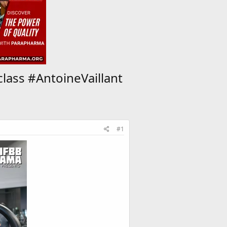
lass #AntoineVaillant
#1