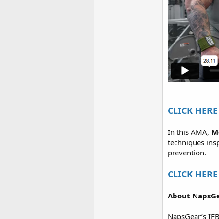
CLICK HERE 
In this AMA,
M
techniques ins
prevention.
CLICK HERE 
About NapsGe
NapsGear’s IFB