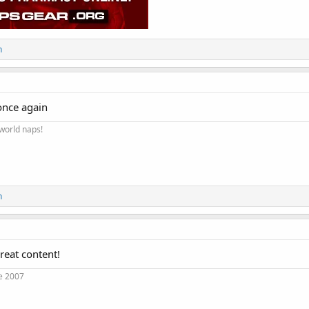
n
once again
 world naps!
n
reat content!
e 2007