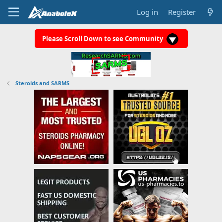
Log in
Register
Please Scroll Down to see Community
Steroids and SARMS