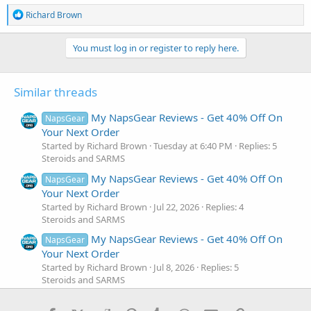
R
Richard Brown
e
a
c
You must log in or register to reply here.
t
i
o
Similar threads
n
s
:
My NapsGear Reviews - Get 40% Off On
NapsGear
Your Next Order
Started by Richard Brown
Tuesday at 6:40 PM
Replies: 5
Steroids and SARMS
My NapsGear Reviews - Get 40% Off On
NapsGear
Your Next Order
Started by Richard Brown
Jul 22, 2026
Replies: 4
Steroids and SARMS
My NapsGear Reviews - Get 40% Off On
NapsGear
Your Next Order
Started by Richard Brown
Jul 8, 2026
Replies: 5
Steroids and SARMS
My NapsGear Reviews - Get 40% Off On
NapsGear