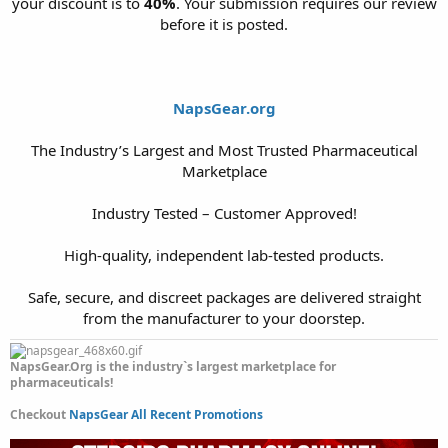
your discount is to
40%
. Your submission requires our review
before it is posted.
NapsGear.org
The Industry’s Largest and Most Trusted Pharmaceutical
Marketplace
Industry Tested – Customer Approved!
High-quality, independent lab-tested products.
Safe, secure, and discreet packages are delivered straight
from the manufacturer to your doorstep.​
NapsGear.Org is the industry`s largest marketplace for
pharmaceuticals!
Checkout
NapsGear All Recent Promotions