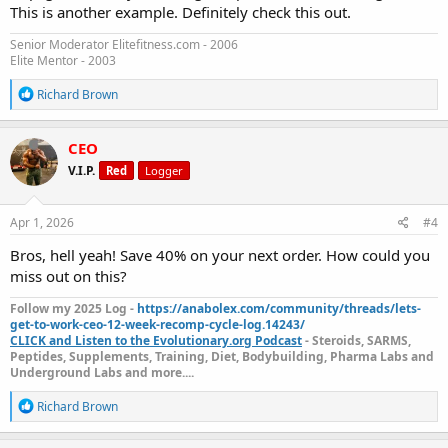
This is another example. Definitely check this out.
Senior Moderator Elitefitness.com - 2006
Elite Mentor - 2003
R
Richard Brown
e
a
c
CEO
t
V.I.P.
Red
Logger
i
o
n
s
Apr 1, 2026
#4
:
Bros, hell yeah! Save 40% on your next order. How could you
miss out on this?
Follow my 2025 Log -
https://anabolex.com/community/threads/lets-
get-to-work-ceo-12-week-recomp-cycle-log.14243/
CLICK and Listen to the Evolutionary.org Podcast
- Steroids, SARMS,
Peptides, Supplements, Training, Diet, Bodybuilding, Pharma Labs and
Underground Labs and more....
R
Richard Brown
e
a