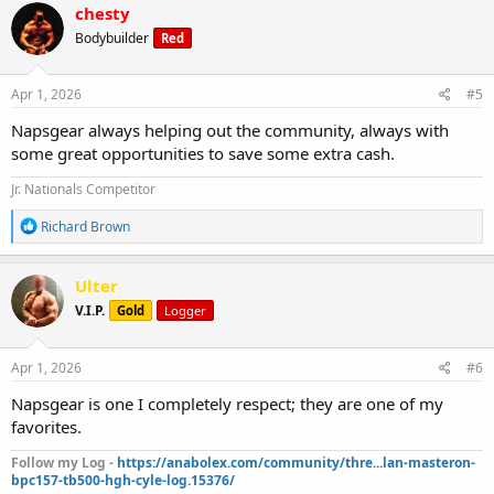
c
chesty
t
Bodybuilder
Red
i
o
n
s
Apr 1, 2026
#5
:
Napsgear always helping out the community, always with
some great opportunities to save some extra cash.
Jr. Nationals Competitor
R
Richard Brown
e
a
c
Ulter
t
V.I.P.
Gold
Logger
i
o
n
s
Apr 1, 2026
#6
:
Napsgear is one I completely respect; they are one of my
favorites.
Follow my Log -
https://anabolex.com/community/thre...lan-masteron-
bpc157-tb500-hgh-cyle-log.15376/