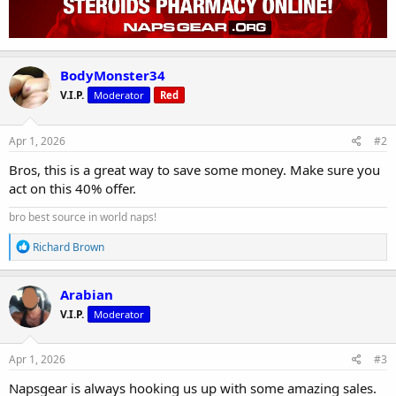
BodyMonster34
V.I.P.
Moderator
Red
Apr 1, 2026
#2
Bros, this is a great way to save some money. Make sure you
act on this 40% offer.
bro best source in world naps!
R
Richard Brown
e
a
c
Arabian
t
V.I.P.
Moderator
i
o
n
s
Apr 1, 2026
#3
:
Napsgear is always hooking us up with some amazing sales.