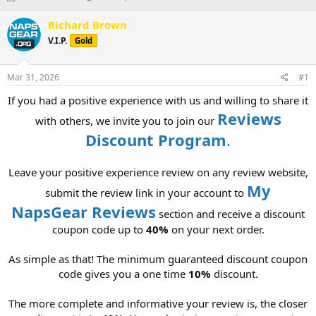
h
t
r
a
Richard Brown
e
r
V.I.P.
Gold
a
t
d
d
s
a
Mar 31, 2026
#1
t
t
a
e
If you had a positive experience with us and willing to share it
r
Reviews
with others, we invite you to join our
t
Discount Program
.
e
r
Leave your positive experience review on any review website,
My
submit the review link in your account to
NapsGear Reviews
section and receive a discount
coupon code up to
40%
on your next order.
As simple as that! The minimum guaranteed discount coupon
code gives you a one time
10%
discount.
The more complete and informative your review is, the closer