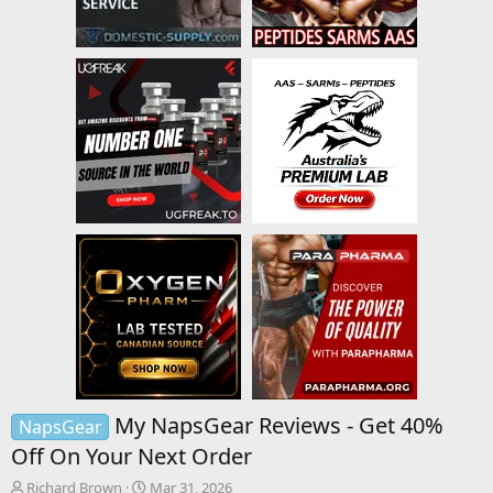
My NapsGear Reviews - Get 40%
NapsGear
Off On Your Next Order
T
S
Richard Brown
Mar 31, 2026