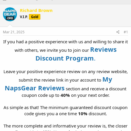
h
t
r
a
Richard Brown
e
r
V.I.P.
Gold
a
t
d
d
s
a
Mar 21, 2025
#1
t
t
a
e
If you had a positive experience with us and willing to share it
r
Reviews
with others, we invite you to join our
t
Discount Program
.
e
r
Leave your positive experience review on any review website,
My
submit the review link in your account to
NapsGear Reviews
section and receive a discount
coupon code up to
40%
on your next order.
As simple as that! The minimum guaranteed discount coupon
code gives you a one time
10%
discount.
The more complete and informative your review is, the closer