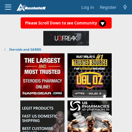
Log in
Register
Please Scroll Down to see Community
Steroids and SARMS