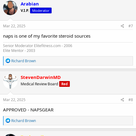
c
Arabian
t
V.I.P.
Moderator
i
o
n
s
Mar 22, 2025
#7
:
naps is one of my favorite steroid sources
Senior Moderator Elitefitness.com - 2006
Elite Mentor - 2003
R
Richard Brown
e
a
c
StevenDarwinMD
t
Medical Review Board
Red
i
o
n
s
Mar 22, 2025
#8
:
APPROVED - NAPSGEAR
R
Richard Brown
e
a
c