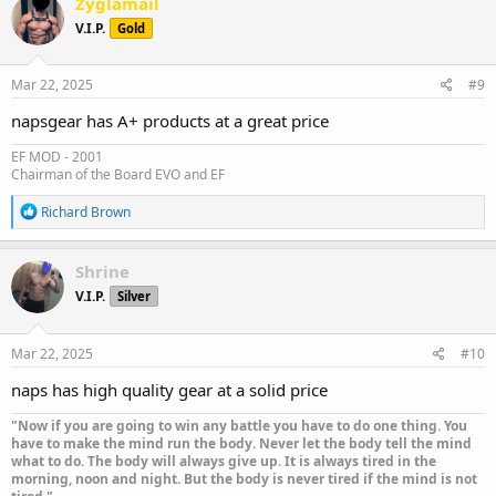
Zyglamail
t
V.I.P.
Gold
i
o
n
s
Mar 22, 2025
#9
:
napsgear has A+ products at a great price
EF MOD - 2001
Chairman of the Board EVO and EF
R
Richard Brown
e
a
c
Shrine
t
V.I.P.
Silver
i
o
n
s
Mar 22, 2025
#10
:
naps has high quality gear at a solid price
"Now if you are going to win any battle you have to do one thing. You
have to make the mind run the body. Never let the body tell the mind
what to do. The body will always give up. It is always tired in the
morning, noon and night. But the body is never tired if the mind is not