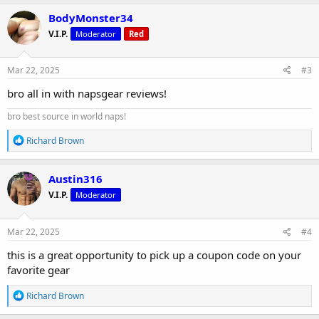
a
c
BodyMonster34
t
V.I.P.
Moderator
Red
i
o
n
s
Mar 22, 2025
#3
:
bro all in with napsgear reviews!
bro best source in world naps!
R
Richard Brown
e
a
c
Austin316
t
V.I.P.
Moderator
i
o
n
s
Mar 22, 2025
#4
:
this is a great opportunity to pick up a coupon code on your
favorite gear
R
Richard Brown
e
a