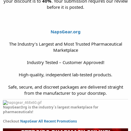
your discount is to
40%
. Your submission requires our review
before it is posted.
NapsGear.org
The Industry’s Largest and Most Trusted Pharmaceutical
Marketplace
Industry Tested – Customer Approved!
High-quality, independent lab-tested products.
Safe, secure, and discreet packages are delivered straight
from the manufacturer to your doorstep.​
NapsGear.Org is the industry`s largest marketplace for
pharmaceuticals!
Checkout
NapsGear All Recent Promotions