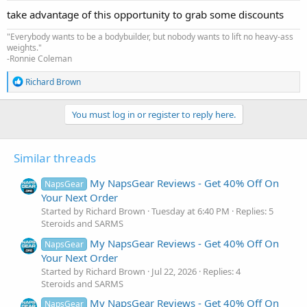
:
take advantage of this opportunity to grab some discounts
"Everybody wants to be a bodybuilder, but nobody wants to lift no heavy-ass
weights."
-Ronnie Coleman
R
Richard Brown
e
a
c
You must log in or register to reply here.
t
i
o
Similar threads
n
s
:
My NapsGear Reviews - Get 40% Off On
NapsGear
Your Next Order
Started by Richard Brown
Tuesday at 6:40 PM
Replies: 5
Steroids and SARMS
My NapsGear Reviews - Get 40% Off On
NapsGear
Your Next Order
Started by Richard Brown
Jul 22, 2026
Replies: 4
Steroids and SARMS
My NapsGear Reviews - Get 40% Off On
NapsGear