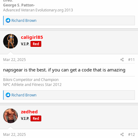
tired."
George S. Patton-
Advanced Veteran Evolutionary.org 2013
R
Richard Brown
e
a
c
caligirl85
t
V.I.P.
Red
i
o
n
s
Mar 22, 2025
#11
:
napsgear is the best. if you can get a code that is amazing
Bikini Competitor and Champion
NPC Athlete and Fitness Star 2012
R
Richard Brown
e
a
c
zedhed
t
V.I.P.
Red
i
o
n
s
Mar 22, 2025
#12