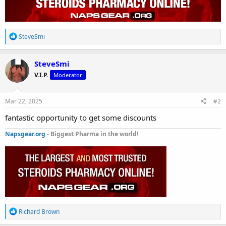
R
SteveSmi
e
a
c
SteveSmi
t
V.I.P.
Moderator
i
o
n
s
Mar 22, 2025
#2
:
fantastic opportunity to get some discounts
Napsgear.org
- Biggest Pharma in the world!
R
Richard Brown
e