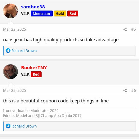
c
sambee38
t
V.I.P.
Moderator
Gold
Red
i
o
n
s
Mar 22, 2025
#5
:
napsgear has high quality products so take advantage
R
Richard Brown
e
a
c
BookerTNY
t
V.I.P.
Red
i
o
n
s
Mar 22, 2025
#6
:
this is a beautiful coupon code keep things in line
Ironoverload.io Moderator 2022
Fitness Model and BJJ Champ Abu Dhabi 2017
R
Richard Brown
e
a