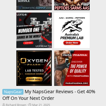
My NapsGear Reviews - Get 40%
NapsGear
Off On Your Next Order
T
S
Richard Brown
Mar 21, 2025