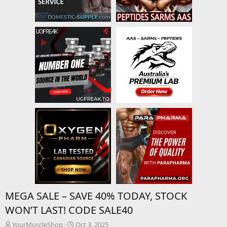
MEGA SALE – SAVE 40% TODAY, STOCK
WON’T LAST! CODE SALE40
T
S
YourMuscleShop
Oct 3, 2025