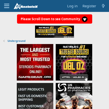
Log in
Register
Please Scroll Down to see Community
Underground