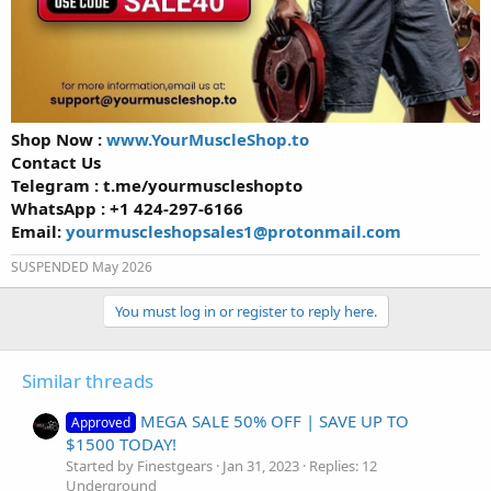
Shop Now :
www.YourMuscleShop.to
Contact Us
Telegram : t.me/yourmuscleshopto
WhatsApp : +1 424-297-6166
Email:
yourmuscleshopsales1@protonmail.com
SUSPENDED May 2026
You must log in or register to reply here.
Similar threads
MEGA SALE 50% OFF | SAVE UP TO
Approved
$1500 TODAY!
Started by Finestgears
Jan 31, 2023
Replies: 12
Underground