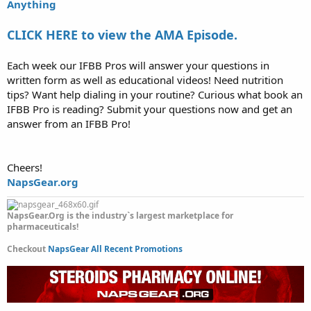
Anything
CLICK HERE to view the AMA Episode.
Each week our IFBB Pros will answer your questions in
written form as well as educational videos! Need nutrition
tips? Want help dialing in your routine? Curious what book an
IFBB Pro is reading? Submit your questions now and get an
answer from an IFBB Pro!
Cheers!
NapsGear.org
NapsGear.Org is the industry`s largest marketplace for
pharmaceuticals!
Checkout
NapsGear All Recent Promotions