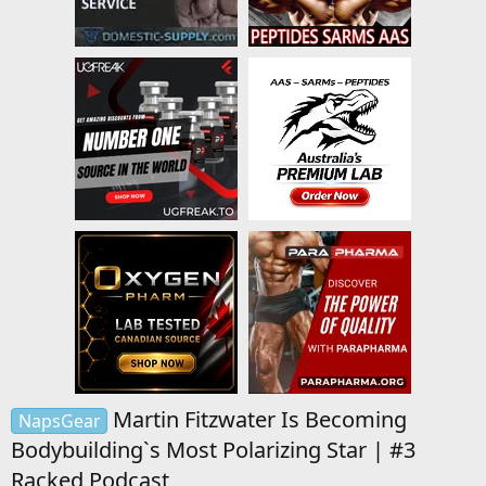
Martin Fitzwater Is Becoming
NapsGear
Bodybuilding`s Most Polarizing Star | #3
Racked Podcast