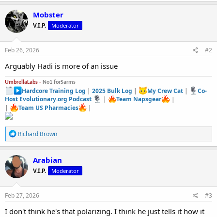
Mobster
V.I.P.
Moderator
Feb 26, 2026
#2
Arguably Hadi is more of an issue
UmbrellaLabs -
No1 forSarms
Hardcore Training Log
|
2025 Bulk Log
|
My Crew Cat
|
Co-
Host Evolutionary.org Podcast
|
Team Napsgear
|
|
Team US Pharmacies
|
R
Richard Brown
e
a
c
Arabian
t
V.I.P.
Moderator
i
o
n
s
Feb 27, 2026
#3
:
I don't think he's that polarizing. I think he just tells it how it