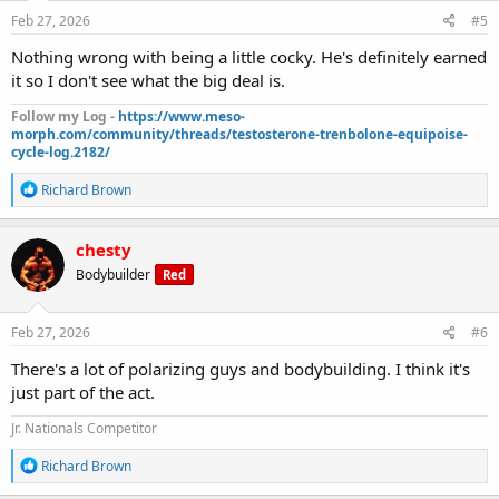
n
s
Feb 27, 2026
#5
:
Nothing wrong with being a little cocky. He's definitely earned
it so I don't see what the big deal is.
Follow my Log -
https://www.meso-
morph.com/community/threads/testosterone-trenbolone-equipoise-
cycle-log.2182/
R
Richard Brown
e
a
c
chesty
t
Bodybuilder
Red
i
o
n
s
Feb 27, 2026
#6
:
There's a lot of polarizing guys and bodybuilding. I think it's
just part of the act.
Jr. Nationals Competitor
R
Richard Brown
e