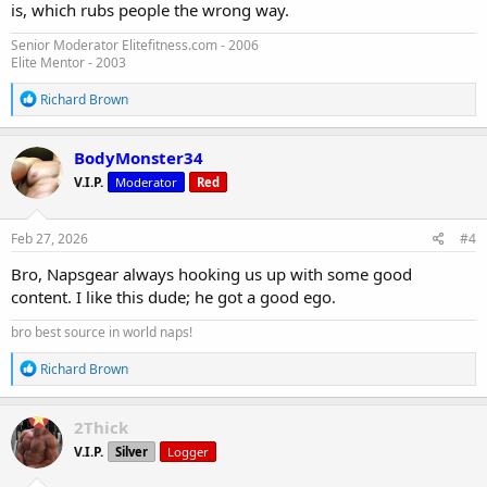
is, which rubs people the wrong way.
Senior Moderator Elitefitness.com - 2006
Elite Mentor - 2003
R
Richard Brown
e
a
c
BodyMonster34
t
V.I.P.
Moderator
Red
i
o
n
s
Feb 27, 2026
#4
:
Bro, Napsgear always hooking us up with some good
content. I like this dude; he got a good ego.
bro best source in world naps!
R
Richard Brown
e
a
c
2Thick
t
V.I.P.
Silver
Logger
i
o