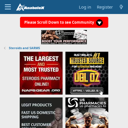
Log in
Register
Please Scroll Down to see Community
Steroids and SARMS