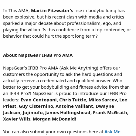
In This AMA,
Martin Fitzwater’s
rise in bodybuilding has
been explosive, but his recent clash with media and critics
sparked a major debate about professionalism, ego, and
playing the villain. Is this confidence from a top contender, or
behavior that could hurt the sport long term?
About NapsGear IFBB Pro AMA
NapsGear’s IFBB Pro AMA (Ask Me Anything) offers our
customers the opportunity to ask the hard questions and
actually receive a credentialed and qualified answer. Who
better to get your bodybuilding and fitness advice from than
an IFBB Pro?! NapsGear is proud to introduce our IFBB Pro
leaders:
Evan Centopani, Chris Tuttle, Milos Sarcev, Lee
Priest, Guy Cisternino, Antoine Vaillant, Dwayne
Jackson, Jujimufu, James Hollingshead, Frank McGrath,
Xavier Wills, Morgan McDonald!
You can also submit your own questions here at
Ask Me