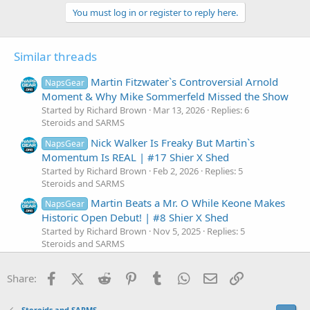
a
c
You must log in or register to reply here.
t
i
o
Similar threads
n
s
:
Martin Fitzwater`s Controversial Arnold
NapsGear
Moment & Why Mike Sommerfeld Missed the Show
Started by Richard Brown
Mar 13, 2026
Replies: 6
Steroids and SARMS
Nick Walker Is Freaky But Martin`s
NapsGear
Momentum Is REAL | #17 Shier X Shed
Started by Richard Brown
Feb 2, 2026
Replies: 5
Steroids and SARMS
Martin Beats a Mr. O While Keone Makes
NapsGear
Historic Open Debut! | #8 Shier X Shed
Started by Richard Brown
Nov 5, 2025
Replies: 5
Steroids and SARMS
Julian Fitzgerald Passes Natty Test?!
NapsGear
Facebook
X (Twitter)
Reddit
Pinterest
Tumblr
WhatsApp
Email
Link
Samson at 330lbs & Brett vs. Martin Guest Pose
Share:
Battle
Started by Richard Brown
Jul 2, 2025
Replies: 7
Steroids and SARMS