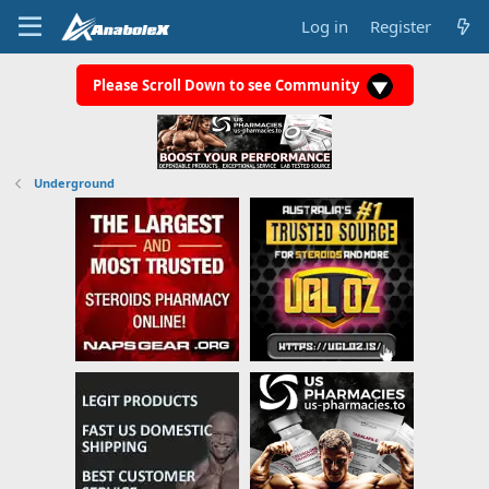
Log in
Register
Please Scroll Down to see Community
Underground