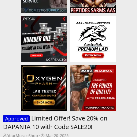
Limited Offer! Save 20% on
Approved
DAPΑΝΤΑ 10 with Code SALE20!
T
S
YourMuscleShop
Mar 20, 2025