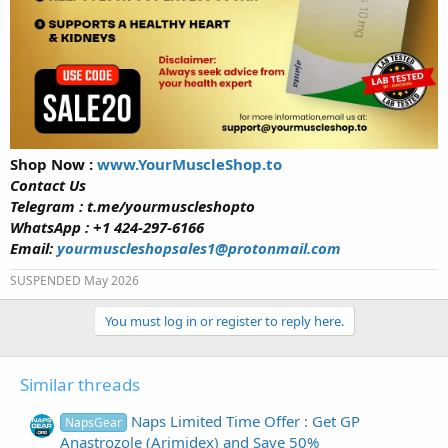
Shop Now :
www.YourMuscleShop.to
Contact Us
Telegram : t.me/yourmuscleshopto
WhatsApp : +1 424-297-6166
Email:
yourmuscleshopsales1@protonmail.com
SUSPENDED May 2026
You must log in or register to reply here.
Similar threads
Naps Limited Time Offer : Get GP
NapsGear
Anastrozole (Arimidex) and Save 50%