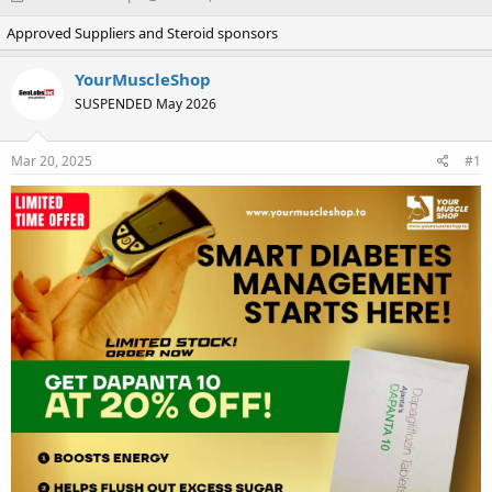
h
t
Approved Suppliers and Steroid sponsors
r
a
e
r
a
t
YourMuscleShop
d
d
SUSPENDED May 2026
s
a
t
t
a
e
Mar 20, 2025
#1
r
t
e
r