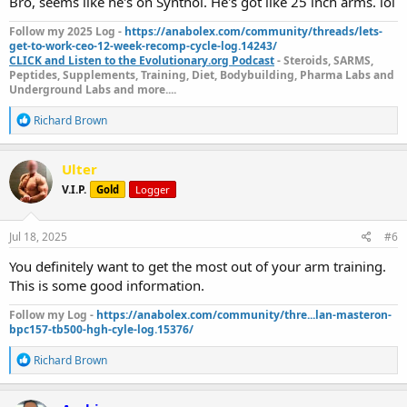
Bro, seems like he's on Synthol. He's got like 25 inch arms. lol
Follow my 2025 Log -
https://anabolex.com/community/threads/lets-
get-to-work-ceo-12-week-recomp-cycle-log.14243/
CLICK and Listen to the Evolutionary.org Podcast
- Steroids, SARMS,
Peptides, Supplements, Training, Diet, Bodybuilding, Pharma Labs and
Underground Labs and more....
R
Richard Brown
e
a
c
Ulter
t
V.I.P.
Gold
Logger
i
o
n
s
Jul 18, 2025
#6
:
You definitely want to get the most out of your arm training.
This is some good information.
Follow my Log -
https://anabolex.com/community/thre...lan-masteron-
bpc157-tb500-hgh-cyle-log.15376/
R
Richard Brown
e
a
c