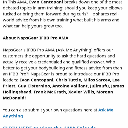
In This AMA,
Evan Centopani
breaks down one of the most
debated topics in arm training: should you keep your elbows
tucked or bring them forward during curls? He shares real-
world advice from his own training what built his arms and
what can help yours grow too.
About NapsGear IFBB Pro AMA
NapsGear’s IFBB Pro AMA (Ask Me Anything) offers our
customers the opportunity to ask the hard questions and
actually receive a credentialed and qualified answer. Who
better to get your bodybuilding and fitness advice from than
an IFBB Pro?! NapsGear is proud to introduce our IFBB Pro
leaders:
Evan Centopani, Chris Tuttle, Milos Sarcev, Lee
Priest, Guy Cisternino, Antoine Vaillant, Jujimufu, James
Hollingshead, Frank McGrath, Xavier Wills, Morgan
McDonald!
You can also submit your own questions here at
Ask Me
Anything