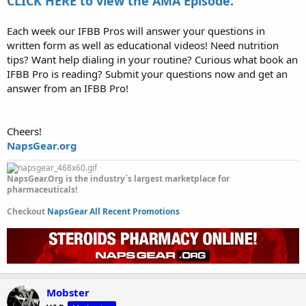
CLICK HERE to view the AMA Episode.
Each week our IFBB Pros will answer your questions in
written form as well as educational videos! Need nutrition
tips? Want help dialing in your routine? Curious what book an
IFBB Pro is reading? Submit your questions now and get an
answer from an IFBB Pro!
Cheers!
NapsGear.org
NapsGear.Org is the industry`s largest marketplace for
pharmaceuticals!
Checkout
NapsGear All Recent Promotions
Mobster