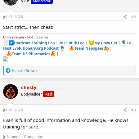
V.I.P.
Moderator
Jul 17, 2025
#2
Start strict... then cheat!!
UmbrellaLabs -
No1 forSarms
Hardcore Training Log
|
2025 Bulk Log
|
My Crew Cat
|
Co-
Host Evolutionary.org Podcast
|
Team Napsgear
|
|
Team US Pharmacies
|
R
Richard Brown
e
a
c
chesty
t
Bodybuilder
Red
i
o
n
s
Jul 18, 2025
#3
:
Evan is full of good information and knowledge. He knows
training for sure.
Jr. Nationals Competitor