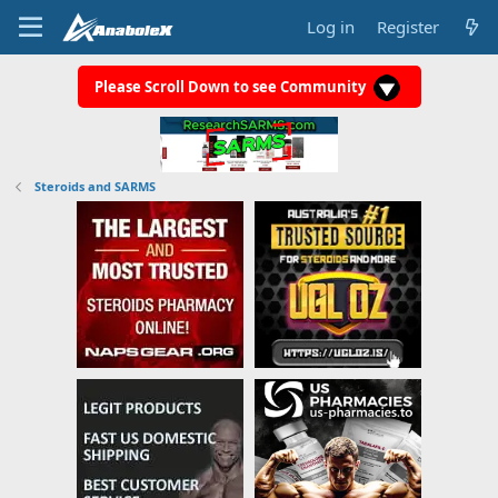
Log in
Register
Please Scroll Down to see Community
Steroids and SARMS