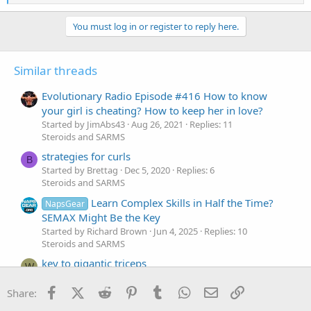
e
a
c
You must log in or register to reply here.
t
i
o
Similar threads
n
s
:
Evolutionary Radio Episode #416 How to know
your girl is cheating? How to keep her in love?
Started by JimAbs43
Aug 26, 2021
Replies: 11
Steroids and SARMS
strategies for curls
B
Started by Brettag
Dec 5, 2020
Replies: 6
Steroids and SARMS
Learn Complex Skills in Half the Time?
NapsGear
SEMAX Might Be the Key
Started by Richard Brown
Jun 4, 2025
Replies: 10
Steroids and SARMS
key to gigantic triceps
W
Started by wallerbang
Sep 27, 2020
Replies: 13
Steroids and SARMS
Facebook
X (Twitter)
Reddit
Pinterest
Tumblr
WhatsApp
Email
Link
Share: