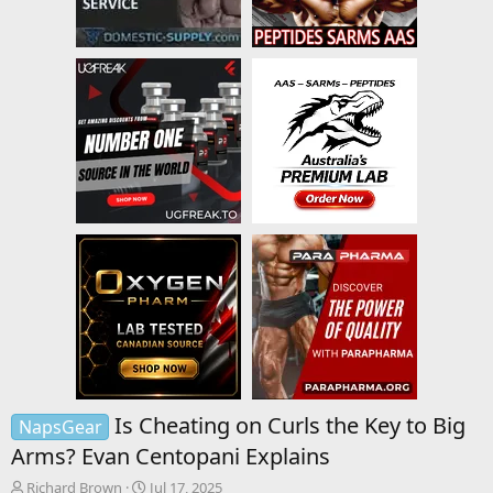
Is Cheating on Curls the Key to Big
NapsGear
Arms? Evan Centopani Explains
T
S
Richard Brown
Jul 17, 2025