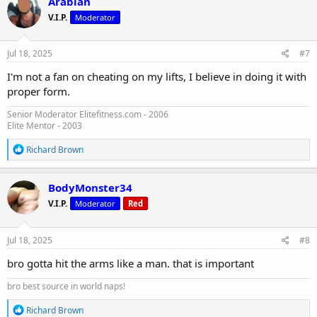
Arabian
t
V.I.P.
Moderator
i
o
n
s
Jul 18, 2025
#7
:
I'm not a fan on cheating on my lifts, I believe in doing it with
proper form.
Senior Moderator Elitefitness.com - 2006
Elite Mentor - 2003
R
Richard Brown
e
a
c
BodyMonster34
t
V.I.P.
Moderator
Red
i
o
n
s
Jul 18, 2025
#8
:
bro gotta hit the arms like a man. that is important
bro best source in world naps!
R
Richard Brown