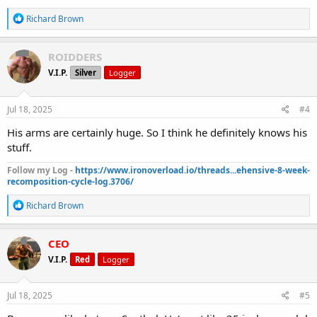
R
Richard Brown
e
a
c
ROIDDERS
t
V.I.P.
Silver
Logger
i
o
n
s
Jul 18, 2025
#4
:
His arms are certainly huge. So I think he definitely knows his
stuff.
Follow my Log -
https://www.ironoverload.io/threads...ehensive-8-week-
recomposition-cycle-log.3706/
R
Richard Brown
e
a
c
CEO
t
V.I.P.
Red
Logger
i
o
n
s
Jul 18, 2025
#5
: