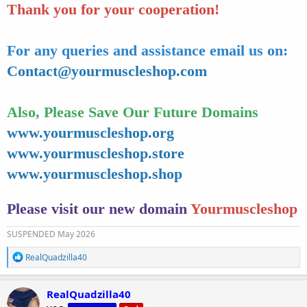
Thank you for your cooperation!
For any queries and assistance email us on:
Contact@yourmuscleshop.com
Also, Please Save Our Future Domains
www.yourmuscleshop.org
www.yourmuscleshop.store
www.yourmuscleshop.shop
Please visit our new domain
Yourmuscleshop
SUSPENDED May 2026
R
RealQuadzilla40
e
a
c
RealQuadzilla40
t