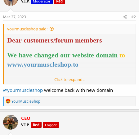
V.I.P.
Moderator
Red
i
o
n
s
Mar 27, 2023
#2
:
yourmuscleshop said:
Dear customers/forum members
We have changed our website domain
to
www.yourmuscleshop.to
Click to expand...
You will find the same website, top notch
@yourmuscleshop
welcome back with new domain
quality products and services.
R
YourMuscleShop
e
Nothing has changed, just a domain name.
a
c
CEO
t
V.I.P.
Red
Logger
i
Thank you for your cooperation!
o
n