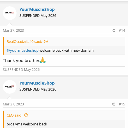
a
c
YourMuscleShop
t
SUSPENDED May 2026
i
o
n
s
Mar 27, 2023
#14
:
RealQuadzilla40 said:
@yourmuscleshop
welcome back with new domain
Thank you brother
SUSPENDED May 2026
YourMuscleShop
SUSPENDED May 2026
Mar 27, 2023
#15
CEO said:
bros yms welcome back