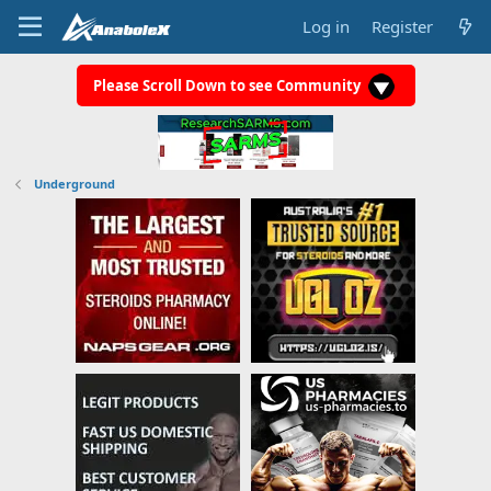
Log in
Register
Please Scroll Down to see Community
Underground