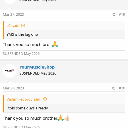
Mar 27, 2023
#19
e2 said:
YMS is the big one
Thank you so much bro..
SUSPENDED May 2026
YourMuscleShop
SUSPENDED May 2026
Mar 27, 2023
#20
Vadim Fedorov said:
i told some guys already
Thank you so much brother
SUSPENDED May 2026