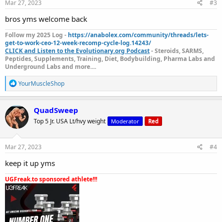
s
Mar 27, 2023
#3
:
For any queries and assistance email us
bros yms welcome back
on:
Follow my 2025 Log -
https://anabolex.com/community/threads/lets-
Contact@yourmuscleshop.com
get-to-work-ceo-12-week-recomp-cycle-log.14243/
CLICK and Listen to the Evolutionary.org Podcast
- Steroids, SARMS,
Peptides, Supplements, Training, Diet, Bodybuilding, Pharma Labs and
Underground Labs and more....
Also, Please Save Our Future Domains
R
YourMuscleShop
www.yourmuscleshop.org
e
a
www.yourmuscleshop.store
c
QuadSweep
t
www.yourmuscleshop.shop
Top 5 Jr. USA Lt/hvy weight
Moderator
Red
i
o
n
Please visit our new domain
s
Mar 27, 2023
#4
:
Yourmuscleshop
keep it up yms
UGFreak.to sponsored athlete!!!