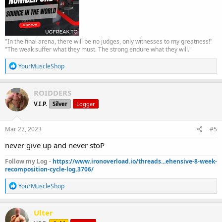
"In the final arena, there will be no judges, only witnesses to my greatness!"
"The weak suffer what they must. The strong endure what they will."
R
YourMuscleShop
e
a
c
ROIDDERS
t
V.I.P.
Silver
Logger
i
o
n
s
Mar 27, 2023
#5
:
never give up and never stoP
Follow my Log -
https://www.ironoverload.io/threads...ehensive-8-week-
recomposition-cycle-log.3706/
R
YourMuscleShop
e
a
c
Ulter
t