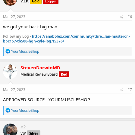
V.I.P.
Gold
Logger
i
o
n
s
Mar 27, 2023
#6
:
we got your back big man
Follow my Log -
https://anabolex.com/community/thre...lan-masteron-
bpc157-tb500-hgh-cyle-log.15376/
R
YourMuscleShop
e
a
c
StevenDarwinMD
t
Medical Review Board
Red
i
o
n
s
Mar 27, 2023
#7
:
APPROVED SOURCE - YOURMUSCLESHOP
R
YourMuscleShop
e
a
c
e2
t
VIP
Silver
i