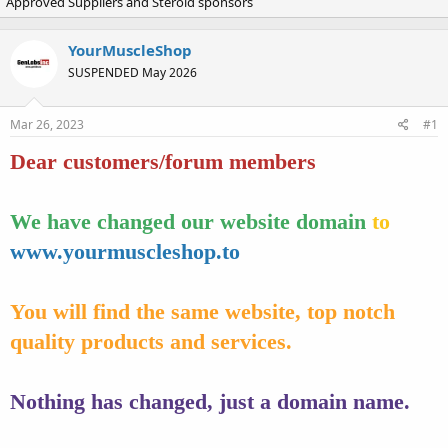
Approved Suppliers and Steroid sponsors
r
a
e
r
a
t
YourMuscleShop
d
d
SUSPENDED May 2026
s
a
t
t
a
e
Mar 26, 2023
#1
r
t
Dear customers/forum members
e
r
We have changed our website domain
to
www.yourmuscleshop.to
You will find the same website, top notch
quality products and services.
Nothing has changed, just a domain name.