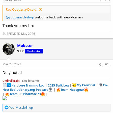
:
RealQuadzilla40 said:
@yourmuscleshop
welcome back with new domain
Thank you my bro
SUSPENDED May 2026
Mobster
V.I.P.
Moderator
Mar 27, 2023
#13
Duly noted
UmbrellaLabs -
No1 forSarms
Hardcore Training Log
|
2025 Bulk Log
|
My Crew Cat
|
Co-
Host Evolutionary.org Podcast
|
Team Napsgear
|
|
Team US Pharmacies
|
R
YourMuscleShop
e