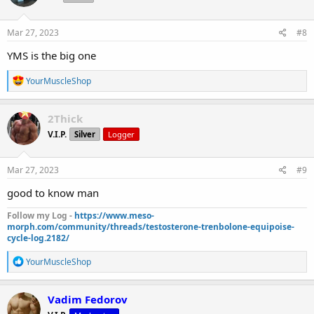
o
n
s
Mar 27, 2023
#8
:
YMS is the big one
R
YourMuscleShop
e
a
c
2Thick
t
V.I.P.
Silver
Logger
i
o
n
s
Mar 27, 2023
#9
:
good to know man
Follow my Log -
https://www.meso-
morph.com/community/threads/testosterone-trenbolone-equipoise-
cycle-log.2182/
R
YourMuscleShop
e
a
c
Vadim Fedorov
t