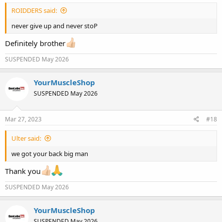
ROIDDERS said:
never give up and never stoP
Definitely brother
SUSPENDED May 2026
YourMuscleShop
SUSPENDED May 2026
Mar 27, 2023
#18
Ulter said:
we got your back big man
Thank you
SUSPENDED May 2026
YourMuscleShop
SUSPENDED May 2026