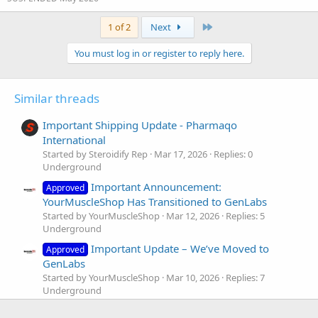
Last
1 of 2
Next
You must log in or register to reply here.
Similar threads
Important Shipping Update - Pharmaqo
International
Started by Steroidify Rep
Mar 17, 2026
Replies: 0
Underground
Important Announcement:
Approved
YourMuscleShop Has Transitioned to GenLabs
Started by YourMuscleShop
Mar 12, 2026
Replies: 5
Underground
Important Update – We’ve Moved to
Approved
GenLabs
Started by YourMuscleShop
Mar 10, 2026
Replies: 7
Underground
🚨 Important Safety Alert – Beware of
Approved