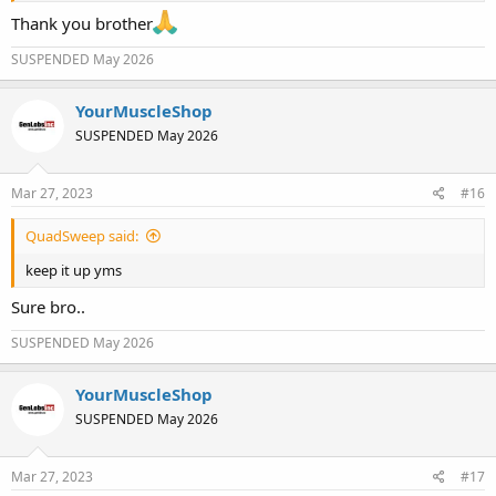
Thank you brother
SUSPENDED May 2026
YourMuscleShop
SUSPENDED May 2026
Mar 27, 2023
#16
QuadSweep said:
keep it up yms
Sure bro..
SUSPENDED May 2026
YourMuscleShop
SUSPENDED May 2026
Mar 27, 2023
#17