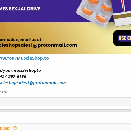
w.YourMuscleShop.to
me/yourmuscleshopto
424-297-6166
cleshopsales1@protonmail.com
2026
 said: