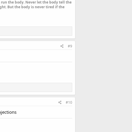
run the body. Never let the body tell the
ht. But the body is never tired if the
#9
#10
njections