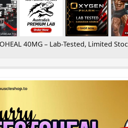
OHEAL 40MG – Lab-Tested, Limited Stoc