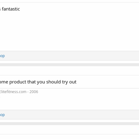
 fantastic
hop
some product that you should try out
litefitness.com - 2006
3
hop