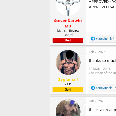
APPROVED - Y
o
APPROVED SAL
n
s
:
StevenDarwin
MD
Medical Review
Board
R
YourMuscleS
Red
e
a
c
Feb 7, 2025
t
i
thanks so much 
o
n
EF MOD - 2001
s
Chairman of the B
:
Zyglamail
V.I.P.
R
YourMuscleS
Gold
e
a
c
Feb 7, 2025
t
i
this is a great
o