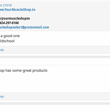
nt 21018
w.YourMuscleShop.to
me/yourmuscleshopto
424-297-6166
cleshopsales1@protonmail.com
e a good one
oldschool
hop
op has some great products
hop