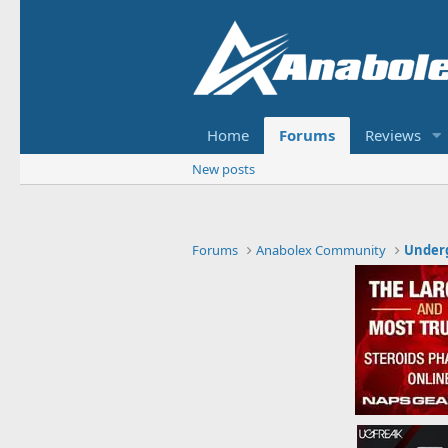
Home
Forums
Reviews
New posts
Forums
Anabolex Community
Under