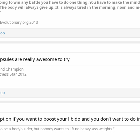
oing to win any battle you have to do one thing. You have to make the mind 
The body will always give up. It is always tired in the morning, noon and nig
"
Evolutionary.org 2013
hop
psules are really awesome to try
 and Champion
tness Star 2012
hop
 option if you want to boost your libido and you don't want to do i
o be a bodybuilder, but nobody wants to lift no heavy-ass weights."