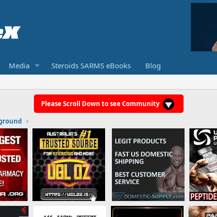
Media
Steroids SARMS eBooks
Blog
Please Scroll Down to see Community
ground