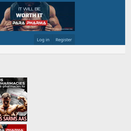
Log in
Register