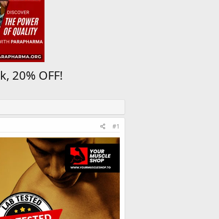
k, 20% OFF!
#1