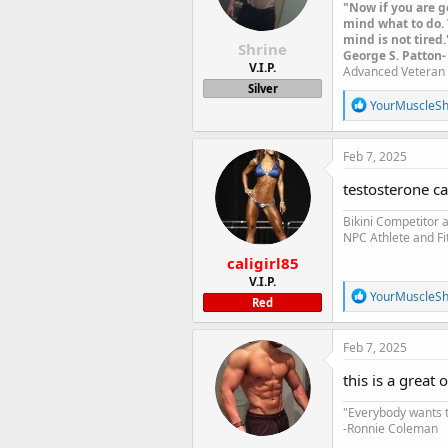
n
"Now if you are g
s
mind what to do. 
:
mind is not tired.
Shrine
George S. Patton-
V.I.P.
Advanced Veteran 
Silver
R
YourMuscleS
e
a
c
Feb 7, 2025
t
i
testosterone ca
o
n
Bikini Competitor
s
NPC Athlete and Fi
:
caligirl85
V.I.P.
R
YourMuscleS
Red
e
a
c
Feb 7, 2025
t
i
this is a great
o
n
"Everybody wants t
s
-Ronnie Coleman
: