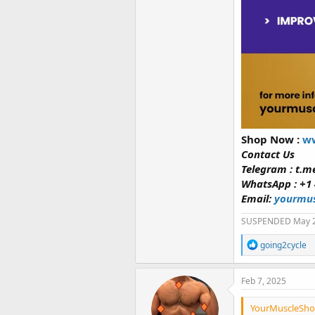
Shop Now :
ww
Contact Us
Telegram : t.
WhatsApp : +1 
Email:
yourmus
SUSPENDED May 
R
going2cycle
e
a
c
Feb 7, 2025
t
i
YourMuscleShop
o