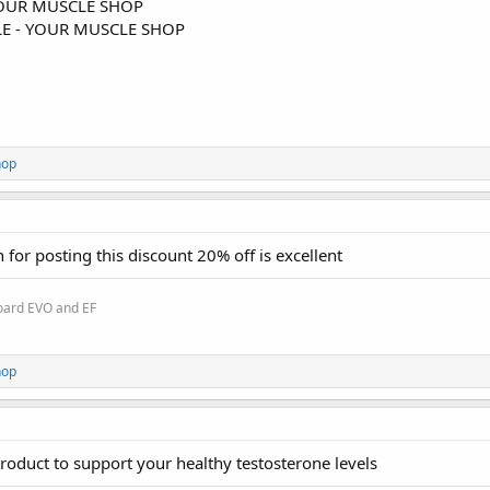
OUR MUSCLE SHOP
E - YOUR MUSCLE SHOP
hop
for posting this discount 20% off is excellent
oard EVO and EF
hop
 product to support your healthy testosterone levels