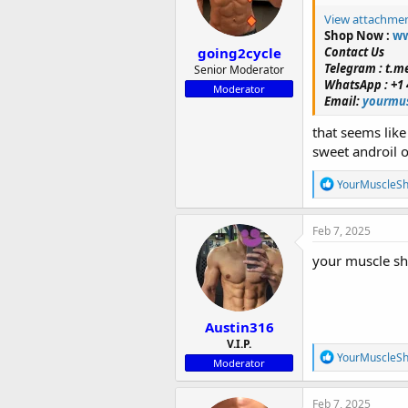
n
View attachme
s
Shop Now :
ww
:
going2cycle
Contact Us
Telegram : t.
Senior Moderator
WhatsApp : +1 
Moderator
Email:
yourmus
that seems lik
sweet androil 
R
YourMuscleS
e
a
c
Feb 7, 2025
t
i
your muscle sh
o
n
s
:
Austin316
V.I.P.
R
YourMuscleS
Moderator
e
a
c
Feb 7, 2025