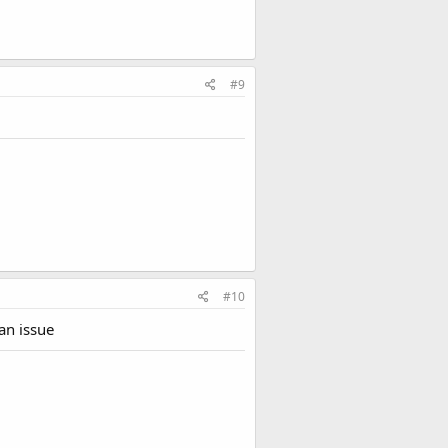
#9
#10
an issue