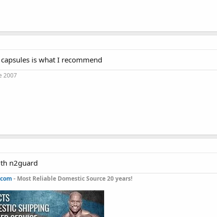
 capsules is what I recommend
e 2007
with n2guard
.com
- Most Reliable Domestic Source 20 years!