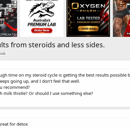
lts from steroids and less sides.
oids
ugh time on my steroid cycle is getting the best results possible b
eeps going up, and I don’t feel that well.
ou recommend?
h milk thistle? Or should I use something else?
reat for detox