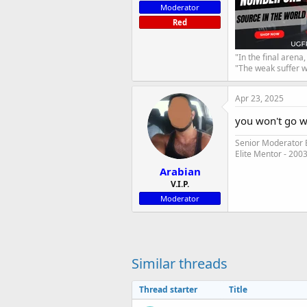
Moderator
Red
"In the final arena
"The weak suffer w
Apr 23, 2025
you won't go 
Senior Moderator E
Elite Mentor - 200
Arabian
V.I.P.
Moderator
Similar threads
Thread starter
Title