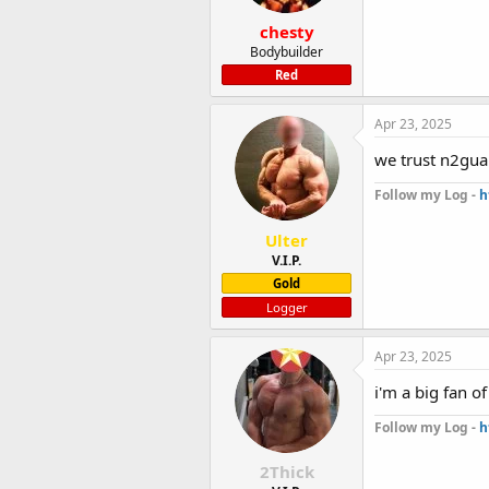
chesty
Bodybuilder
Red
Apr 23, 2025
we trust n2gua
Follow my Log -
h
Ulter
V.I.P.
Gold
Logger
Apr 23, 2025
i'm a big fan o
Follow my Log -
h
2Thick