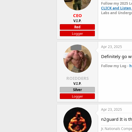
Follow my 2025 L
CLICK and Listen 
Labs and Undergr
CEO
V.I.P.
Red
Logger
Apr 23, 2025
Definitely go w
Follow my Log -
h
ROIDDERS
V.I.P.
Silver
Logger
Apr 23, 2025
n2guard It is 
Jr. Nationals Compe