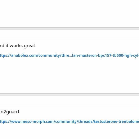
rd it works great
ttps://anabolex.com/community/thre...lan-masteron-bpc157-tb500-hgh-cyl
f n2guard
ttps://www.meso-morph.com/community/threads/testosterone-trenbolone-e