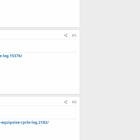
#5
e-log.15376/
#6
quipoise-cycle-log.2182/