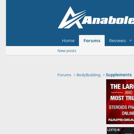
Home
Forums
Reviews
New posts
Forums
BodyBuilding
Supplements