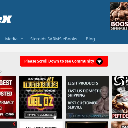
Media
Steroids SARMS eBooks
Blog
Please Scroll Down to see Community