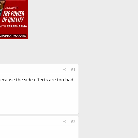
#1
ecause the side effects are too bad.
#2