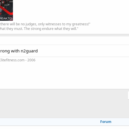
, there will be no judges, only witnesses to my greatness!"
hat they must. The strong endure what they will."
wrong with n2guard
litefitness.com - 2006
3
Forum