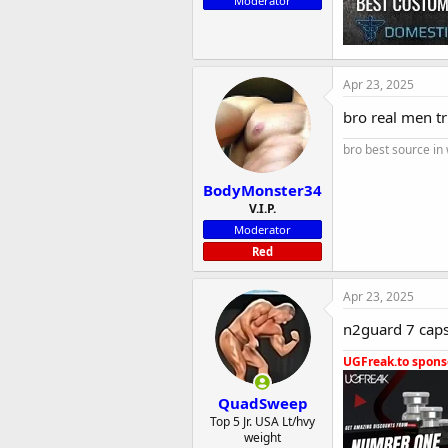
Moderator
Apr 23, 2025
bro real men t
bro best source in
BodyMonster34
V.I.P.
Moderator
Red
Apr 23, 2025
n2guard 7 capsu
UGFreak.to sponso
QuadSweep
Top 5 Jr. USA Lt/hvy
weight