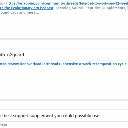
og -
https://anabolex.com/community/threads/lets-get-to-work-ceo-12-wee
to the Evolutionary.org Podcast
- Steroids, SARMS, Peptides, Supplements, 
ound Labs and more....
ith. n2guard
ttps://www.ironoverload.io/threads...ehensive-8-week-recomposition-cycle-
the best support supplement you could possibly use
titor