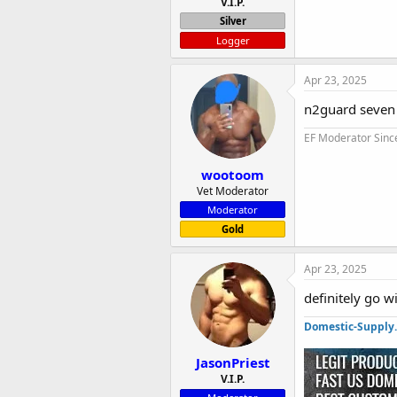
V.I.P.
Silver
Logger
Apr 23, 2025
n2guard seven
EF Moderator Sinc
wootoom
Vet Moderator
Moderator
Gold
Apr 23, 2025
definitely go 
Domestic-Supply
JasonPriest
V.I.P.