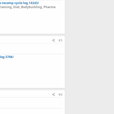
k-recomp-cycle-log.14243/
Training, Diet, Bodybuilding, Pharma
#3
log.3706/
#4