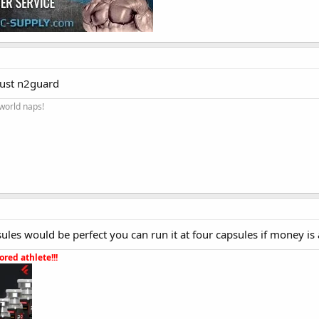
rust n2guard
 world naps!
les would be perfect you can run it at four capsules if money is 
red athlete!!!