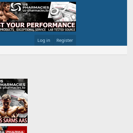
Log in
Register