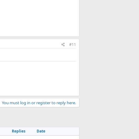
#11
You must log in or register to reply here.
Replies
Date