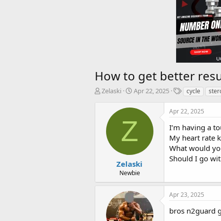
How to get better resu
T
S
T
Zelaski
Apr 22, 2025
cycle
ster
h
t
a
r
a
g
Apr 22, 2025
e
r
s
Z
a
t
I’m having a to
d
d
My heart rate k
s
a
What would y
t
t
Should I go wit
a
e
Zelaski
r
Newbie
t
e
Apr 23, 2025
r
bros n2guard g