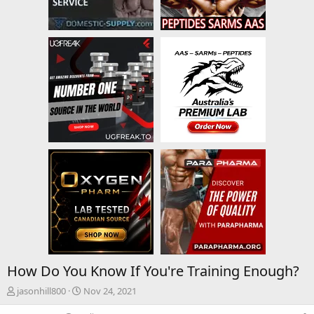
How Do You Know If You're Training Enough?
T
S
jasonhill800
Nov 24, 2021
h
t