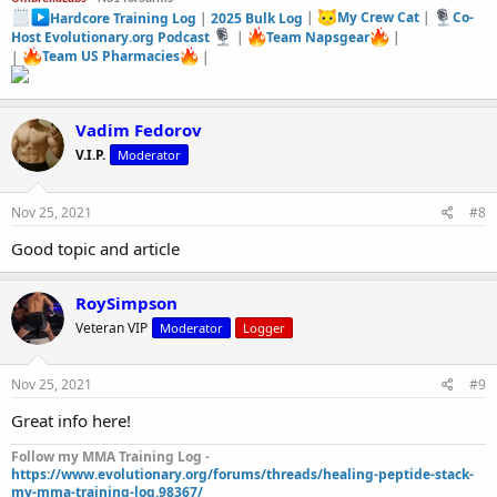
Hardcore Training Log
|
2025 Bulk Log
|
My Crew Cat
|
Co-
Host Evolutionary.org Podcast
|
Team Napsgear
|
|
Team US Pharmacies
|
Vadim Fedorov
V.I.P.
Moderator
Nov 25, 2021
#8
Good topic and article
RoySimpson
Veteran VIP
Moderator
Logger
Nov 25, 2021
#9
Great info here!
Follow my MMA Training Log -
https://www.evolutionary.org/forums/threads/healing-peptide-stack-
my-mma-training-log.98367/