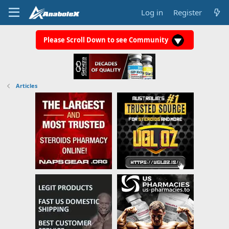
Log in
Register
Please Scroll Down to see Community
Articles