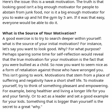
Here's the issue: this is a weak motivation. The truth is that
looking good isn't a big enough motivator for people to
abstain from junk food, nor is it a big enough motivator for
you to wake up and hit the gym by 5 am. If it was that easy,
everyone would be able to do it.
What is the Source of Your Motivation?
A good exercise is to try to search deeper within yourself:
what is the source of your initial motivation? For instance,
let's say you want to look good. Why? For what purpose?
Perhaps sparing some time for self-reflection would reveal
that the true motivation for your motivation is the fact that
you were bullied as a child. So now you want to seem nice as
a form of retaliation against those who have wronged you.
This isn't going to work. Motivations that stem from a place of
suffering and negativity have a short shelf life. To motivate
yourself, try to think of something pleasant and empowering.
For example, being healthier and living a longer life for you
and your family. Or to act as a leader and set a good example
for your kids. Something that is bigger than yourself is the
secret to a great "why."