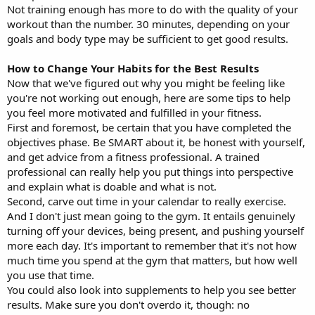
Not training enough has more to do with the quality of your
workout than the number. 30 minutes, depending on your
goals and body type may be sufficient to get good results.
How to Change Your Habits for the Best Results
Now that we've figured out why you might be feeling like
you're not working out enough, here are some tips to help
you feel more motivated and fulfilled in your fitness.
First and foremost, be certain that you have completed the
objectives phase. Be SMART about it, be honest with yourself,
and get advice from a fitness professional. A trained
professional can really help you put things into perspective
and explain what is doable and what is not.
Second, carve out time in your calendar to really exercise.
And I don't just mean going to the gym. It entails genuinely
turning off your devices, being present, and pushing yourself
more each day. It's important to remember that it's not how
much time you spend at the gym that matters, but how well
you use that time.
You could also look into supplements to help you see better
results. Make sure you don't overdo it, though: no