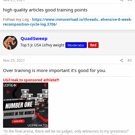
high quality articles good training points
Follow my Log -
https://www.ironoverload.io/threads...ehensive-8-week-
recomposition-cycle-log.3706/
QuadSweep
Top 5 Jr. USA Lt/hvy weight
Moderator
Red
Nov 25, 2021
#5
Over training is more important it's good for you.
UGFreak.to sponsored athlete!!!
"In the final arena, there will be no judges, only witnesses to my greatness!"