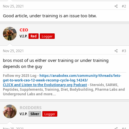
Nov 25, 2021
#2
Good article, under training is an issue too btw.
CEO
V.I.P.
Red
Logger
Nov 25, 2021
#3
bros most of us either over training or under training
depends on the guy
Follow my 2025 Log -
https://anabolex.com/community/threads/lets-
get-to-work-ceo-12-week-recomp-cycle-log.14243/
CLICK and Listen to the Evolutionary.org Podcast
- Steroids, SARMS,
Peptides, Supplements, Training, Diet, Bodybuilding, Pharma Labs and
Underground Labs and more....
ROIDDERS
V.I.P.
Silver
Logger
Nov 25, 2021
#4