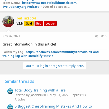
Team N2BM -
https://www.needtobuildmuscle.com/
Evolutionary.org Podcast
- 1000s of Episodes....
ballin2504
V.I.P.
Gold
Red
Logger
Nov 26, 2021
#10
Great information in this article!
Follow my Log -
https://anabolex.com/community/threads/trt-and-
training-log-with-steroidify.14401/
You must log in or register to reply here.
Similar threads
Total Body Training with a Tire
Started by jasonhill800
May 31, 2022
Replies: 13
Articles
5 Biggest Chest-Training Mistakes And How to