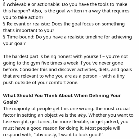
§
A
chievable or actionable: Do you have the tools to make
this happen? Also, is the goal written in a way that requires
you to take action?
§
R
elevant or realistic: Does the goal focus on something
that's important to you?
§
T
ime-bound: Do you have a realistic timeline for achieving
your goal?
The hardest part is being honest with yourself – you're not
going to the gym five times a week if you've never gone
before. Consider this and discover activities, diets, and goals
that are relevant to who you are as a person – with a tiny
push outside of your comfort zone.
What Should You Think About When Defining Your
Goals?
The majority of people get this one wrong: the most crucial
factor in setting an objective is the
why
. Whether you want to
lose weight, get toned, be more flexible, or get jacked, you
must have a good reason for doing it. Most people will
respond with, "obviously, I want to look good!".