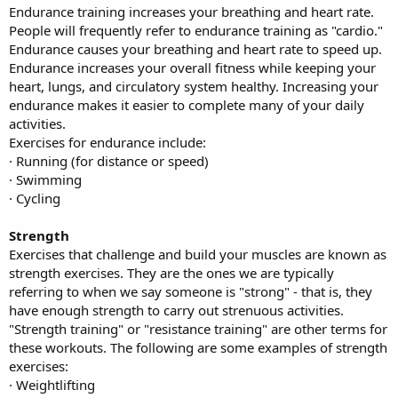
Endurance training increases your breathing and heart rate.
People will frequently refer to endurance training as "cardio."
Endurance causes your breathing and heart rate to speed up.
Endurance increases your overall fitness while keeping your
heart, lungs, and circulatory system healthy. Increasing your
endurance makes it easier to complete many of your daily
activities.
Exercises for endurance include:
· Running (for distance or speed)
· Swimming
· Cycling
Strength
Exercises that challenge and build your muscles are known as
strength exercises. They are the ones we are typically
referring to when we say someone is "strong" - that is, they
have enough strength to carry out strenuous activities.
"Strength training" or "resistance training" are other terms for
these workouts. The following are some examples of strength
exercises:
· Weightlifting