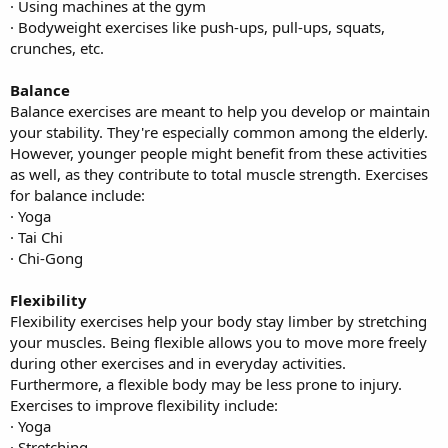
· Using machines at the gym
· Bodyweight exercises like push-ups, pull-ups, squats,
crunches, etc.
Balance
Balance exercises are meant to help you develop or maintain
your stability. They're especially common among the elderly.
However, younger people might benefit from these activities
as well, as they contribute to total muscle strength. Exercises
for balance include:
· Yoga
· Tai Chi
· Chi-Gong
Flexibility
Flexibility exercises help your body stay limber by stretching
your muscles. Being flexible allows you to move more freely
during other exercises and in everyday activities.
Furthermore, a flexible body may be less prone to injury.
Exercises to improve flexibility include:
· Yoga
· Stretching