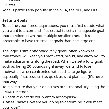
· Pilates
Yoga is particularly popular in the NBA, the NFL, and UFC.
Setting Goals
To define your fitness aspirations, you must first decide what
you want to accomplish. It's crucial to set a manageable goal
that's broken down into multiple smaller ones — it's
preferable to have ten smaller goals than one large one.
The logic is straightforward: tiny goals, often known as
milestones, will keep you motivated, proud, and allow you to
make adjustments along the road. When we set a lofty goal,
such as losing 20 pounds right away, we tend to lose
motivation when confronted with such a large figure -
especially if success isn't as quick as we'd planned. (It's never
that way.)
To make sure that your objectives are… rational, try using the
SMART method:
§
S
pecific: What do you want to accomplish?
§
M
easurable: How are you going to determine if you meet
your goal?