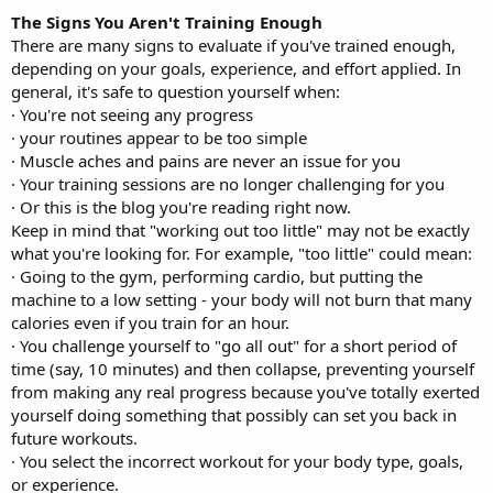
The Signs You Aren't Training Enough
There are many signs to evaluate if you've trained enough,
depending on your goals, experience, and effort applied. In
general, it's safe to question yourself when:
· You're not seeing any progress
· your routines appear to be too simple
· Muscle aches and pains are never an issue for you
· Your training sessions are no longer challenging for you
· Or this is the blog you're reading right now.
Keep in mind that "working out too little" may not be exactly
what you're looking for. For example, "too little" could mean:
· Going to the gym, performing cardio, but putting the
machine to a low setting - your body will not burn that many
calories even if you train for an hour.
· You challenge yourself to "go all out" for a short period of
time (say, 10 minutes) and then collapse, preventing yourself
from making any real progress because you've totally exerted
yourself doing something that possibly can set you back in
future workouts.
· You select the incorrect workout for your body type, goals,
or experience.