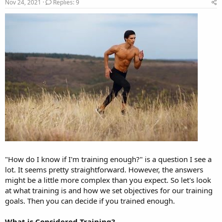
r
a
Nov 24, 2021
Replies: 9
e
r
a
t
d
d
s
a
t
t
a
e
r
t
e
r
"How do I know if I'm training enough?" is a question I see a
lot. It seems pretty straightforward. However, the answers
might be a little more complex than you expect. So let's look
at what training is and how we set objectives for our training
goals. Then you can decide if you trained enough.
What is Considered Training?