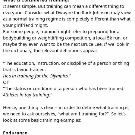
It seems simple. But training can mean a different thing to
everyone. Consider what Dwayne the Rock Johnson may view
as a normal training regime is completely different than what
your girlfriend might.
For some people, training might refer to preparing for a
bodybuilding or weightlifting competition, a local 5k run, or
maybe they even want to be the next Bruce Lee. If we look in
the dictionary, the relevant definitions appear:
"The education, instruction, or discipline of a person or thing
that is being trained:
He's in training for the Olympics."
Or
"The status or condition of a person who has been trained:
Athletes in top training."
Hence, one thing is clear – in order to define what training is,
we need to ask ourselves, "what am I training for?". So let's
look at some basic training examples:
Endurance