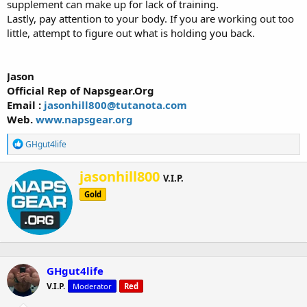
supplement can make up for lack of training.
Lastly, pay attention to your body. If you are working out too
little, attempt to figure out what is holding you back.
Jason
Official Rep of Napsgear.Org
Email :
jasonhill800@tutanota.com
Web.
www.napsgear.org
R
GHgut4life
e
a
W
jasonhill800
c
V.I.P.
r
t
Gold
i
i
o
t
n
t
s
e
:
n
b
GHgut4life
y
V.I.P.
Moderator
Red