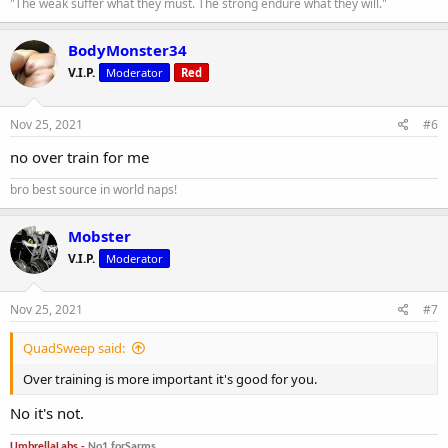
"The weak suffer what they must. The strong endure what they will."
BodyMonster34
V.I.P.
Moderator
Red
Nov 25, 2021
#6
no over train for me
bro best source in world naps!
Mobster
V.I.P.
Moderator
Nov 25, 2021
#7
QuadSweep said:
Over training is more important it's good for you.
No it's not.
UmbrellaLabs -
No1 forSarms