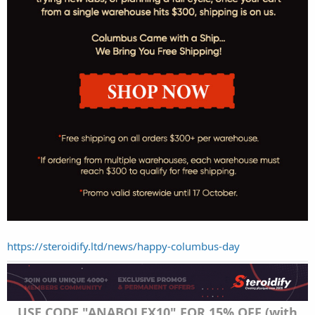
https://steroidify.ltd/news/happy-columbus-day
USE CODE "ANABOLEX10" FOR 15% OFF (with