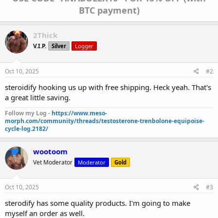
BTC payment)
2Thick
V.I.P.
Silver
Logger
Oct 10, 2025
#2
steroidify hooking us up with free shipping. Heck yeah. That's
a great little saving.
Follow my Log -
https://www.meso-
morph.com/community/threads/testosterone-trenbolone-equipoise-
cycle-log.2182/
wootoom
Vet Moderator
Moderator
Gold
Oct 10, 2025
#3
sterodify has some quality products. I'm going to make
myself an order as well.