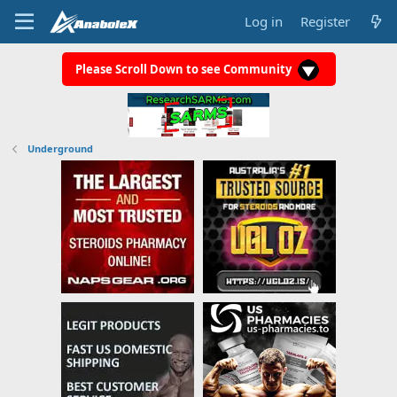
Log in
Register
Please Scroll Down to see Community
Underground