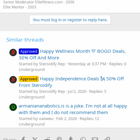
Senior Moderator Elitefitness.com - 2006
Elite Mentor - 2003
You must log in or register to reply here.
Similar threads
Happy Wellness Month 💛 BOGO Deals,
Approved
30% Off And More
Started by Steroidify Rep
Yesterday at 3:37 PM
Replies: 0
Underground
Happy Independence Deals 🗽 50% Off
Approved
From Steroidify
Started by Steroidify Rep
Jul 2, 2026
Replies: 5
Underground
armaniananabolics.is is a joke. I’m not at all happy
O
with them and I do not recommend them
Started by oasweu
Feb 2, 2026
Replies: 12
Underground
Happy Holidays from UPsteroid with our
Approved
Facebook
X (Twitter)
Reddit
Pinterest
Tumblr
WhatsApp
Email
Link
Buy 2x Get 1 FREE Offer!
Share: