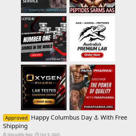
Happy Columbus Day ⚓ With Free
Approved
Shipping
T
S
Steroidify Rep
Oct 9, 2025