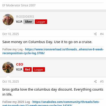
EF Moderator Since 2007
ROIDDERS
V.I.P.
Silver
Logger
Oct 10, 2025
#4
Save money on Columbus Day. Use it to go on a cruise.
Follow my Log -
https://www.ironoverload.io/threads...ehensive-8-week-
recomposition-cycle-log.3706/
CEO
V.I.P.
Red
Logger
Oct 10, 2025
#5
bros gotta love the columbus day discount. Everything counts
in life.
Follow my 2025 Log -
https://anabolex.com/community/threads/lets-
get-to-work-ceo-12-week-recomp-cycle-log.14243/