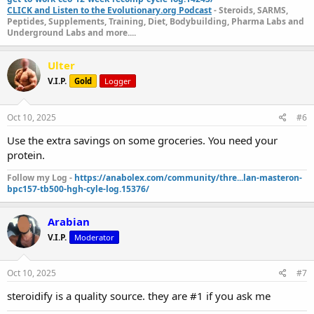
CLICK and Listen to the Evolutionary.org Podcast
- Steroids, SARMS,
Peptides, Supplements, Training, Diet, Bodybuilding, Pharma Labs and
Underground Labs and more....
Ulter
V.I.P.
Gold
Logger
Oct 10, 2025
#6
Use the extra savings on some groceries. You need your
protein.
Follow my Log -
https://anabolex.com/community/thre...lan-masteron-
bpc157-tb500-hgh-cyle-log.15376/
Arabian
V.I.P.
Moderator
Oct 10, 2025
#7
steroidify is a quality source. they are #1 if you ask me