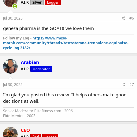
V.I.P.
Silver
Logger
Jul 30, 2025
#6
geneza pharma is the GOAT!! we love them
Follow my Log -
https://www.meso-
morph.com/community/threads/testosterone-trenbolone-equipoise-
cycle-log.2182/
Arabian
V.I.P.
Moderator
Jul 30, 2025
#7
I'm glad you posted this review. It helps others make good
decisions as well.
Senior Moderator Elitefitness.com - 2006
Elite Mentor - 2003
CEO
V.I.P.
Red
Logger