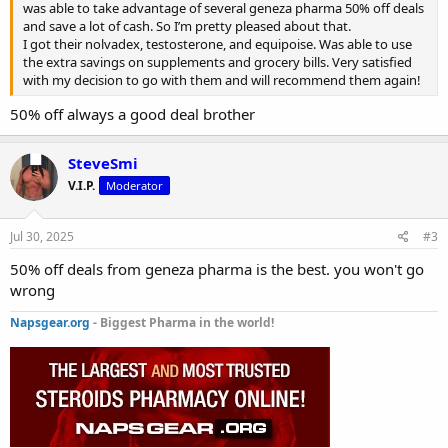
was able to take advantage of several geneza pharma 50% off deals
and save a lot of cash. So I’m pretty pleased about that.
I got their nolvadex, testosterone, and equipoise. Was able to use
the extra savings on supplements and grocery bills. Very satisfied
with my decision to go with them and will recommend them again!
50% off always a good deal brother
SteveSmi
V.I.P.
Moderator
Jul 30, 2025
#3
50% off deals from geneza pharma is the best. you won't go
wrong
Napsgear.org
- Biggest Pharma in the world!