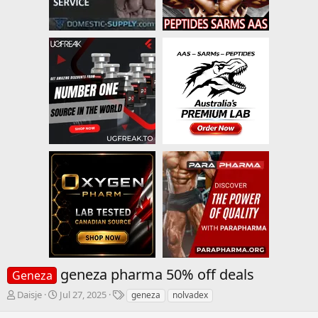
geneza pharma 50% off deals
Geneza
T
S
T
Daisje
Jul 27, 2025
geneza
nolvadex
h
t
a