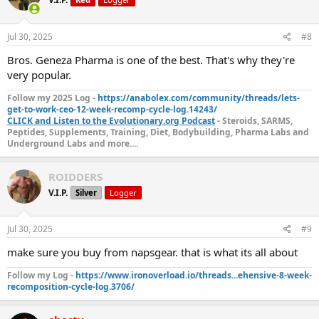
Jul 30, 2025
#8
Bros. Geneza Pharma is one of the best. That's why they're
very popular.
Follow my 2025 Log -
https://anabolex.com/community/threads/lets-
get-to-work-ceo-12-week-recomp-cycle-log.14243/
CLICK and Listen to the Evolutionary.org Podcast
- Steroids, SARMS,
Peptides, Supplements, Training, Diet, Bodybuilding, Pharma Labs and
Underground Labs and more....
ROIDDERS
V.I.P.
Silver
Logger
Jul 30, 2025
#9
make sure you buy from napsgear. that is what its all about
Follow my Log -
https://www.ironoverload.io/threads...ehensive-8-week-
recomposition-cycle-log.3706/