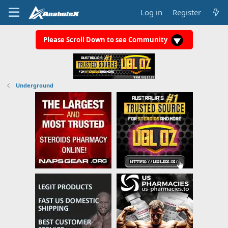
Log in
Register
Please Scroll Down to see Community
Underground