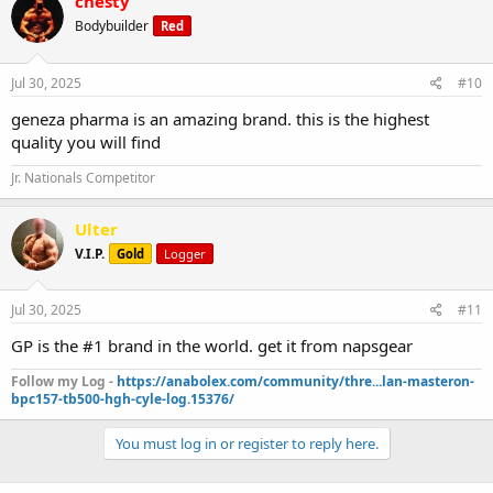
chesty
Bodybuilder
Red
Jul 30, 2025
#10
geneza pharma is an amazing brand. this is the highest
quality you will find
Jr. Nationals Competitor
Ulter
V.I.P.
Gold
Logger
Jul 30, 2025
#11
GP is the #1 brand in the world. get it from napsgear
Follow my Log -
https://anabolex.com/community/thre...lan-masteron-
bpc157-tb500-hgh-cyle-log.15376/
You must log in or register to reply here.