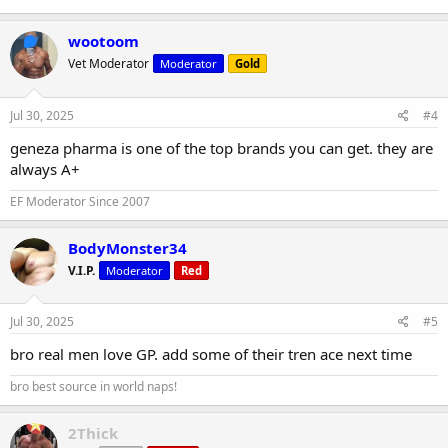
wootoom
Vet Moderator
Moderator
Gold
Jul 30, 2025
#4
geneza pharma is one of the top brands you can get. they are
always A+
EF Moderator Since 2007
BodyMonster34
V.I.P.
Moderator
Red
Jul 30, 2025
#5
bro real men love GP. add some of their tren ace next time
bro best source in world naps!
2Thick