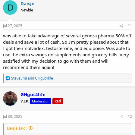
r
a
g
Daisje
D
e
r
s
Newbie
a
t
d
d
s
a
Jul 27, 2025
#1
t
t
a
e
was able to take advantage of several geneza pharma 50% off
r
deals and save a lot of cash. So I’m pretty pleased about that.
t
I got their nolvadex, testosterone, and equipoise. Was able to
e
use the extra savings on supplements and grocery bills. Very
r
satisfied with my decision to go with them and will
recommend them again!
R
SteveSmi
and
GHgut4life
e
a
c
GHgut4life
t
V.I.P.
Moderator
Red
i
o
n
s
Jul 30, 2025
#2
:
Daisje said: