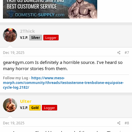
2Thick
V.I.P.
Silver
Logger
Dec 19, 2025
#7
gear4gym.com Is definitely a horrible source. I've heard so
many horror stories from them.
Follow my Log -
https://www.meso-
morph.com/community/threads/testosterone-trenbolone-equipoise-
cycle-log.2182/
Ulter
V.I.P.
Gold
Logger
Dec 19, 2025
#8