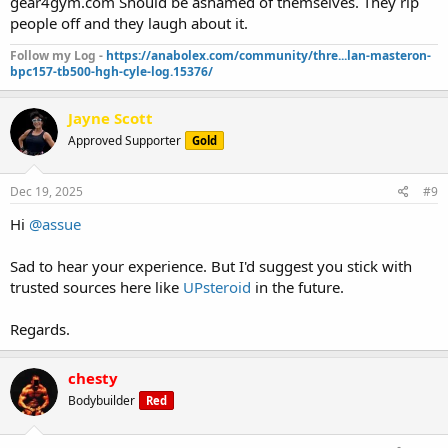
gear4gym.com Should be ashamed of themselves. They rip
people off and they laugh about it.
Follow my Log -
https://anabolex.com/community/thre...lan-masteron-
bpc157-tb500-hgh-cyle-log.15376/
Jayne Scott
Approved Supporter
Gold
Dec 19, 2025
#9
Hi
@assue
Sad to hear your experience. But I'd suggest you stick with
trusted sources here like
UPsteroid
in the future.
Regards.
chesty
Bodybuilder
Red