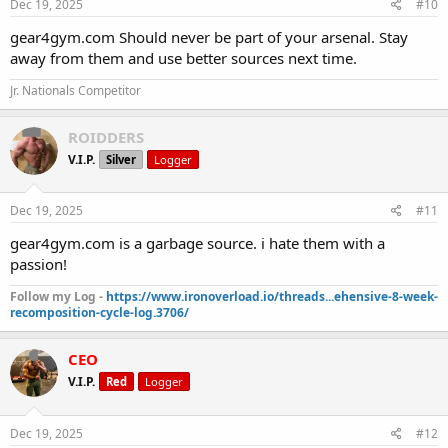
Dec 19, 2025
#10
gear4gym.com Should never be part of your arsenal. Stay
away from them and use better sources next time.
Jr. Nationals Competitor
ROIDDERS
V.I.P.
Silver
Logger
Dec 19, 2025
#11
gear4gym.com is a garbage source. i hate them with a
passion!
Follow my Log -
https://www.ironoverload.io/threads...ehensive-8-week-
recomposition-cycle-log.3706/
CEO
V.I.P.
Red
Logger
Dec 19, 2025
#12