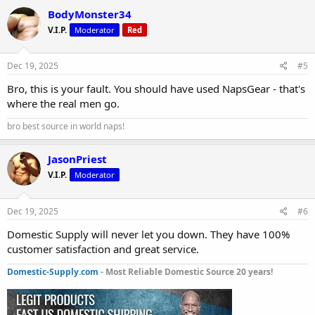
BodyMonster34
V.I.P.
Moderator
Red
Dec 19, 2025
#5
Bro, this is your fault. You should have used NapsGear - that's
where the real men go.
bro best source in world naps!
JasonPriest
V.I.P.
Moderator
Dec 19, 2025
#6
Domestic Supply will never let you down. They have 100%
customer satisfaction and great service.
Domestic-Supply.com
- Most Reliable Domestic Source 20 years!