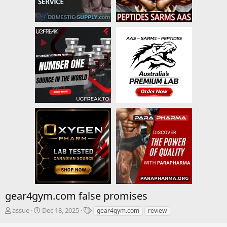
gear4gym.com false promises
T
S
T
assue
Dec 18, 2025
gear4gym.com
review
h
t
a