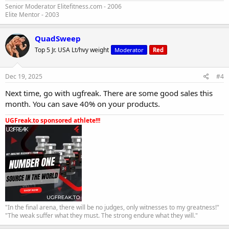
Senior Moderator Elitefitness.com - 2006
Elite Mentor - 2003
QuadSweep
Top 5 Jr. USA Lt/hvy weight
Moderator
Red
Dec 19, 2025
#4
Next time, go with ugfreak. There are some good sales this
month. You can save 40% on your products.
UGFreak.to sponsored athlete!!!
"In the final arena, there will be no judges, only witnesses to my greatness!"
"The weak suffer what they must. The strong endure what they will."