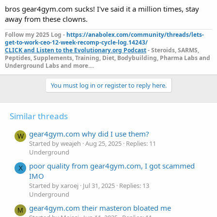
bros gear4gym.com sucks! I've said it a million times, stay
away from these clowns.
Follow my 2025 Log -
https://anabolex.com/community/threads/lets-
get-to-work-ceo-12-week-recomp-cycle-log.14243/
CLICK and Listen to the Evolutionary.org Podcast
- Steroids, SARMS,
Peptides, Supplements, Training, Diet, Bodybuilding, Pharma Labs and
Underground Labs and more....
You must log in or register to reply here.
Similar threads
gear4gym.com why did I use them?
W
Started by weajeh
Aug 25, 2025
Replies: 11
Underground
poor quality from gear4gym.com, I got scammed
X
IMO
Started by xaroej
Jul 31, 2025
Replies: 13
Underground
gear4gym.com their masteron bloated me
M