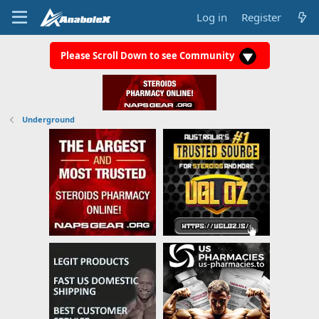
Log in
Register
Please Scroll Down to see Community
Underground