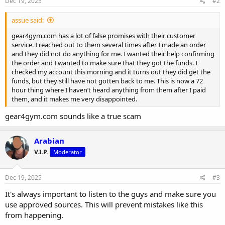
s
Dec 19, 2025
#2
:
assue said:
gear4gym.com has a lot of false promises with their customer
service. I reached out to them several times after I made an order
and they did not do anything for me. I wanted their help confirming
the order and I wanted to make sure that they got the funds. I
checked my account this morning and it turns out they did get the
funds, but they still have not gotten back to me. This is now a 72
hour thing where I haven’t heard anything from them after I paid
them, and it makes me very disappointed.
gear4gym.com sounds like a true scam
Arabian
V.I.P.
Moderator
Dec 19, 2025
#3
It's always important to listen to the guys and make sure you
use approved sources. This will prevent mistakes like this
from happening.