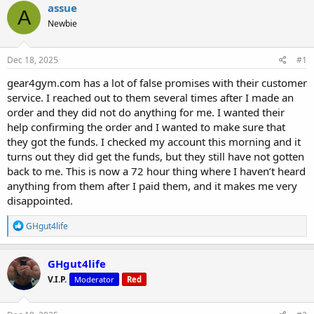
r
a
g
assue
A
e
r
s
Newbie
a
t
d
d
s
a
Dec 18, 2025
#1
t
t
a
e
gear4gym.com has a lot of false promises with their customer
r
service. I reached out to them several times after I made an
t
order and they did not do anything for me. I wanted their
e
help confirming the order and I wanted to make sure that
r
they got the funds. I checked my account this morning and it
turns out they did get the funds, but they still have not gotten
back to me. This is now a 72 hour thing where I haven’t heard
anything from them after I paid them, and it makes me very
disappointed.
R
GHgut4life
e
a
c
GHgut4life
t
V.I.P.
Moderator
Red
i
o
n