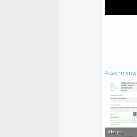
Attachments
d bol.png