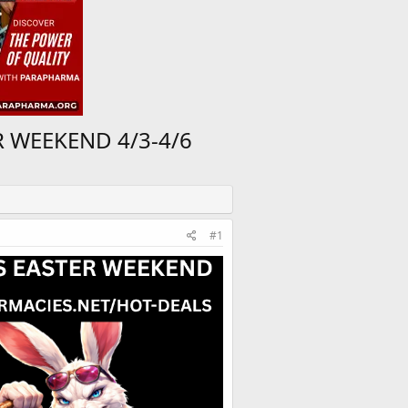
R WEEKEND 4/3-4/6
#1