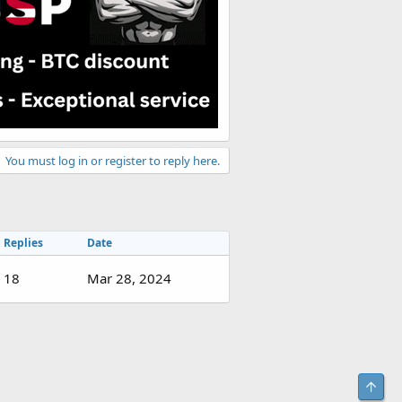
You must log in or register to reply here.
Replies
Date
18
Mar 28, 2024
Top