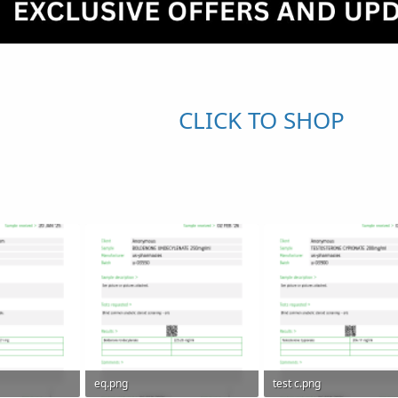
CLICK TO SHOP
eq.png
test c.png