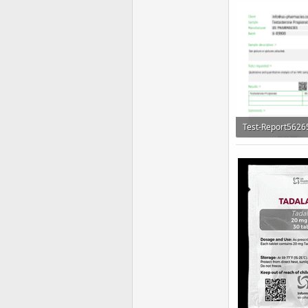
155.1 KB · Views:
161.2 KB · Views: