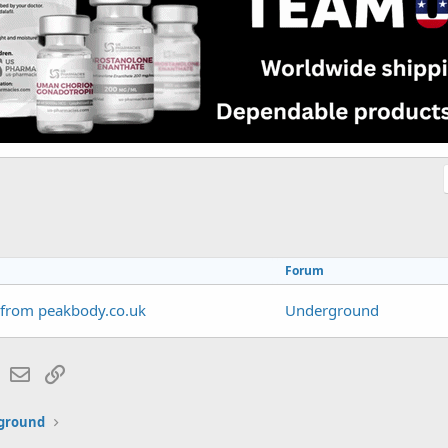
Forum
 from peakbody.co.uk
Underground
lr
WhatsApp
Email
Link
ground