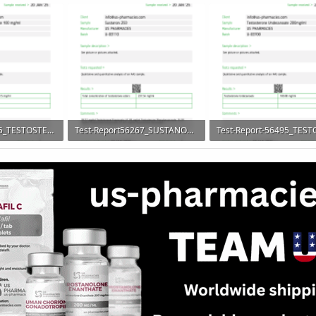
 100
206.6 KB · Views: 116
206.8 KB · Views: 79
Test-Report56265_TESTOSTERONE-PROPIONATE-900x1328.png
Test-Report56267_SUSTANON250-900x1328.png
 100
185 KB · Views: 89
163.4 KB · Views: 79