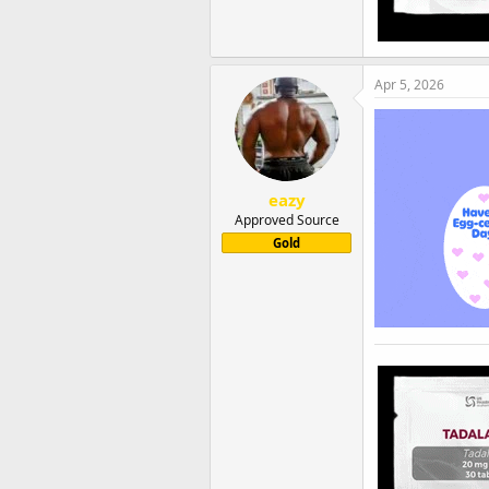
Apr 5, 2026
eazy
Approved Source
Gold