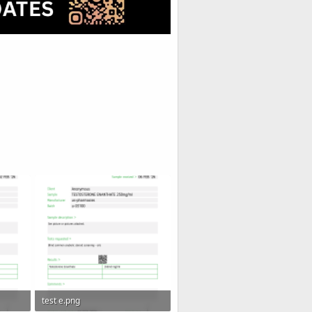
test e.png