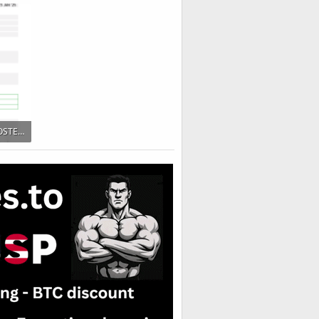
203 KB · Views: 116
Test-Report-56495_TESTOSTERONE-UNDECANOATE-900x1328.png