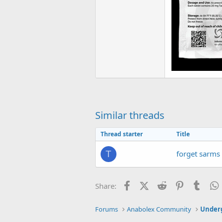
Similar threads
Thread starter
Title
forget sarms
T
Facebook
X (Twitter)
Reddit
Pinterest
Tumb
Share:
Forums
Anabolex Community
Under