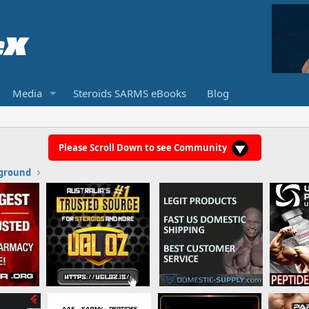
Media
Steroids SARMS eBooks
Blog
Please Scroll Down to see Community
ground