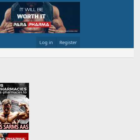
Log in
Register