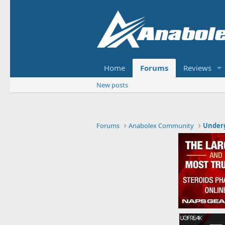
Home
Forums
Reviews
New posts
Forums
Anabolex Community
Under