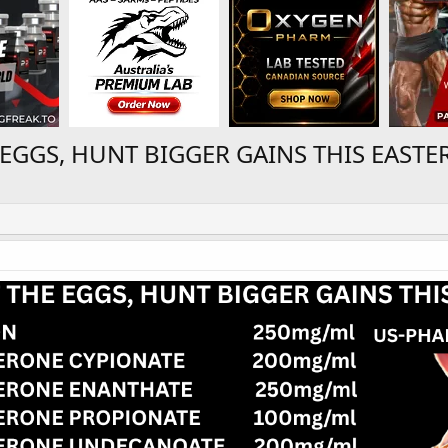
EGGS, HUNT BIGGER GAINS THIS EASTE