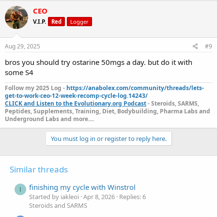
CEO
V.I.P.
Red
Logger
Aug 29, 2025
#9
bros you should try ostarine 50mgs a day. but do it with
some S4
Follow my 2025 Log -
https://anabolex.com/community/threads/lets-
get-to-work-ceo-12-week-recomp-cycle-log.14243/
CLICK and Listen to the Evolutionary.org Podcast
- Steroids, SARMS,
Peptides, Supplements, Training, Diet, Bodybuilding, Pharma Labs and
Underground Labs and more....
You must log in or register to reply here.
Similar threads
finishing my cycle with Winstrol
I
Started by iakleoi
Apr 8, 2026
Replies: 6
Steroids and SARMS