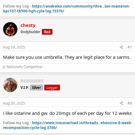
Follow my Log -
https://anabolex.com/community/thre...lan-masteron-
bpc157-tb500-hgh-cyle-log.15376/
chesty
Bodybuilder
Red
Aug 29, 2025
#7
Make sure you use umbrella. They are legit place for a sarms.
Jr. Nationals Competitor
ROIDDERS
V.I.P.
Silver
Logger
Aug 29, 2025
#8
i like ostarine and gw. do 20mgs of each per day for 12 weeks
Follow my Log -
https://www.ironoverload.io/threads...ehensive-8-week-
recomposition-cycle-log.3706/