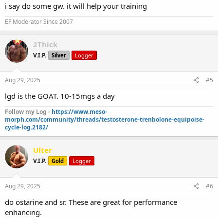
i say do some gw. it will help your training
EF Moderator Since 2007
2Thick
V.I.P.
Silver
Logger
Aug 29, 2025
#5
lgd is the GOAT. 10-15mgs a day
Follow my Log -
https://www.meso-
morph.com/community/threads/testosterone-trenbolone-equipoise-
cycle-log.2182/
Ulter
V.I.P.
Gold
Logger
Aug 29, 2025
#6
do ostarine and sr. These are great for performance
enhancing.