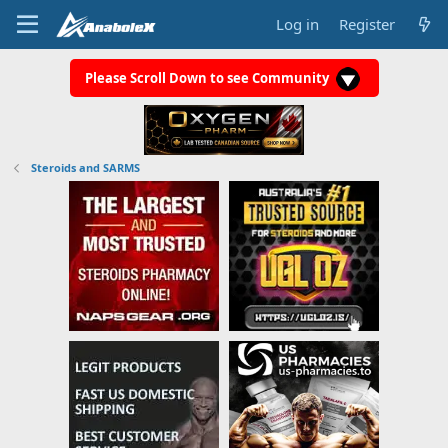
Log in
Register
Please Scroll Down to see Community
Steroids and SARMS