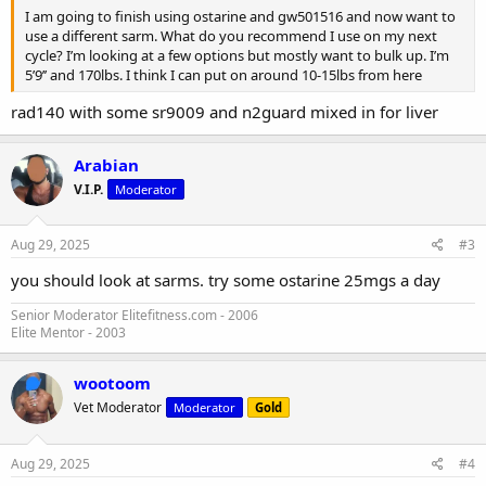
I am going to finish using ostarine and gw501516 and now want to
use a different sarm. What do you recommend I use on my next
cycle? I’m looking at a few options but mostly want to bulk up. I’m
5’9’’ and 170lbs. I think I can put on around 10-15lbs from here
rad140 with some sr9009 and n2guard mixed in for liver
Arabian
V.I.P.
Moderator
Aug 29, 2025
#3
you should look at sarms. try some ostarine 25mgs a day
Senior Moderator Elitefitness.com - 2006
Elite Mentor - 2003
wootoom
Vet Moderator
Moderator
Gold
Aug 29, 2025
#4