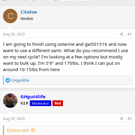
h
t
a
r
a
g
Cilsdoe
C
e
r
s
Newbie
a
t
d
d
s
a
Aug 28, 2025
#1
t
t
a
e
I am going to finish using ostarine and gw501516 and now
r
want to use a different sarm. What do you recommend I use
t
on my next cycle? I’m looking at a few options but mostly
e
want to bulk up. I’m 5’9’’ and 170lbs. I think I can put on
r
around 10-15lbs from here
R
GHgut4life
e
a
c
GHgut4life
t
V.I.P.
Moderator
Red
i
o
n
s
Aug 29, 2025
#2
:
Cilsdoe said: