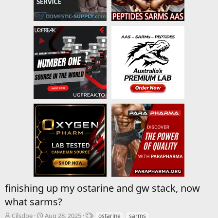
finishing up my ostarine and gw stack, now
what sarms?
T
S
T
Cilsdoe
Aug 28, 2025
ostarine
sarms