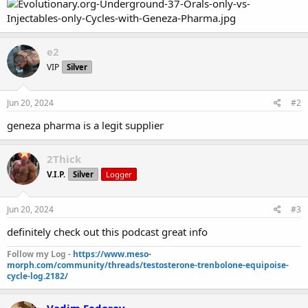
e2
VIP
Silver
Jun 20, 2024
#2
geneza pharma is a legit supplier
2Thick
V.I.P.
Silver
Logger
Jun 20, 2024
#3
definitely check out this podcast great info
Follow my Log -
https://www.meso-
morph.com/community/threads/testosterone-trenbolone-equipoise-
cycle-log.2182/