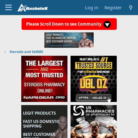
Log in
Register
Please Scroll Down to see Community
Steroids and SARMS