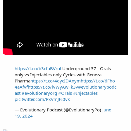
https://t.co/b3cfuBVrul
Underground 37 - Orals
only vs Injectables only Cycles with Geneza
Pharma
https://t.co/4qycIDAnym
https://t.co/6Fho
4aAfvf
https://t.co/iVWyAwFk3v
#evolutionarypodc
ast
#evolutionaryorg
#Orals
#Injectables
pic.twitter.com/PxVmJFI0vk
— Evolutionary Podcast (@EvolutionaryPo)
June
19, 2024