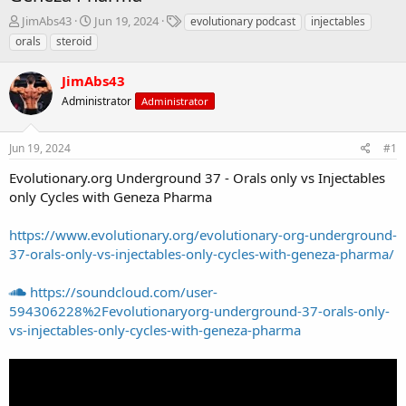
T
S
T
JimAbs43
Jun 19, 2024
evolutionary podcast
injectables
h
t
a
orals
steroid
r
a
g
e
r
s
JimAbs43
a
t
d
Administrator
d
Administrator
s
a
t
t
Jun 19, 2024
#1
a
e
r
Evolutionary.org Underground 37 - Orals only vs Injectables
t
only Cycles with Geneza Pharma
e
r
https://www.evolutionary.org/evolutionary-org-underground-
37-orals-only-vs-injectables-only-cycles-with-geneza-pharma/
https://soundcloud.com/user-
594306228%2Fevolutionaryorg-underground-37-orals-only-
vs-injectables-only-cycles-with-geneza-pharma