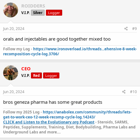
ROIDDERS
V.I.P.
Silver
Logger
Jun 20, 2024
#9
orals and injectables are good together mixed too
Follow my Log -
https://www.ironoverload.io/threads...ehensive-8-week-
recomposition-cycle-log.3706/
CEO
V.I.P.
Red
Logger
Jun 20, 2024
#10
bros geneza pharma has some great products
Follow my 2025 Log -
https://anabolex.com/community/threads/lets-
get-to-work-ceo-12-week-recomp-cycle-log.14243/
CLICK and Listen to the Evolutionary.org Podcast
- Steroids, SARMS,
Peptides, Supplements, Training, Diet, Bodybuilding, Pharma Labs and
Underground Labs and more....