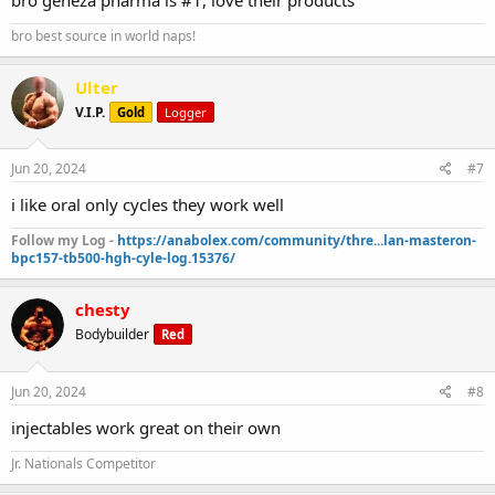
bro best source in world naps!
Ulter
V.I.P.
Gold
Logger
Jun 20, 2024
#7
i like oral only cycles they work well
Follow my Log -
https://anabolex.com/community/thre...lan-masteron-
bpc157-tb500-hgh-cyle-log.15376/
chesty
Bodybuilder
Red
Jun 20, 2024
#8
injectables work great on their own
Jr. Nationals Competitor