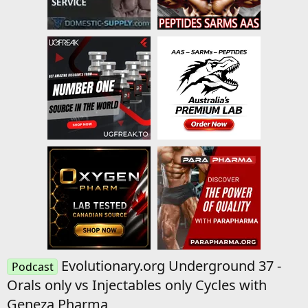
Evolutionary.org Underground 37 -
Podcast
Orals only vs Injectables only Cycles with
Geneza Pharma