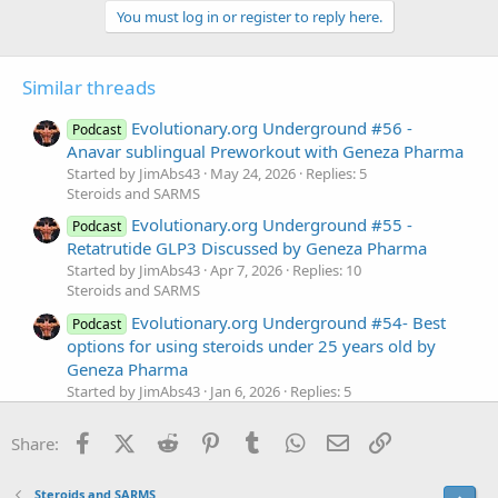
You must log in or register to reply here.
Similar threads
Evolutionary.org Underground #56 -
Podcast
Anavar sublingual Preworkout with Geneza Pharma
Started by JimAbs43
May 24, 2026
Replies: 5
Steroids and SARMS
Evolutionary.org Underground #55 -
Podcast
Retatrutide GLP3 Discussed by Geneza Pharma
Started by JimAbs43
Apr 7, 2026
Replies: 10
Steroids and SARMS
Evolutionary.org Underground #54- Best
Podcast
options for using steroids under 25 years old by
Geneza Pharma
Started by JimAbs43
Jan 6, 2026
Replies: 5
Steroids and SARMS
Facebook
X (Twitter)
Reddit
Pinterest
Tumblr
WhatsApp
Email
Link
Evolutionary.org Underground #52- Our
Share:
Podcast
top 5 competitors for Mr. Olympia 2025 based on
pictures by Geneza Pharma
Steroids and SARMS