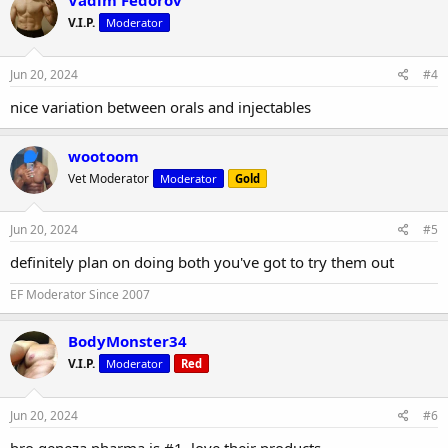
Vadim Fedorov
V.I.P.
Moderator
Jun 20, 2024
#4
nice variation between orals and injectables
wootoom
Vet Moderator
Moderator
Gold
Jun 20, 2024
#5
definitely plan on doing both you've got to try them out
EF Moderator Since 2007
BodyMonster34
V.I.P.
Moderator
Red
Jun 20, 2024
#6
bro geneza pharma is #1, love their products